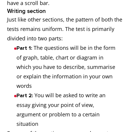
have a scroll bar.
Writing section
Just like other sections, the pattern of both the
tests remains uniform. The test is primarily
divided into two parts:
The questions will be in the form
Part 1:
of graph, table, chart or diagram in
which you have to describe, summarise
or explain the information in your own
words
You will be asked to write an
Part 2:
essay giving your point of view,
argument or problem to a certain
situation