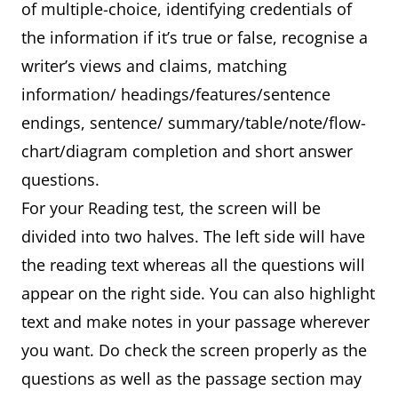
of multiple-choice, identifying credentials of
the information if it’s true or false, recognise a
writer’s views and claims, matching
information/ headings/features/sentence
endings, sentence/ summary/table/note/flow-
chart/diagram completion and short answer
questions.
For your Reading test, the screen will be
divided into two halves. The left side will have
the reading text whereas all the questions will
appear on the right side. You can also highlight
text and make notes in your passage wherever
you want. Do check the screen properly as the
questions as well as the passage section may