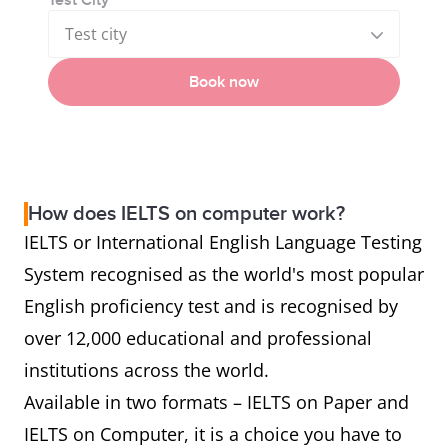
Test City
Test city
Book now
How does IELTS on computer work?
IELTS or International English Language Testing
System recognised as the world's most popular
English proficiency test and is recognised by
over 12,000 educational and professional
institutions across the world.
Available in two formats – IELTS on Paper and
IELTS on Computer, it is a choice you have to