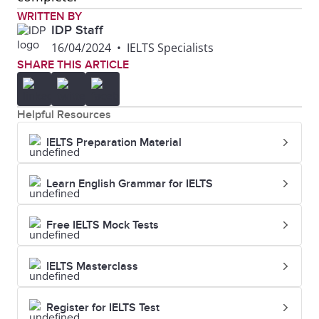
WRITTEN BY
IDP Staff
16/04/2024
•
IELTS Specialists
SHARE THIS ARTICLE
Helpful Resources
IELTS Preparation Material
Learn English Grammar for IELTS
Free IELTS Mock Tests
IELTS Masterclass
Register for IELTS Test