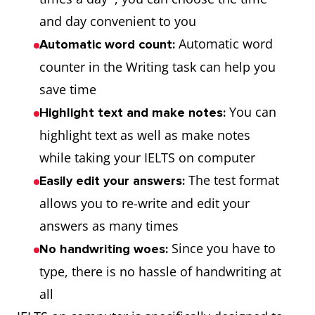
and day convenient to you
Automatic word
Automatic word count:
counter in the Writing task can help you
save time
You can
Highlight text and make notes:
highlight text as well as make notes
while taking your IELTS on computer
The test format
Easily edit your answers:
allows you to re-write and edit your
answers as many times
Since you have to
No handwriting woes:
type, there is no hassle of handwriting at
all