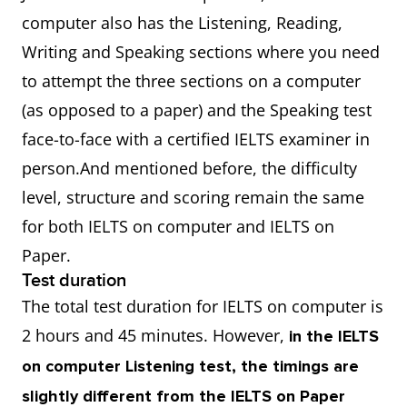
computer also has the Listening, Reading,
Writing and Speaking sections where you need
to attempt the three sections on a computer
(as opposed to a paper) and the Speaking test
face-to-face with a certified IELTS examiner in
person.And mentioned before, the difficulty
level, structure and scoring remain the same
for both IELTS on computer and IELTS on
Paper.
Test duration
The total test duration for IELTS on computer is
2 hours and 45 minutes. However,
in the IELTS
on computer Listening test, the timings are
slightly different from the IELTS on Paper