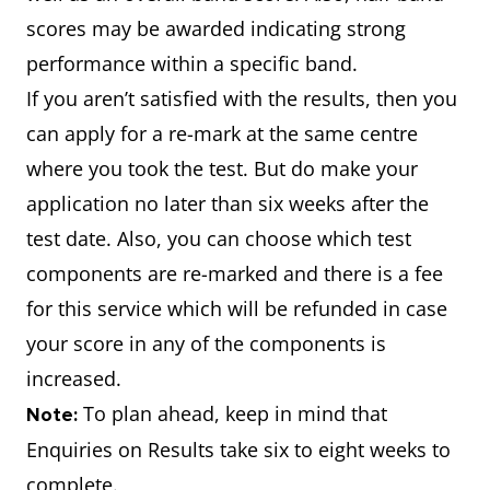
scores may be awarded indicating strong
performance within a specific band.
If you aren’t satisfied with the results, then you
can apply for a re-mark at the same centre
where you took the test. But do make your
application no later than six weeks after the
test date. Also, you can choose which test
components are re-marked and there is a fee
for this service which will be refunded in case
your score in any of the components is
increased.
To plan ahead, keep in mind that
Note:
Enquiries on Results take six to eight weeks to
complete.