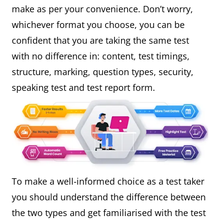
make as per your convenience. Don’t worry,
whichever format you choose, you can be
confident that you are taking the same test
with no difference in: content, test timings,
structure, marking, question types, security,
speaking test and test report form.
To make a well-informed choice as a test taker
you should understand the difference between
the two types and get familiarised with the test