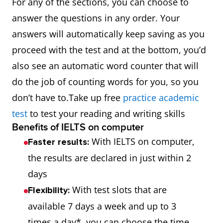
For any of the sections, you can choose to
answer the questions in any order. Your
answers will automatically keep saving as you
proceed with the test and at the bottom, you’d
also see an automatic word counter that will
do the job of counting words for you, so you
don’t have to.Take up free
practice academic
test
to test your reading and writing skills
Benefits of IELTS on computer
With IELTS on computer,
Faster results:
the results are declared in just within 2
days
With test slots that are
Flexibility:
available 7 days a week and up to 3
times a day*, you can choose the time