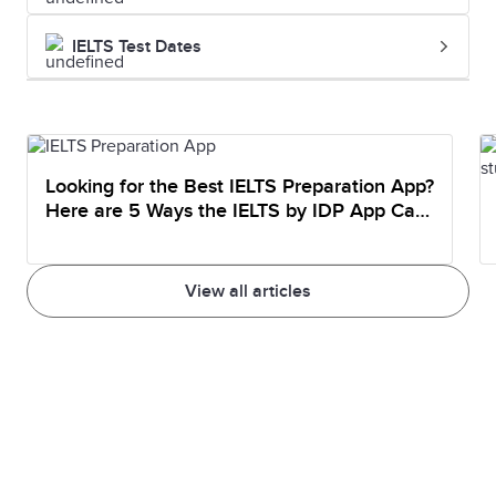
IELTS Test Dates
Looking for the Best IELTS Preparation App?
Here are 5 Ways the IELTS by IDP App Can
Help You Prepare
View all articles