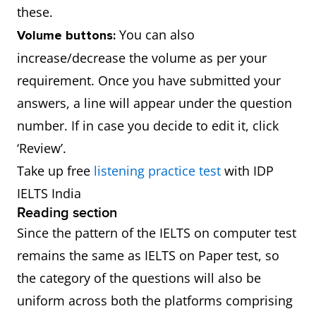
these.
You can also
Volume buttons:
increase/decrease the volume as per your
requirement. Once you have submitted your
answers, a line will appear under the question
number. If in case you decide to edit it, click
‘Review’.
Take up free
listening practice test
with IDP
IELTS India
Reading section
Since the pattern of the IELTS on computer test
remains the same as IELTS on Paper test, so
the category of the questions will also be
uniform across both the platforms comprising