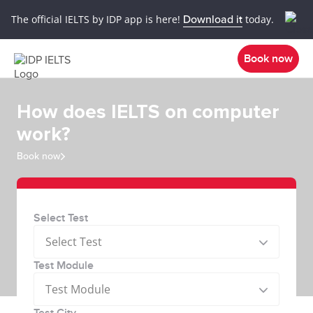
The official IELTS by IDP app is here!
Download it
today.
Book now
How does IELTS on computer
work?
Book now
Select Test
Select Test
Test Module
Test Module