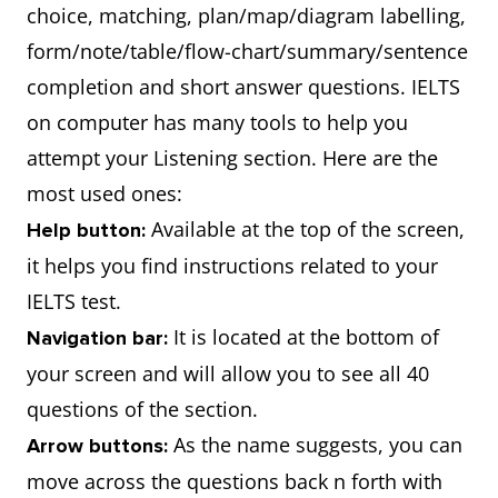
choice, matching, plan/map/diagram labelling,
form/note/table/flow-chart/summary/sentence
completion and short answer questions. IELTS
on computer has many tools to help you
attempt your Listening section. Here are the
most used ones:
Available at the top of the screen,
Help button:
it helps you find instructions related to your
IELTS test.
It is located at the bottom of
Navigation bar:
your screen and will allow you to see all 40
questions of the section.
As the name suggests, you can
Arrow buttons:
move across the questions back n forth with