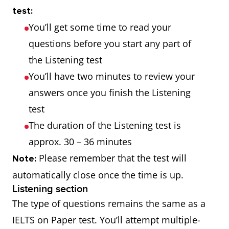
test:
You’ll get some time to read your
questions before you start any part of
the Listening test
You’ll have two minutes to review your
answers once you finish the Listening
test
The duration of the Listening test is
approx. 30 – 36 minutes
Please remember that the test will
Note:
automatically close once the time is up.
Listening section
The type of questions remains the same as a
IELTS on Paper test. You’ll attempt multiple-