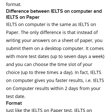
format.
Difference between IELTS on computer and
IELTS on Paper
IELTS on computer is the same as IELTS on
Paper. The only difference is that instead of
writing your answers on a sheet of paper, you
submit them on a desktop computer. It comes
with more test dates (up to seven days a week)
and you can choose the time slot of your
choice (up to three times a day). In fact, IELTS
on computer gives you faster results, i.e. IELTS
on Computer results within 2 days from your
test date.
Format
Just like the IELTS on Paper test, IELTS on