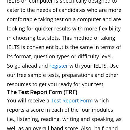
IELTS on computer is specifically designed to
cater to the needs of candidates who are more
comfortable taking test on a computer and are
looking for quicker results with more flexibility
in choosing test slots. This method of taking
IELTS is convenient but is the same in terms of
its format, question types or difficulty level.
So go ahead and
register
with your IELTS. Use
our free sample tests, preparations and other
resources to get you ready for your test.
The Test Report Form (TRF)
You will receive a
Test Report Form
which
reports a score in each of the four modules
i.e., listening, reading, writing and speaking, as
well as an overall band score. Also, half-band