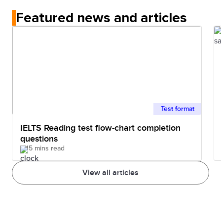
Featured news and articles
Test format
IELTS Reading test flow-chart completion
questions
15 mins read
View all articles