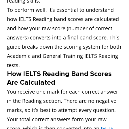
reading skills.
To perform well, it’s essential to understand
how IELTS Reading band scores are calculated
and how your raw score (number of correct
answers) converts into a final band score. This
guide breaks down the scoring system for both
Academic and General Training IELTS Reading
tests.
How IELTS Reading Band Scores
Are Calculated
You receive one mark for each correct answer
in the Reading section. There are no negative
marks, so it’s best to attempt every question.
Your total correct answers form your raw
score, which is then converted into an
IELTS