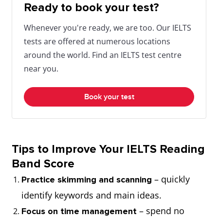
Ready to book your test?
Whenever you're ready, we are too. Our IELTS
tests are offered at numerous locations
around the world. Find an IELTS test centre
near you.
Book your test
Tips to Improve Your IELTS Reading
Band Score
– quickly
Practice skimming and scanning
identify keywords and main ideas.
– spend no
Focus on time management