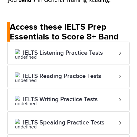
Band 7
Access these IELTS Prep
Essentials to Score 8+ Band
IELTS Listening Practice Tests
IELTS Reading Practice Tests
IELTS Writing Practice Tests
IELTS Speaking Practice Tests