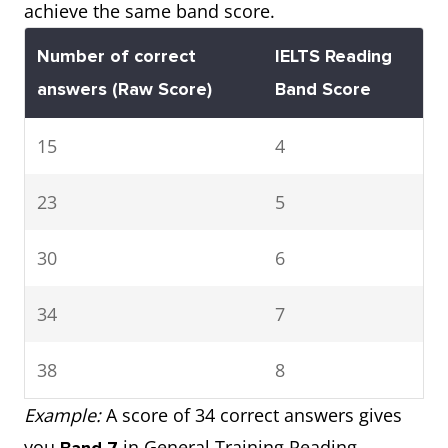
achieve the same band score.
Number of correct
IELTS Reading
answers
(Raw Score)
Band Score
15
4
23
5
30
6
34
7
38
8
Example:
A score of 34 correct answers gives
you
in General Training Reading.