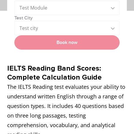
Test Module
Test City
Test city
Book now
IELTS Reading Band Scores:
Complete Calculation Guide
The IELTS Reading test evaluates your ability to
understand written English through a range of
question types. It includes 40 questions based
on three long passages, testing
comprehension, vocabulary, and analytical