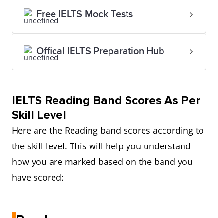
Free IELTS Mock Tests
Offical IELTS Preparation Hub
IELTS
Reading Band Scores As Per
Skill Level
Here are the Reading band scores according to
the skill level. This will help you understand
how you are marked based on the band you
have scored: