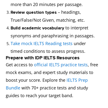
more than 20 minutes per passage.
– headings,
Review question types
True/False/Not Given, matching, etc.
to interpret
Build academic vocabulary
synonyms and paraphrasing in passages.
Take mock IELTS Reading tests
under
timed conditions to assess progress.
Prepare with IDP IELTS Resources
Get access to
official IELTS practice tests
, free
mock exams, and expert study materials to
boost your score. Explore the
IELTS Prep
Bundle
with 70+ practice tests and study
guides to reach your target band.