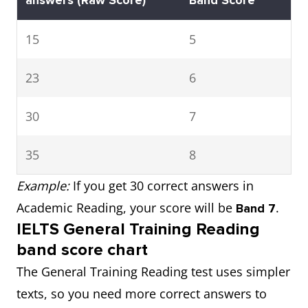
answers
(Raw Score)
Band Score
15
5
23
6
30
7
35
8
Example:
If you get 30 correct answers in
Academic Reading, your score will be
.
Band 7
IELTS General Training Reading
band score chart
The General Training Reading test uses simpler
texts, so you need more correct answers to