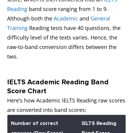
Reading
band score ranging from 1 to 9.
Although both the
Academic
and
General
Training
Reading tests have 40 questions, the
difficulty level of the texts varies. Hence, the
raw-to-band conversion differs between the
two.
IELTS Academic Reading Band
Score Chart
Here’s how Academic IELTS Reading raw scores
are converted into band scores:
Number of correct
IELTS Reading