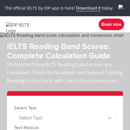
The official IELTS by IDP app is here!
Download it
today.
Book now
IELTS Reading Band Scores:
Complete Calculation Guide
Understand how IELTS Reading band scores are
calculated. Check the Academic and General Training
Reading score charts with raw-to-band conversion.
Select Test
Select Test
Test Module