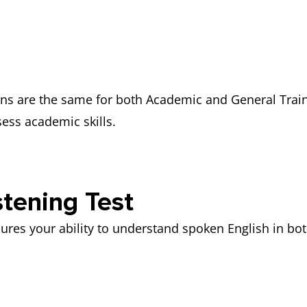
ons are the same for both Academic and General Train
sess academic skills.
tening Test
ures your ability to understand spoken English in bo