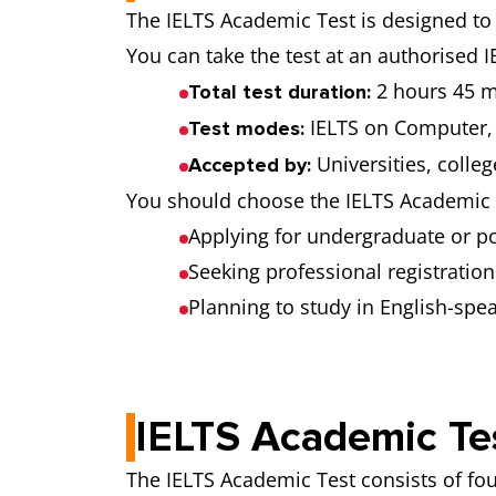
The IELTS Academic Test is designed to 
You can take the test at an authorised I
2 hours 45 m
Total test duration:
IELTS on Computer, 
Test modes:
Universities, colle
Accepted by:
You should choose the IELTS Academic T
Applying for undergraduate or p
Seeking professional registration
Planning to study in English-spe
IELTS Academic Te
The IELTS Academic Test consists of fou