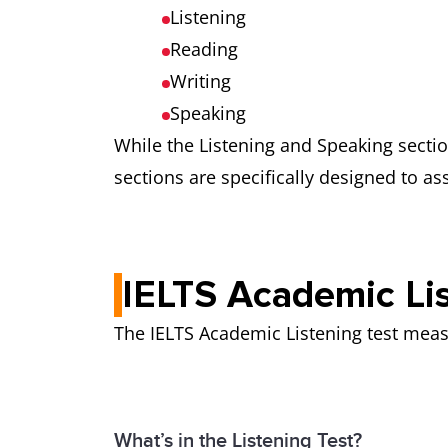
Listening
Reading
Writing
Speaking
While the Listening and Speaking secti
sections are specifically designed to as
IELTS Academic Lis
The IELTS Academic Listening test meas
What’s in the Listening Test?