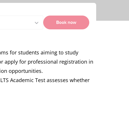
Book now
ams for students aiming to study
apply for professional registration in
ion opportunities.
IELTS Academic Test assesses whether