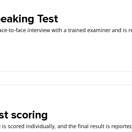
lanations provided)
riting based on:
eaking Test
ace-to-face interview with a trained examiner and is r
d accuracy)
d on:
t scoring
 such as work, studies, or hobbies.
is scored individually, and the final result is reporte