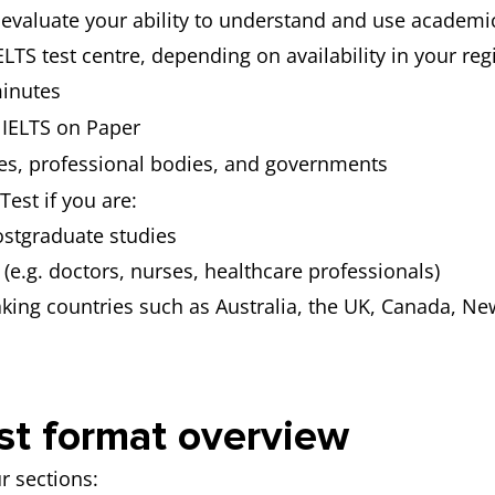
evaluate your ability to understand and use academic E
ELTS test centre, depending on availability in your reg
inutes
IELTS on Paper
ges, professional bodies, and governments
est if you are:
ostgraduate studies
 (e.g. doctors, nurses, healthcare professionals)
aking countries such as Australia, the UK, Canada, Ne
st format overview
r sections: