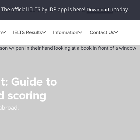
The official IELTS by IDP app is here!
today.
Download it
n
IELTS Results
Information
Contact Us
t: Guide to
d scoring
 abroad.