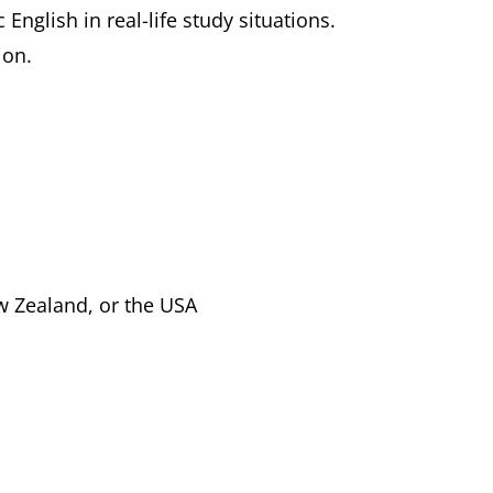
nglish in real-life study situations.
ion.
w Zealand, or the USA