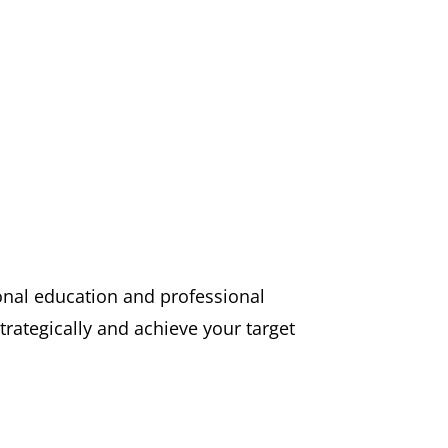
pinions.
ional education and professional
trategically and achieve your target