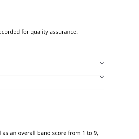
ecorded for quality assurance.
d as an overall band score from 1 to 9,