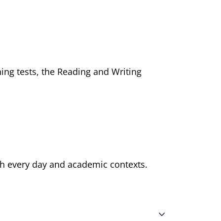
ing tests, the Reading and Writing
th every day and academic contexts.