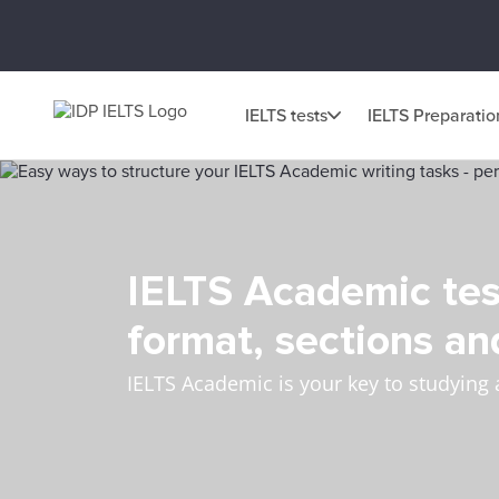
IELTS tests
IELTS Preparatio
IELTS Academic tes
format, sections an
IELTS Academic is your key to studying