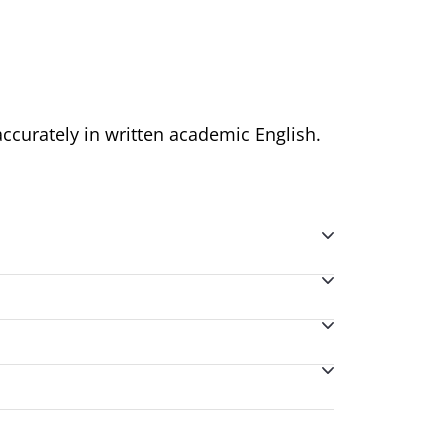
accurately in written academic English.