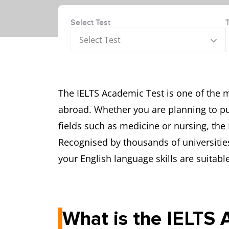
Select Test
Select Test
The IELTS Academic Test is one of the 
abroad. Whether you are planning to pu
fields such as medicine or nursing, the
Recognised by thousands of universitie
your English language skills are suitab
What is the IELTS 