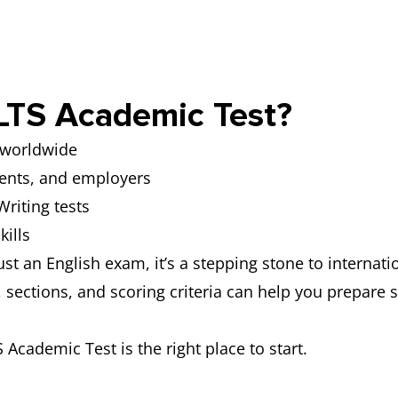
pic after one minute of preparation.
in Part 2, testing your ability to express and justify o
LTS Academic Test?
s worldwide
ments, and employers
riting tests
kills
st an English exam, it’s a stepping stone to internat
sections, and scoring criteria can help you prepare s
S Academic Test is the right place to start.