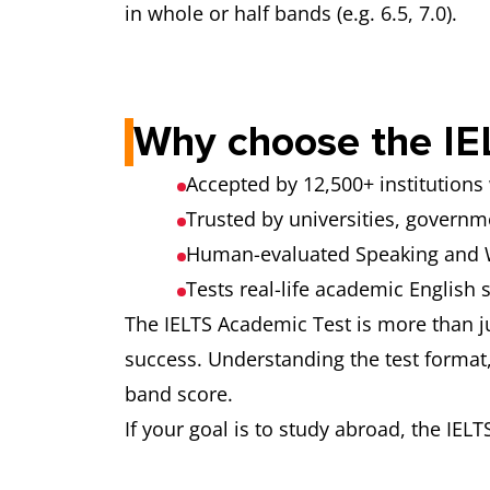
You speak for 1–2 minutes on a given to
in whole or half bands (e.g. 6.5, 7.0).
• Pronunciation
Part 3 – Discussion
A deeper discussion related to the topic 
Why choose the IE
Accepted by 12,500+ institution
Trusted by universities, govern
Human-evaluated Speaking and W
Tests real-life academic English s
The IELTS Academic Test is more than ju
success. Understanding the test format, 
band score.
If your goal is to study abroad, the IELT