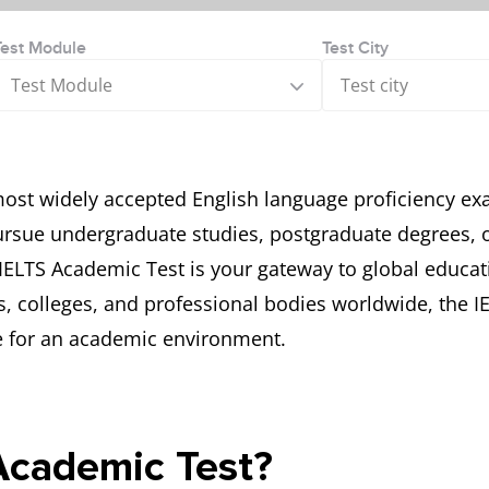
Test Module
Test City
Test Module
Test city
most widely accepted English language proficiency ex
rsue undergraduate studies, postgraduate degrees, or 
 IELTS Academic Test is your gateway to global educat
s, colleges, and professional bodies worldwide, the 
le for an academic environment.
Academic Test?