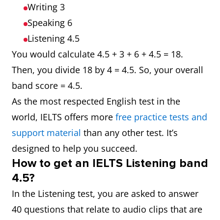
Writing 3
Speaking 6
Listening 4.5
You would calculate 4.5 + 3 + 6 + 4.5 = 18.
Then, you divide 18 by 4 = 4.5. So, your overall
band score = 4.5.
As the most respected English test in the
world, IELTS offers more
free practice tests and
support material
than any other test. It’s
designed to help you succeed.
How to get an IELTS Listening band
4.5?
In the Listening test, you are asked to answer
40 questions that relate to audio clips that are