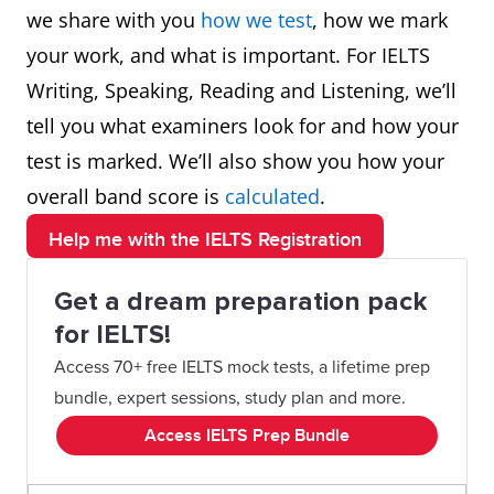
we share with you
how we test
, how we mark
your work, and what is important. For IELTS
Writing, Speaking, Reading and Listening, we’ll
tell you what examiners look for and how your
test is marked. We’ll also show you how your
overall band score is
calculated
.
Help me with the IELTS Registration
Get a dream preparation pack
for IELTS!
Access 70+ free IELTS mock tests, a lifetime prep
bundle, expert sessions, study plan and more.
Access IELTS Prep Bundle