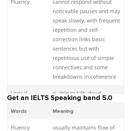
Fluency
cannot respond without
noticeable pauses and may
speak slowly, with frequent
repetition and self-
correction links basic
sentences but with
repetitious use of simple
connectives and some
breakdowns in coherence
Lexical
is able to talk about
Get an IELTS Speaking band 5.0
resource
familiar topics but can only
Words
Meaning
convey basic meaning on
unfamiliar topics and
Fluency
usually maintains flow of
makes frequent errors in