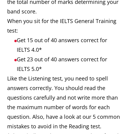
the total number of marks determining your
band score.
When you sit for the IELTS General Training
test:
Get 15 out of 40 answers correct for
IELTS 4.0*
Get 23 out of 40 answers correct for
IELTS 5.0*
Like the Listening test, you need to spell
answers correctly. You should read the
questions carefully and not write more than
the maximum number of words for each
question. Also, have a look at our 5 common
mistakes to avoid in the Reading test.