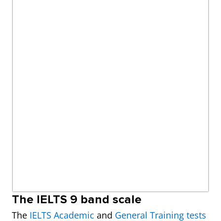
The IELTS 9 band scale
The
IELTS Academic
and
General Training tests