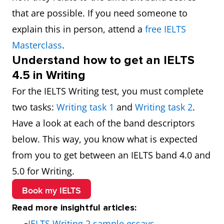
that are possible. If you need someone to
accuracy uses a limited
explain this in person, attend a
free IELTS
range of more complex
Masterclass
.
structures, but these
Understand how to get an IELTS
usually contain errors and
4.5 in Writing
may cause some
For the IELTS Writing test, you must complete
comprehension problems
two tasks:
Writing task 1
and
Writing task 2
.
Have a look at each of the band descriptors
below. This way, you know what is expected
from you to get between an IELTS band 4.0 and
5.0 for Writing.
Book my IELTS
Read more insightful articles:
IELTS Writing 2 sample essays