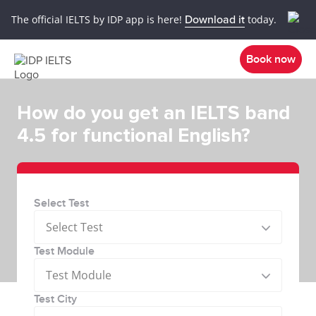
The official IELTS by IDP app is here!
Download it
today.
Book now
How do you get an IELTS band
4.5 for functional English?
Select Test
Select Test
Test Module
Test Module
Test City