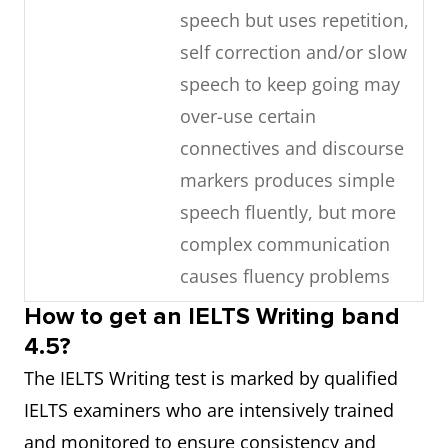
speech but uses repetition,
word choice rarely
self correction and/or slow
attempts paraphrase
speech to keep going may
over-use certain
Grammar
produces basic sentence
connectives and discourse
forms and some correct
markers produces simple
simple sentences but
speech fluently, but more
subordinate structures are
complex communication
rare errors are frequent
causes fluency problems
and may lead to
misunderstanding
How to get an IELTS Writing band
Lexical
manages to talk about
4.5?
resource
familiar and unfamiliar
Pronunciation
uses a limited range of
The IELTS Writing test is marked by qualified
topics but uses vocabulary
pronunciation features
IELTS examiners who are intensively trained
with limited flexibility
attempts to control
and monitored to ensure consistency and