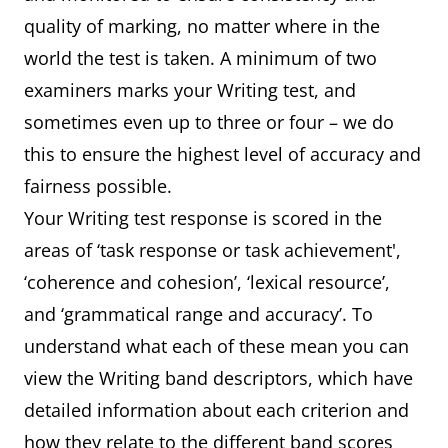
attempts to use
features but lapses are
quality of marking, no matter where in the
paraphrase but with mixed
frequent
world the test is taken. A minimum of two
success
mispronunciations are
examiners marks your Writing test, and
frequent and cause some
sometimes even up to three or four – we do
Grammar
produces basic sentence
difficulty for the listener
this to ensure the highest level of accuracy and
forms with reasonable
fairness possible.
accuracy uses a limited
Your Writing test response is scored in the
range of more complex
areas of ‘task response or task achievement',
structures, but these
‘coherence and cohesion’, ‘lexical resource’,
usually contain errors and
and ‘grammatical range and accuracy’. To
may cause some
understand what each of these mean you can
comprehension problems
view the Writing band descriptors, which have
detailed information about each criterion and
Pronunciation
produces basic sentence
how they relate to the different band scores
forms with reasonable