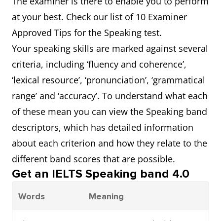
The examiner is there to enable you to perform
at your best. Check our list of 10 Examiner
Approved Tips for the Speaking test.
Your speaking skills are marked against several
criteria, including ‘fluency and coherence’,
‘lexical resource’, ‘pronunciation’, ‘grammatical
range’ and ‘accuracy’. To understand what each
of these mean you can view the Speaking band
descriptors, which has detailed information
about each criterion and how they relate to the
different band scores that are possible.
Get an IELTS Speaking band 4.0
Words
Meaning