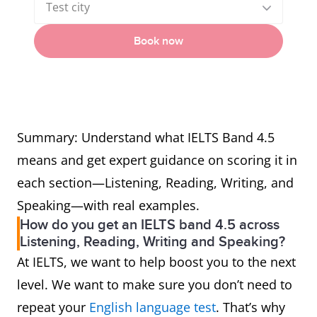
Test city
Book now
Summary: Understand what IELTS Band 4.5
means and get expert guidance on scoring it in
each section—Listening, Reading, Writing, and
Speaking—with real examples.
How do you get an IELTS band 4.5 across
Listening, Reading, Writing and Speaking?
At IELTS, we want to help boost you to the next
level. We want to make sure you don’t need to
repeat your
English language test
. That’s why