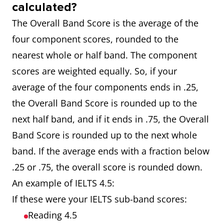
calculated?
The Overall Band Score is the average of the
four component scores, rounded to the
nearest whole or half band. The component
scores are weighted equally. So, if your
average of the four components ends in .25,
the Overall Band Score is rounded up to the
next half band, and if it ends in .75, the Overall
Band Score is rounded up to the next whole
band. If the average ends with a fraction below
.25 or .75, the overall score is rounded down.
An example of IELTS 4.5:
If these were your IELTS sub-band scores:
Reading 4.5