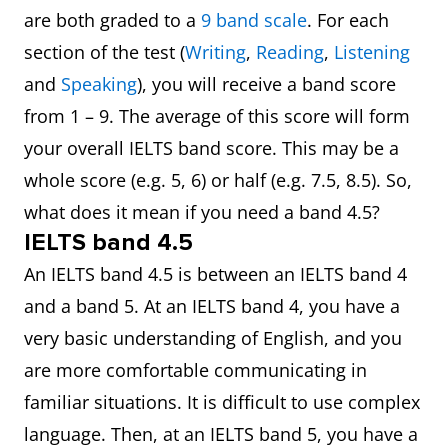
are both graded to a
9 band scale
. For each
section of the test (
Writing
,
Reading
,
Listening
and
Speaking
), you will receive a band score
from 1 – 9. The average of this score will form
your overall IELTS band score. This may be a
whole score (e.g. 5, 6) or half (e.g. 7.5, 8.5). So,
what does it mean if you need a band 4.5?
IELTS band 4.5
An IELTS band 4.5 is between an IELTS band 4
and a band 5. At an IELTS band 4, you have a
very basic understanding of English, and you
are more comfortable communicating in
familiar situations. It is difficult to use complex
language. Then, at an IELTS band 5, you have a