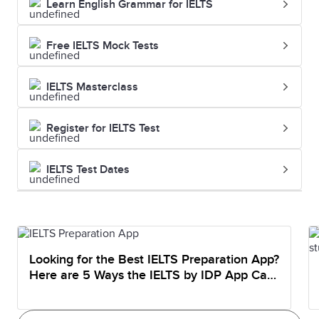
Learn English Grammar for IELTS
Free IELTS Mock Tests
IELTS Masterclass
Register for IELTS Test
IELTS Test Dates
Looking for the Best IELTS Preparation App?
Here are 5 Ways the IELTS by IDP App Can
Help You Prepare