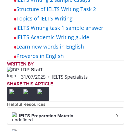
Structure of IELTS Writing Task 2
Topics of IELTS Writing
IELTS Writing task 1 sample answer
IELTS Academic Writing guide
Learn new words in English
Proverbs in English
WRITTEN BY
IDP Staff
31/07/2025
•
IELTS Specialists
SHARE THIS ARTICLE
Helpful Resources
IELTS Preparation Material