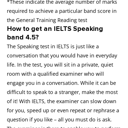
*These indicate the average number of marks
required to achieve a particular band score in
the General Training Reading test
How to get an IELTS Speaking
band 4.5?
The Speaking test in IELTS is just like a
conversation that you would have in everyday
life. In the test, you will sit in a private, quiet
room with a qualified examiner who will
engage you in a conversation. While it can be
difficult to speak to a stranger, make the most
of it! With IELTS, the examiner can slow down
for you, speed up or even repeat or rephrase a
question if you like – all you must do is ask.