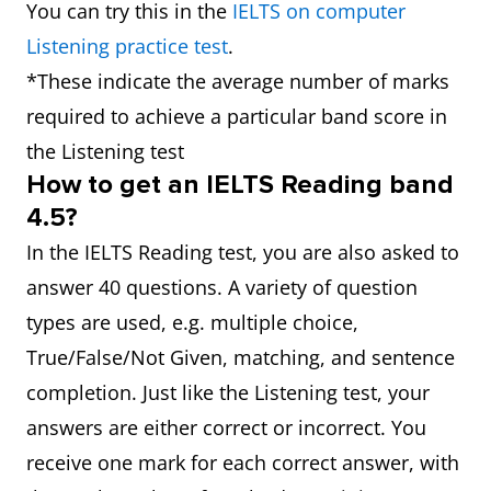
You can try this in the
IELTS on computer
Listening practice test
.
*These indicate the average number of marks
required to achieve a particular band score in
the Listening test
How to get an IELTS Reading band
4.5?
In the IELTS Reading test, you are also asked to
answer 40 questions. A variety of question
types are used, e.g. multiple choice,
True/False/Not Given, matching, and sentence
completion. Just like the Listening test, your
answers are either correct or incorrect. You
receive one mark for each correct answer, with