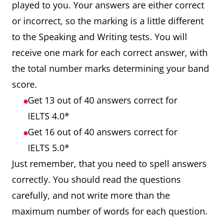
played to you. Your answers are either correct
or incorrect, so the marking is a little different
to the Speaking and Writing tests. You will
receive one mark for each correct answer, with
the total number marks determining your band
score.
Get 13 out of 40 answers correct for
IELTS 4.0*
Get 16 out of 40 answers correct for
IELTS 5.0*
Just remember, that you need to spell answers
correctly. You should read the questions
carefully, and not write more than the
maximum number of words for each question.