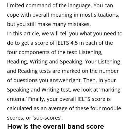
limited command of the language. You can
cope with overall meaning in most situations,
but you still make many mistakes.
In this article, we will tell you what you need to
do to get a score of IELTS 4.5 in each of the
four components of the test: Listening,
Reading, Writing and Speaking. Your Listening
and Reading tests are marked on the number
of questions you answer right. Then, in your
Speaking and Writing test, we look at ‘marking
criteria.’ Finally, your overall IELTS score is
calculated as an average of these four module
scores, or ‘sub-scores’.
How is the overall band score