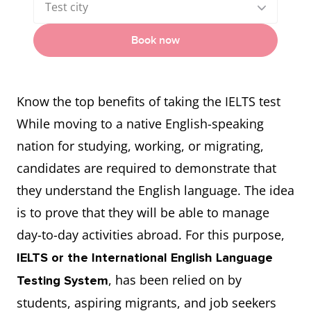
Test city
Book now
Know the top benefits of taking the IELTS test
While moving to a native English-speaking
nation for studying, working, or migrating,
candidates are required to demonstrate that
they understand the English language. The idea
is to prove that they will be able to manage
day-to-day activities abroad. For this purpose,
IELTS or the International English Language
, has been relied on by
Testing System
students, aspiring migrants, and job seekers