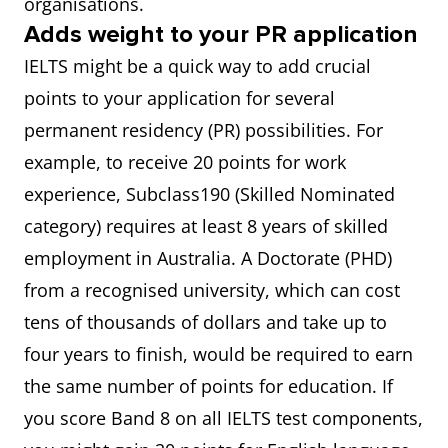
organisations.
Adds weight to your PR application
IELTS might be a quick way to add crucial
points to your application for several
permanent residency (PR) possibilities. For
example, to receive 20 points for work
experience, Subclass190 (Skilled Nominated
category) requires at least 8 years of skilled
employment in Australia. A Doctorate (PHD)
from a recognised university, which can cost
tens of thousands of dollars and take up to
four years to finish, would be required to earn
the same number of points for education. If
you score Band 8 on all IELTS test components,