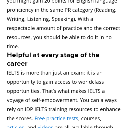
you might gain 20 points for English language
proficiency in the same PR category (Reading,
Writing, Listening, Speaking). With a
respectable amount of practice and the correct
resources, you should be able to do it in no
time.
Helpful at every stage of the
career
IELTS is more than just an exam; it is an
opportunity to gain access to worldclass
opportunities. That’s what makes IELTS a
voyage of self-empowerment. You can always
rely on IDP IELTS training resources to enhance
the scores.
Free practice tests
, courses,
articles
, and
videos
are all available through