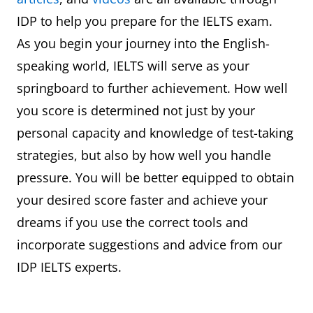
IDP to help you prepare for the IELTS exam.
As you begin your journey into the English-
speaking world, IELTS will serve as your
springboard to further achievement. How well
you score is determined not just by your
personal capacity and knowledge of test-taking
strategies, but also by how well you handle
pressure. You will be better equipped to obtain
your desired score faster and achieve your
dreams if you use the correct tools and
incorporate suggestions and advice from our
IDP IELTS experts.