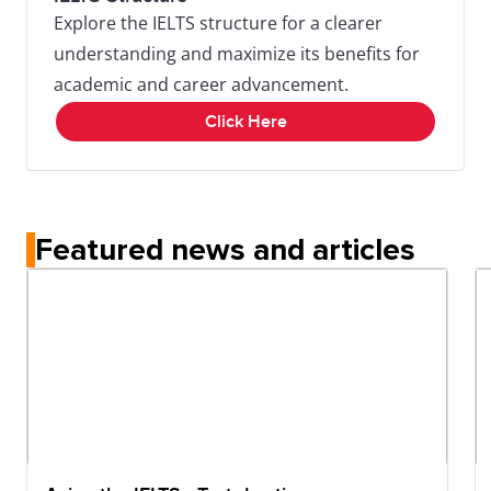
Explore the IELTS structure for a clearer
understanding and maximize its benefits for
academic and career advancement.
Click Here
Featured news and articles