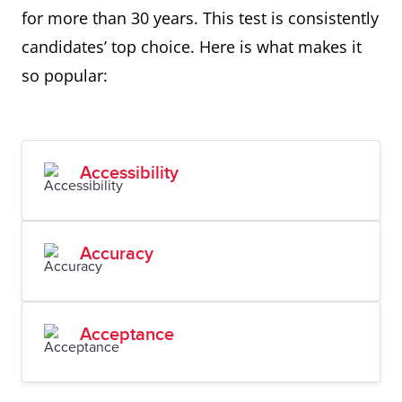
for more than 30 years. This test is consistently
candidates’ top choice. Here is what makes it
so popular:
Accessibility
Accuracy
Acceptance