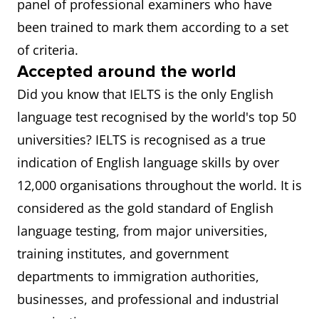
panel of professional examiners who have
been trained to mark them according to a set
of criteria.
Accepted around the world
Did you know that IELTS is the only English
language test recognised by the world's top 50
universities? IELTS is recognised as a true
indication of English language skills by over
12,000 organisations throughout the world. It is
considered as the gold standard of English
language testing, from major universities,
training institutes, and government
departments to immigration authorities,
businesses, and professional and industrial