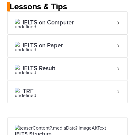
Lessons & Tips
IELTS on Computer
IELTS on Paper
IELTS Result
TRF
IELTS Structure