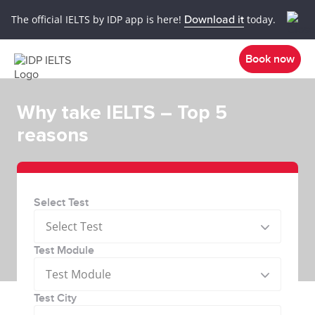
The official IELTS by IDP app is here!
Download it
today.
Book now
Why take IELTS – Top 5
reasons
Select Test
Select Test
Test Module
Test Module
Test City