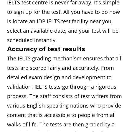
IELTS test centre is never far away. It's simple
to sign up for the test. All you have to do now
is locate an IDP IELTS test facility near you,
select an available date, and your test will be
scheduled instantly.
Accuracy of test results
The IELTS grading mechanism ensures that all
tests are scored fairly and accurately. From
detailed exam design and development to
validation, IELTS tests go through a rigorous
process. The staff consists of test writers from
various English-speaking nations who provide
content that is accessible to people from all
walks of life. The tests are then graded by a