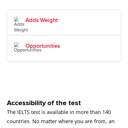
Adds Weight
Opportunities
Accessibility of the test
The IELTS test is available in more than 140
countries. No matter where you are from, an