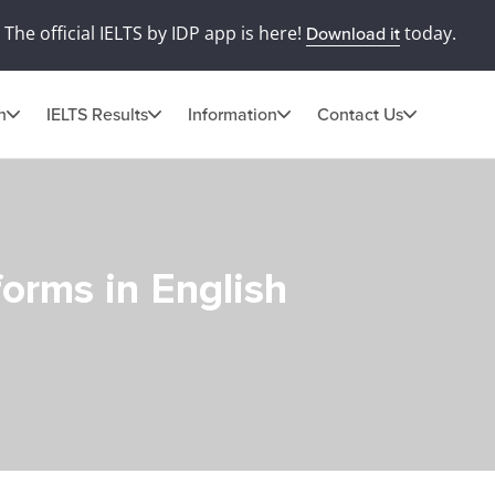
The official IELTS by IDP app is here!
today.
Download it
n
IELTS Results
Information
Contact Us
orms in English