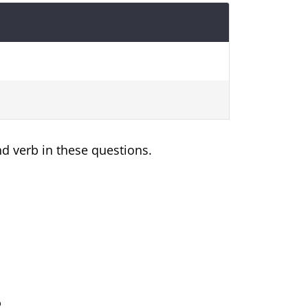
nd verb in these questions.