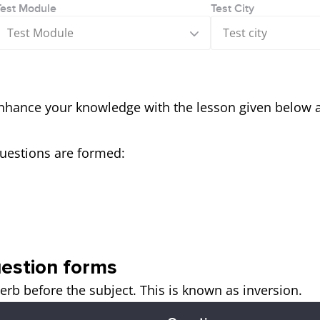
Test Module
Test City
Test Module
Test city
nhance your knowledge with the lesson given below 
uestions are formed:
estion forms
erb before the subject. This is known as inversion.