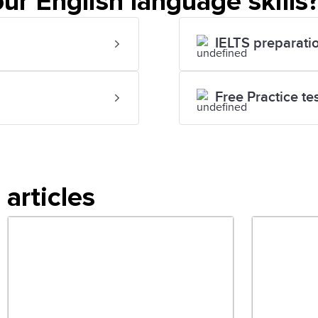
ur English language skills
IELTS preparati
Free Practice te
articles