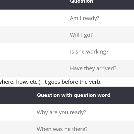
Question
Am I ready?
Will I go?
Is she working?
Have they arrived?
here, how, etc.), it goes before the verb.
Question with question word
Why are you ready?
When was he there?