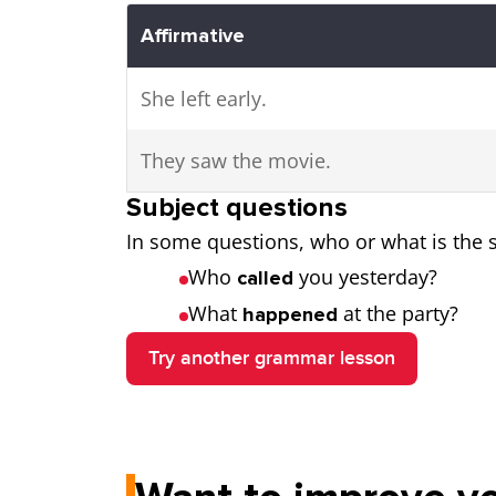
Affirmative
She left early.
They saw the movie.
Subject questions
In some questions, who or what is the s
Who
you yesterday?
called
What
at the party?
happened
Try another grammar lesson