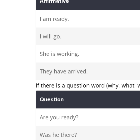
Affirmative
I am ready.
I will go.
She is working.
They have arrived.
If there is a question word (why, what, w
Question
Are you ready?
Was he there?