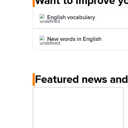
Want to improve yo
English vocabulary
New words in English
Featured news and 