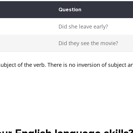
Question
Did she leave early?
Did they see the movie?
ubject of the verb. There is no inversion of subject a