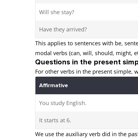
Will she stay?
Have they arrived?
This applies to sentences with be, sente
modal verbs (can, will, should, might, et
Questions in the present sim
For other verbs in the present simple, w
Affirmative
You study English.
It starts at 6.
We use the auxiliary verb did in the pas