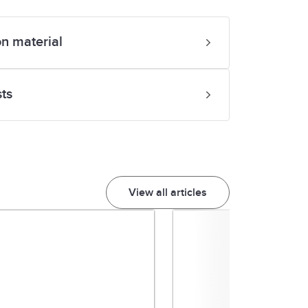
?
on material
sts
View all articles