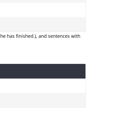
 She has finished.), and sentences with