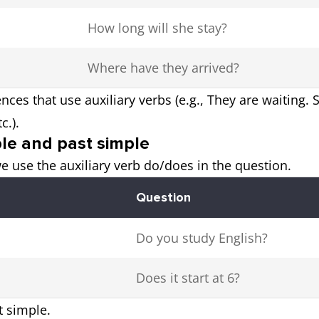
How long will she stay?
Where have they arrived?
nces that use auxiliary verbs (e.g., They are waiting.
c.).
ple and past simple
e use the auxiliary verb do/does in the question.
Question
Do you study English?
Does it start at 6?
t simple.