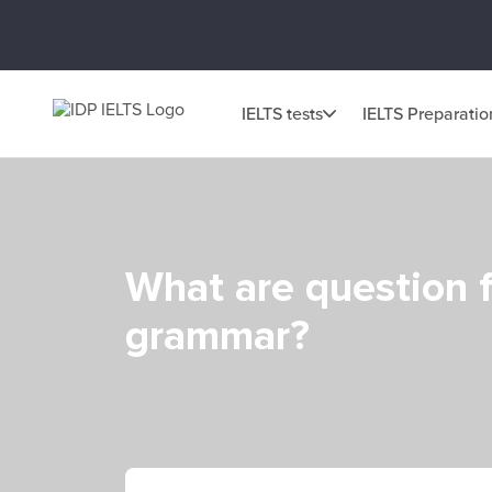
IELTS tests
IELTS Preparatio
What are question f
grammar?