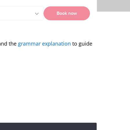
Book now
and the
grammar explanation
to guide