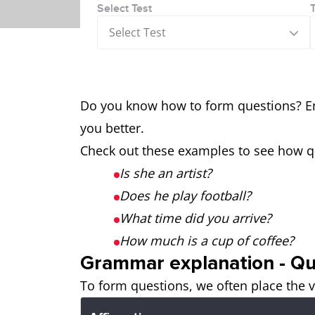
Select Test
Select Test
Do you know how to form questions? E
you better.
Check out these examples to see how q
Is she an artist?
Does he play football?
What time did you arrive?
How much is a cup of coffee?
Grammar explanation - Qu
To form questions, we often place the v