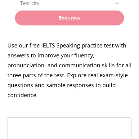
Test city
Book now
Use our free IELTS Speaking practice test with
answers to improve your fluency,
pronunciation, and communication skills for all
three parts of the test. Explore real exam-style
questions and sample responses to build
confidence.