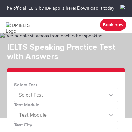
The official IELTS by IDP app is here!
Download it
today.
Book now
IELTS Speaking Practice Test
with Answers
Select Test
Select Test
Test Module
Test Module
Test City