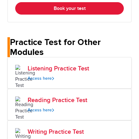
Book your test
Practice Test for Other
Modules
Listening Practice Test
Access here
Reading Practice Test
Access here
Writing Practice Test