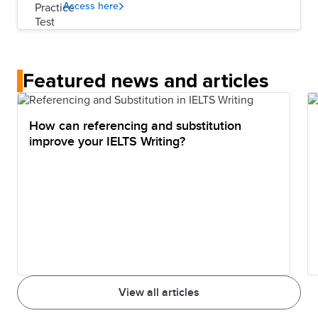
Access here
Featured news and articles
How can referencing and substitution
improve your IELTS Writing?
View all articles