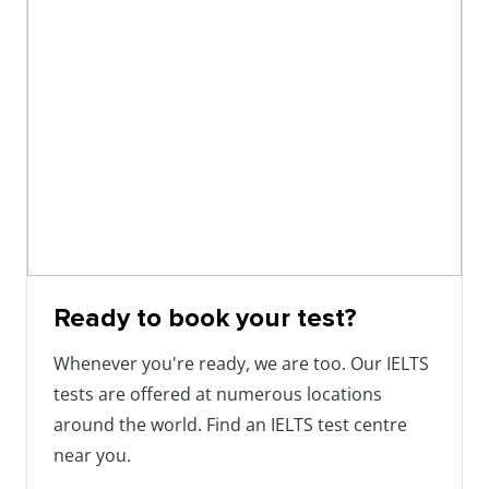
Ready to book your test?
Whenever you're ready, we are too. Our IELTS
tests are offered at numerous locations
around the world. Find an IELTS test centre
near you.