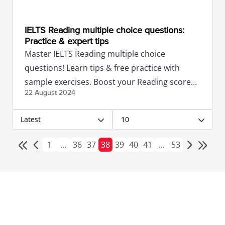
IELTS Reading multiple choice questions:
Practice & expert tips
Master IELTS Reading multiple choice
questions! Learn tips & free practice with
sample exercises. Boost your Reading score
22 August
2024
with expert guidance.
Latest
10
1
...
36
37
38
39
40
41
...
53