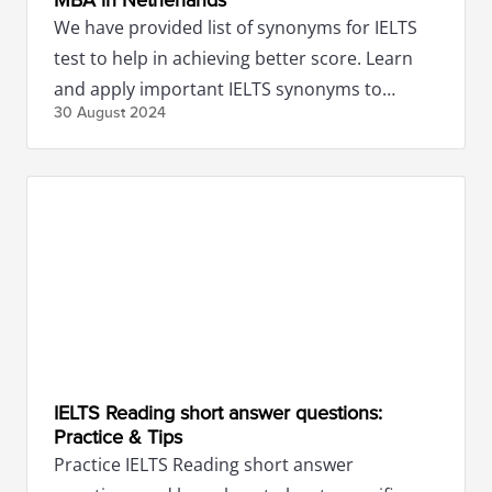
MBA in Netherlands
We have provided list of synonyms for IELTS
test to help in achieving better score. Learn
and apply important IELTS synonyms to
30 August
2024
impress the examiners.
IELTS Reading short answer questions:
Practice & Tips
Practice IELTS Reading short answer