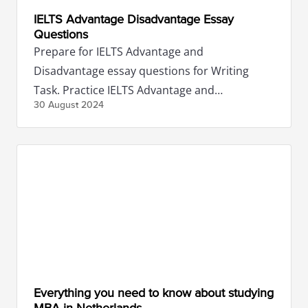
IELTS Advantage Disadvantage Essay
Questions
Prepare for IELTS Advantage and
Disadvantage essay questions for Writing
Task. Practice IELTS Advantage and
30 August
2024
Disadvantage essay sample topics to boost
score.
Everything you need to know about studying