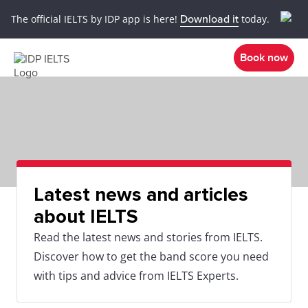
The official IELTS by IDP app is here!
Download it
today.
Book now
Latest news and articles
about IELTS
Read the latest news and stories from IELTS.
Discover how to get the band score you need
with tips and advice from IELTS Experts.