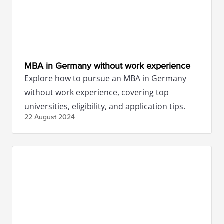
MBA in Germany without work experience
Explore how to pursue an MBA in Germany
without work experience, covering top
universities, eligibility, and application tips.
22 August
2024