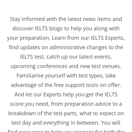
Stay informed with the latest news items and
discover IELTS blogs to help you along with
your preparation. Learn from our IELTS Experts,
find updates on administrative changes to the
IELTS test, catch up our latest events,
upcoming conferences and new test venues.
Familiarise yourself with test types, take
advantage of the free support tools on offer.
And let our Experts help you get the IELTS
score you need, from preparation advice to a
breakdown of the test parts, what to expect on
test day and everything in between. You will