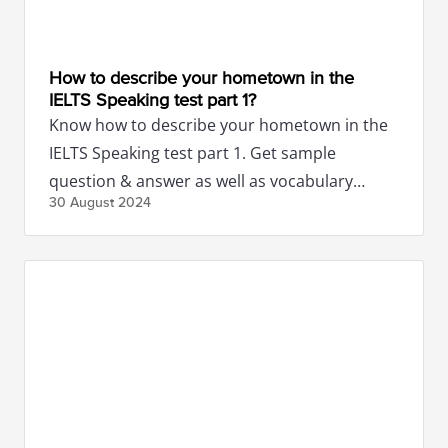
How to describe your hometown in the
IELTS Speaking test part 1?
Know how to describe your hometown in the
IELTS Speaking test part 1. Get sample
question & answer as well as vocabulary
30 August
2024
related to hometown questions.