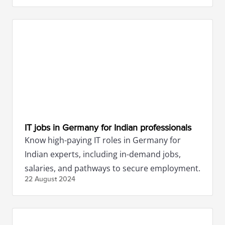
IT jobs in Germany for Indian professionals
Know high-paying IT roles in Germany for
Indian experts, including in-demand jobs,
salaries, and pathways to secure employment.
22 August
2024