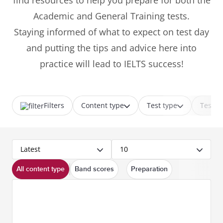
find resources to help you prepare for both the
Academic and General Training tests.
Staying informed of what to expect on test day
and putting the tips and advice here into
practice will lead to IELTS success!
Filters
Content type
Test type
Test p
Latest
10
All content type
Band scores
Preparation