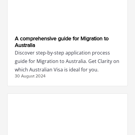
A comprehensive guide for Migration to
Australia
Discover step-by-step application process
guide for Migration to Australia. Get Clarity on
which Australian Visa is ideal for you.
30 August
2024