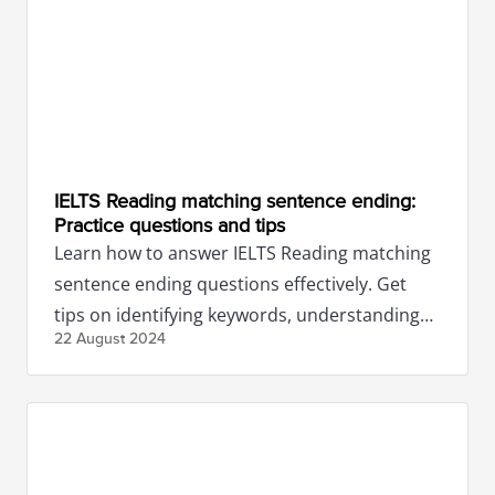
IELTS Reading matching sentence ending:
Practice questions and tips
Learn how to answer IELTS Reading matching
sentence ending questions effectively. Get
tips on identifying keywords, understanding
22 August
2024
context, and more.