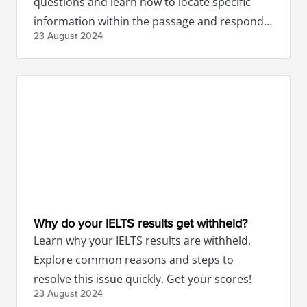
questions and learn how to locate specific
information within the passage and respond
23 August
2024
concisely.
Why do your IELTS results get withheld?
Learn why your IELTS results are withheld.
Explore common reasons and steps to
resolve this issue quickly. Get your scores!
23 August
2024