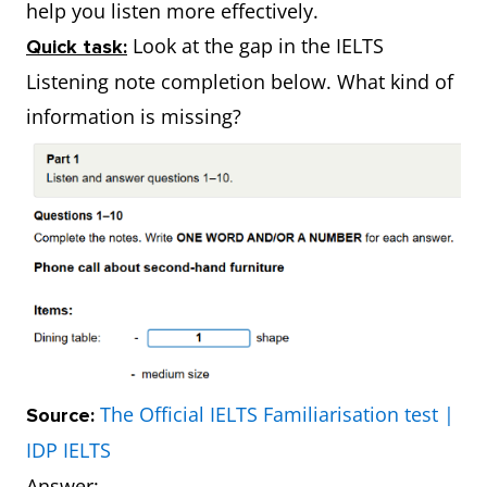
help you listen more effectively.
Look at the gap in the IELTS
Quick task:
Listening note completion below. What kind of
information is missing?
The Official IELTS Familiarisation test |
Source:
IDP IELTS
Answer: