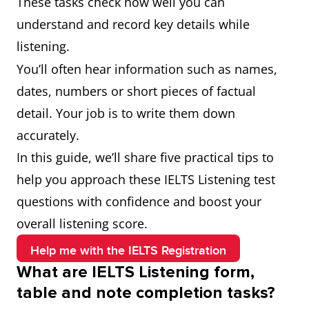
These tasks check how well you can
understand and record key details while
listening.
You’ll often hear information such as names,
dates, numbers or short pieces of factual
detail. Your job is to write them down
accurately.
In this guide, we’ll share five practical tips to
help you approach these IELTS Listening test
questions with confidence and boost your
overall listening score.
Help me with the IELTS Registration
What are IELTS Listening form,
table and note completion tasks?