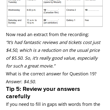
Now read an extract from the recording:
“It’s had fantastic reviews and tickets cost just
$4.50, which is a reduction on the usual price
of $5.50. So, it’s really good value, especially
for such a great movie.”
What is the correct answer for Question 19?
Answer:
$4.50.
Tip 5: Review your answers
carefully
If you need to fill in gaps with words from the