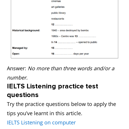
Answer:
No more than three words and/or a
number.
IELTS Listening practice test
questions
Try the practice questions below to apply the
tips you’ve learnt in this article.
IELTS Listening on computer