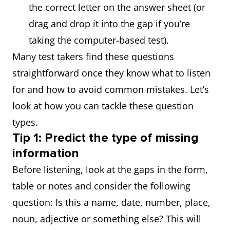
the correct letter on the answer sheet (or
drag and drop it into the gap if you’re
taking the computer-based test).
Many test takers find these questions
straightforward once they know what to listen
for and how to avoid common mistakes. Let’s
look at how you can tackle these question
types.
Tip 1: Predict the type of missing
information
Before listening, look at the gaps in the form,
table or notes and consider the following
question: Is this a name, date, number, place,
noun, adjective or something else? This will