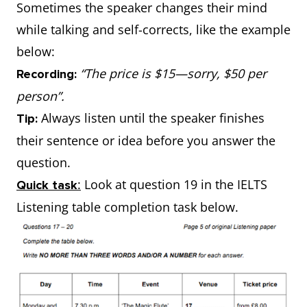
Sometimes the speaker changes their mind
while talking and self-corrects, like the example
below:
“The price is $15—sorry, $50 per
Recording:
person”.
Always listen until the speaker finishes
Tip:
their sentence or idea before you answer the
question.
:
Look at question 19 in the IELTS
Quick task
Listening table completion task below.