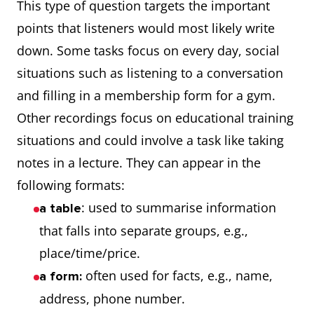
This type of question targets the important
points that listeners would most likely write
down. Some tasks focus on every day, social
situations such as listening to a conversation
and filling in a membership form for a gym.
Other recordings focus on educational training
situations and could involve a task like taking
notes in a lecture. They can appear in the
following formats:
: used to summarise information
a table
that falls into separate groups, e.g.,
place/time/price.
often used for facts, e.g., name,
a form:
address, phone number.