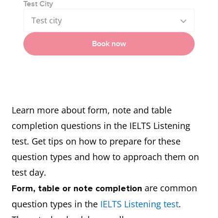
Test City
Test city
Book now
Learn more about form, note and table
completion questions in the IELTS Listening
test. Get tips on how to prepare for these
question types and how to approach them on
test day.
are common
Form, table or note completion
question types in the
IELTS Listening test
.