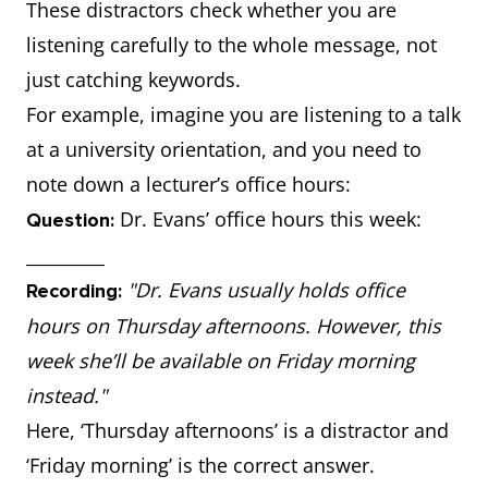
These distractors check whether you are
listening carefully to the whole message, not
just catching keywords.
For example, imagine you are listening to a talk
at a university orientation, and you need to
note down a lecturer’s office hours:
Dr. Evans’ office hours this week:
Question:
_________
"Dr. Evans usually holds office
Recording:
hours on Thursday afternoons. However, this
week she’ll be available on Friday morning
instead."
Here, ‘Thursday afternoons’ is a distractor and
‘Friday morning’ is the correct answer.