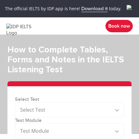
The official IELTS by IDP app is here!
Download it
today.
Book now
How to Complete Tables,
Forms and Notes in the IELTS
Listening Test
Select Test
Select Test
Test Module
Test Module