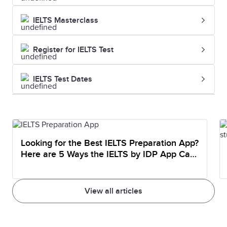
IELTS Masterclass
Register for IELTS Test
IELTS Test Dates
Looking for the Best IELTS Preparation App?
Here are 5 Ways the IELTS by IDP App Can
Help You Prepare
View all articles