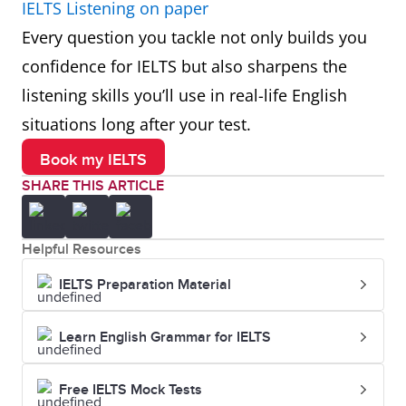
IELTS Listening on paper
Every question you tackle not only builds you
confidence for IELTS but also sharpens the
listening skills you’ll use in real-life English
situations long after your test.
Book my IELTS
SHARE THIS ARTICLE
Helpful Resources
IELTS Preparation Material
Learn English Grammar for IELTS
Free IELTS Mock Tests