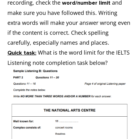
recording, check the
and
word/number limit
make sure you have followed this. Writing
extra words will make your answer wrong even
if the content is correct. Check spelling
carefully, especially names and places.
What is the word limit for the IELTS
Quick task:
Listening note completion task below?