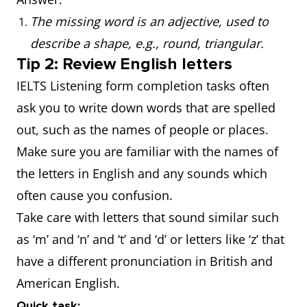
The missing word is an adjective, used to
describe a shape, e.g., round, triangular.
Tip 2: Review English letters
IELTS Listening form completion tasks often
ask you to write down words that are spelled
out, such as the names of people or places.
Make sure you are familiar with the names of
the letters in English and any sounds which
often cause you confusion.
Take care with letters that sound similar such
as ‘m’ and ‘n’ and ‘t’ and ‘d’ or letters like ‘z’ that
have a different pronunciation in British and
American English.
Quick task: