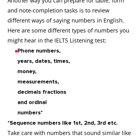
Another way you can prepare for table, form
and note-completion tasks is to review
different ways of saying numbers in English.
Here are some different types of numbers you
might hear in the IELTS Listening test:
Phone numbers,
years, dates, times,
money,
measurements,
decimals fractions
and ordinal
numbers*
*Sequence numbers like 1st, 2nd, 3rd etc.
Take care with numbers that sound similar
like