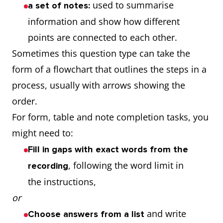
used to summarise
a set of notes:
information and show how different
points are connected to each other.
Sometimes this question type can take the
form of a flowchart that outlines the steps in a
process, usually with arrows showing the
order.
For form, table and note completion tasks, you
might need to:
Fill in gaps with exact words from the
, following the word limit in
recording
the instructions,
or
and write
Choose answers from a list