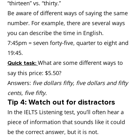
“thirteen” vs. “thirty.”
Be aware of different ways of saying the same
number. For example, there are several ways
you can describe the time in English.
7:45pm = seven forty-five, quarter to eight and
19:45.
What are some different ways to
Quick task:
say this price: $5.50?
Answers:
five dollars fifty, five dollars and fifty
cents, five fifty.
Tip 4: Watch out for distractors
In the IELTS Listening test, you’ll often hear a
piece of information that sounds like it could
be the correct answer, but it is not.