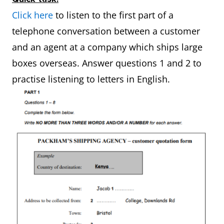
Click here
to listen to the first part of a
telephone conversation between a customer
and an agent at a company which ships large
boxes overseas. Answer questions 1 and 2 to
practise listening to letters in English.