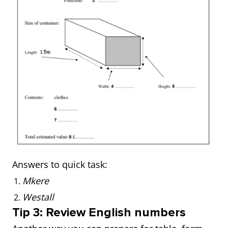
Answers to quick task:
Mkere
Westall
Tip 3: Review English numbers