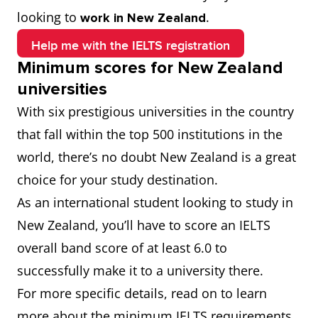
looking to
.
work in New Zealand
Help me with the IELTS registration
Minimum scores for New Zealand
universities
With six prestigious universities in the country
that fall within the top 500 institutions in the
world, there’s no doubt New Zealand is a great
choice for your study destination.
As an international student looking to study in
New Zealand, you’ll have to score an IELTS
overall band score of at least 6.0 to
successfully make it to a university there.
For more specific details, read on to learn
more about the minimum IELTS requirements