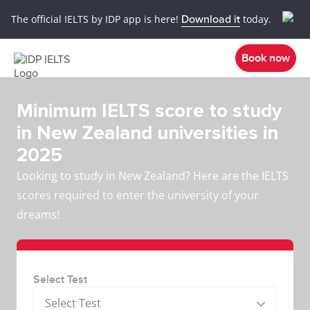
The official IELTS by IDP app is here!
Download it
today.
Book now
Minimum IELTS score to study
in New Zealand universities in
2025
Looking to study in New Zealand? Here are the IELTS
scores required to enter the university of your
dreams!
Select Test
Select Test