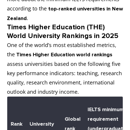
according to the
top-ranked universities in New
.
Zealand
Times Higher Education (THE)
World University Rankings in 2025
One of the world’s most established metrics,
the
Times Higher Education world rankings
assess universities based on the following five
key performance indicators: teaching, research
quality, research environment, international
outlook and industry income.
IELTS minimum
Global
requirement
Rank
University
rank
(undergraduate