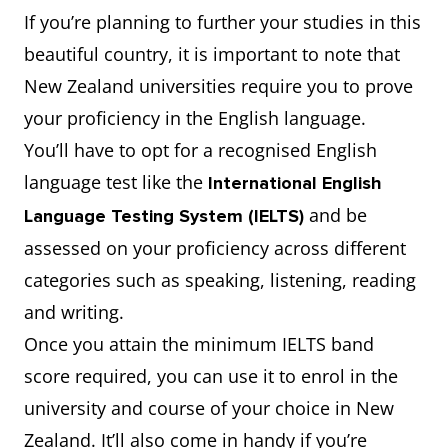
If you’re planning to further your studies in this
beautiful country, it is important to note that
New Zealand universities require you to prove
your proficiency in the English language.
You’ll have to opt for a recognised English
language test like the
International English
and be
Language Testing System (IELTS)
assessed on your proficiency across different
categories such as speaking, listening, reading
and writing.
Once you attain the minimum IELTS band
score required, you can use it to enrol in the
university and course of your choice in New
Zealand. It’ll also come in handy if you’re