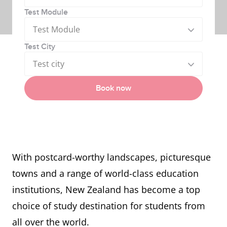
Test Module
Test Module
Test City
Test city
Book now
With postcard-worthy landscapes, picturesque
towns and a range of world-class education
institutions, New Zealand has become a top
choice of study destination for students from
all over the world.