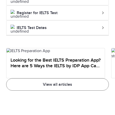
Register for IELTS Test
IELTS Test Dates
Looking for the Best IELTS Preparation App?
Here are 5 Ways the IELTS by IDP App Can
Help You Prepare
View all articles