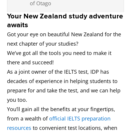
of Otago
8
Massey
501 –
6.0
University
600
Your New Zealand study adventure
3
Massey
239
6.0
awaits
University
Got your eye on beautiful New Zealand for the
next chapter of your studies?
4
Victoria
241
6.0
We’ve got all the tools you need to make it
University
there and succeed!
of
As a joint owner of the IELTS test, IDP has
Wellington
decades of experience in helping students to
5
University
250
6.0
prepare for and take the test, and we can help
of Waikato
you too.
You’ll gain all the benefits at your fingertips,
6
University
256
6.0
from a wealth of
official IELTS preparation
of
resources
to convenient test locations, when