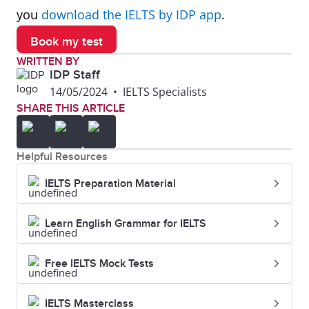
Canterbury
you
download the IELTS by IDP app
.
Book my test
7
Lincoln
362
6.0
WRITTEN BY
University
IDP Staff
14/05/2024
•
IELTS Specialists
8
Auckland
407
6.0
SHARE THIS ARTICLE
University
of
Helpful Resources
Technology
IELTS Preparation Material
Learn English Grammar for IELTS
Free IELTS Mock Tests
IELTS Masterclass