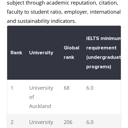
subject through academic reputation, citation,
4
Lincoln
401 –
6.0
faculty to student ratio, employer, international
University
500
and sustainability indicators.
5
Victoria
401 –
6.0
University
500
IELTS minimum
of
Global
requirement
Rank
University
Wellington
rank
(undergraduate
programs)
6
University
401 –
6.0
of Waikato
500
1
University
68
6.0
of
7
University
501 –
6.0
Auckland
of
600
Canterbury
2
University
206
6.0