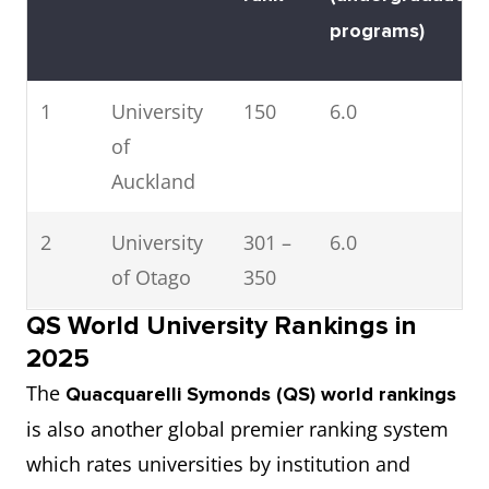
programs)
1
University
150
6.0
of
Auckland
2
University
301 –
6.0
of Otago
350
QS World University Rankings in
3
Auckland
401 –
6.0
2025
University
500
The
Quacquarelli Symonds (QS) world rankings
of
is also another global premier ranking system
Technology
which rates universities by institution and