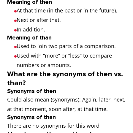
Meaning of then
At that time (in the past or in the future).
Next or after that.
In addition.
Meaning of than
Used to join two parts of a comparison.
Used with “more” or “less” to compare
numbers or amounts.
What are the synonyms of then vs.
than?
Synonyms of then
Could also mean (synonyms): Again, later, next,
at that moment, soon after, at that time.
Synonyms of than
There are no synonyms for this word