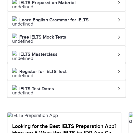
IELTS Preparation Material
Learn English Grammar for IELTS
Free IELTS Mock Tests
IELTS Masterclass
Register for IELTS Test
IELTS Test Dates
Looking for the Best IELTS Preparation App?
Here are 5 Ways the IELTS by IDP App Can