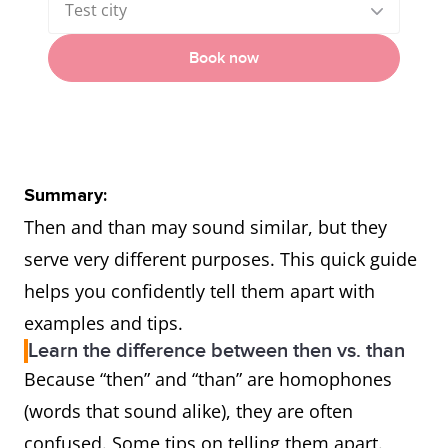
Test city
Book now
Summary:
Then and than may sound similar, but they
serve very different purposes. This quick guide
helps you confidently tell them apart with
examples and tips.
Learn the difference between then vs. than
Because “then” and “than” are homophones
(words that sound alike), they are often
confused. Some tips on telling them apart.