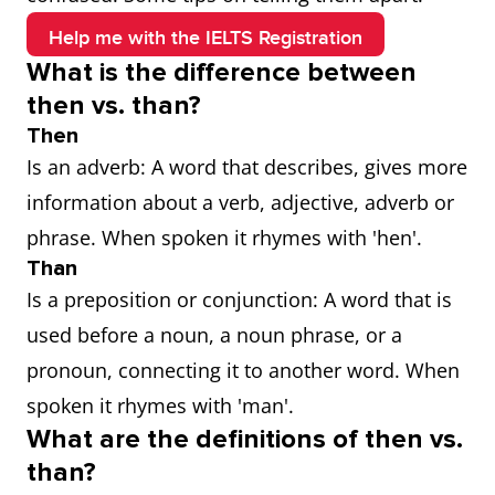
Help me with the IELTS Registration
What is the difference between
then vs. than?
Then
Is an adverb: A word that describes, gives more
information about a verb, adjective, adverb or
phrase. When spoken it rhymes with 'hen'.
Than
Is a preposition or conjunction: A word that is
used before a noun, a noun phrase, or a
pronoun, connecting it to another word. When
spoken it rhymes with 'man'.
What are the definitions of then vs.
than?