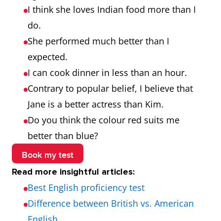
I think she loves Indian food more than I
do.
She performed much better than I
expected.
I can cook dinner in less than an hour.
Contrary to popular belief, I believe that
Jane is a better actress than Kim.
Do you think the colour red suits me
better than blue?
Book my test
Read more insightful articles:
Best English proficiency test
Difference between British vs. American
English