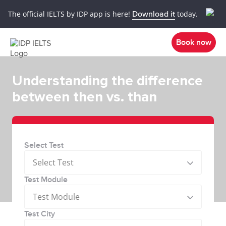
The official IELTS by IDP app is here!
Download it
today.
Book now
Understanding the difference
between then vs. than
Select Test
Select Test
Test Module
Test Module
Test City