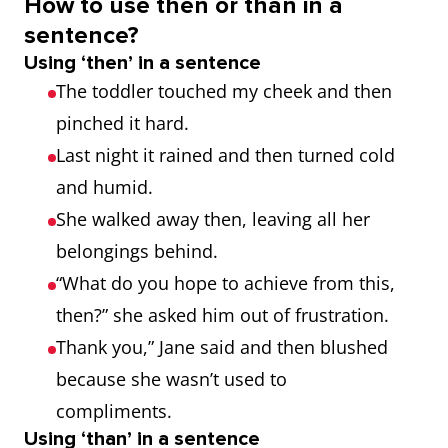
How to use then or than in a
sentence?
Using ‘then’ in a sentence
The toddler touched my cheek and then
pinched it hard.
Last night it rained and then turned cold
and humid.
She walked away then, leaving all her
belongings behind.
“What do you hope to achieve from this,
then?” she asked him out of frustration.
Thank you,” Jane said and then blushed
because she wasn’t used to
compliments.
Using ‘than’ in a sentence