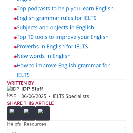
Top podcasts to help you learn English
English grammar rules for IELTS
Subjects and objects in English
Top 10 tools to improve your English
Proverbs in English for IELTS
New words in English
How to improve English grammar for
IELTS
WRITTEN BY
IDP Staff
06/06/2025
•
IELTS Specialists
SHARE THIS ARTICLE
Helpful Resources