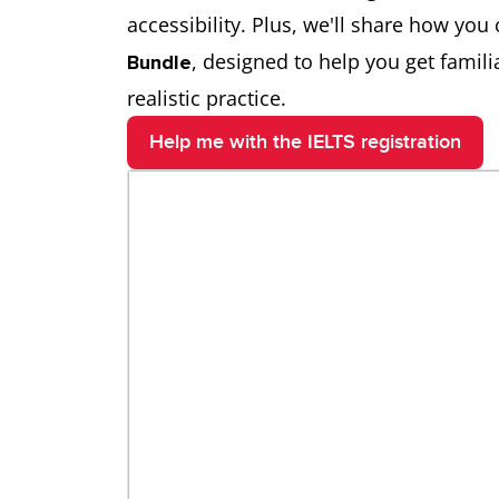
accessibility. Plus, we'll share how yo
, designed to help you get famil
Bundle
realistic practice.
Help me with the IELTS registration