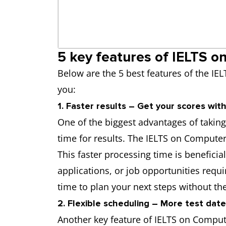
5 key features of IELTS o
Below are the 5 best features of the IEL
you:
1. Faster results – Get your scores with
One of the biggest advantages of takin
time for results. The IELTS on Computer 
This faster processing time is beneficia
applications, or job opportunities req
time to plan your next steps without the
2. Flexible scheduling – More test dat
Another key feature of IELTS on Computer