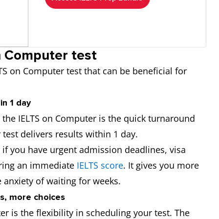
n Computer test
TS on Computer test that can be beneficial for
in 1 day
g the IELTS on Computer is the quick turnaround
test delivers results within 1 day.
l if you have urgent admission deadlines, visa
uiring an immediate
IELTS score
. It gives you more
 anxiety of waiting for weeks.
es, more choices
 is the flexibility in scheduling your test. The