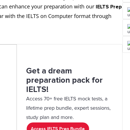
u can enhance your preparation with our
IELTS Prep
iar with the IELTS on Computer format through
Get a dream
preparation pack for
IELTS!
Access 70+ free IELTS mock tests, a
lifetime prep bundle, expert sessions,
study plan and more.
Access IELTS Prep Bundle