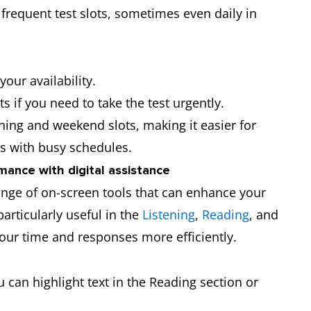
requent test slots, sometimes even daily in
our availability.
s if you need to take the test urgently.
ning and weekend slots, making it easier for
s with busy schedules.
mance with digital assistance
nge of on-screen tools that can enhance your
particularly useful in the
Listening
,
Reading
, and
ur time and responses more efficiently.
u can highlight text in the Reading section or