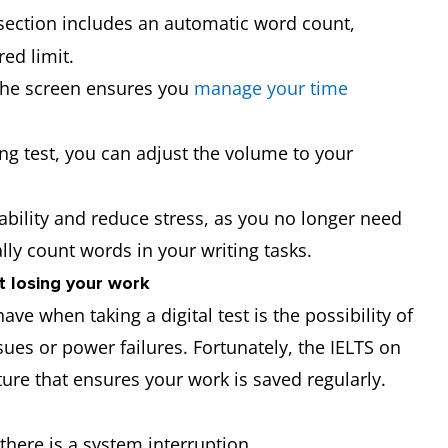
 section includes an automatic word count,
red limit.
 the screen ensures you
manage your time
ning test, you can adjust the volume to your
ability and reduce stress, as you no longer need
lly count words in your writing tasks.
t losing your work
e when taking a digital test is the possibility of
sues or power failures. Fortunately, the IELTS on
re that ensures your work is saved regularly.
there is a system interruption.