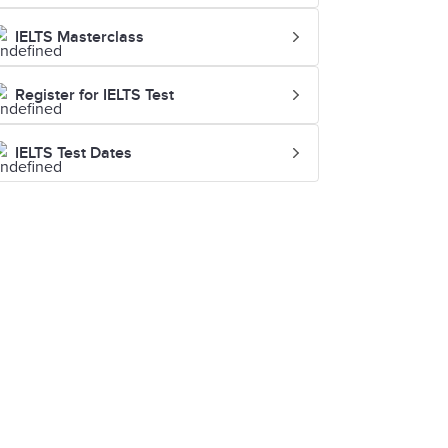
IELTS Masterclass
Register for IELTS Test
IELTS Test Dates