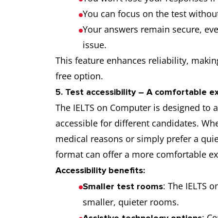
You can focus on the test withou
Your answers remain secure, eve
issue.
This feature enhances reliability, maki
free option.
5. Test accessibility – A comfortable e
The IELTS on Computer is designed to 
accessible for different candidates. 
medical reasons or simply prefer a quiet
format can offer a more comfortable ex
Accessibility benefits:
: The IELTS o
Smaller test rooms
smaller, quieter rooms.
: C
Assistive technology options