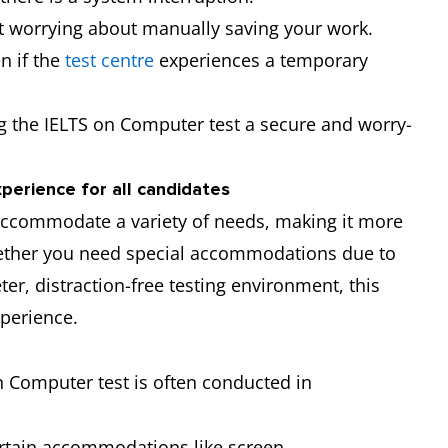
t worrying about manually saving your work.
n if the
test centre
experiences a temporary
ng the IELTS on Computer test a secure and worry-
xperience for all candidates
accommodate a variety of needs, making it more
Whether you need special accommodations due to
er, distraction-free testing environment, this
perience.
n Computer test is often conducted in
ertain accommodations like screen