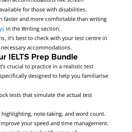
vailable for those with disabilities.
ten faster and more comfortable than writing
ys
in the Writing section.
s, it’s best to check with your test centre in
he necessary accommodations.
our IELTS Prep Bundle
 crucial to practice in a realistic test
specifically designed to help you familiarise
ck tests that simulate the actual test
e highlighting, note-taking, and word count.
ou improve your speed and time management.