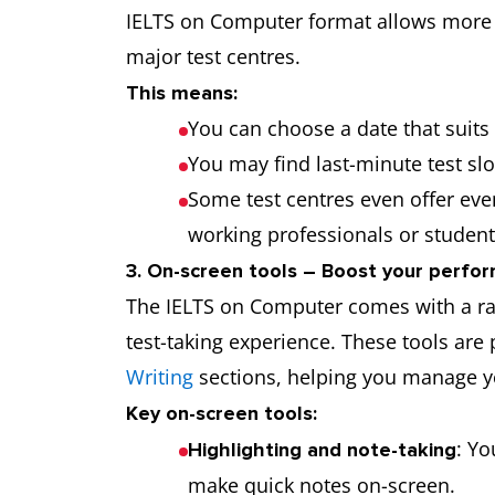
IELTS on Computer format allows more f
major test centres.
This means:
You can choose a date that suits y
You may find last-minute test slot
Some test centres even offer eve
working professionals or student
3. On-screen tools – Boost your perfor
The IELTS on Computer comes with a ra
test-taking experience. These tools are 
Writing
sections, helping you manage yo
Key on-screen tools:
: Yo
Highlighting and note-taking
make quick notes on-screen.