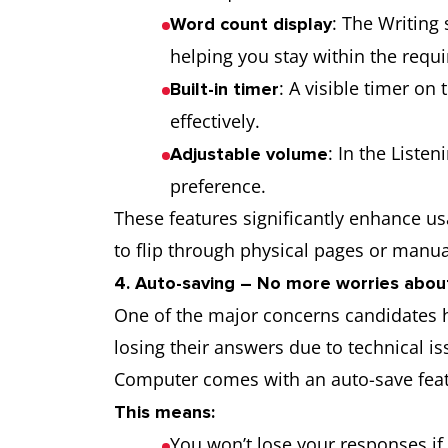
: The Writing
Word count display
helping you stay within the requi
: A visible timer on
Built-in timer
effectively.
: In the Liste
Adjustable volume
preference.
These features significantly enhance us
to flip through physical pages or manua
4. Auto-saving – No more worries abou
One of the major concerns candidates hav
losing their answers due to technical is
Computer comes with an auto-save featu
This means:
You won’t lose your responses if 