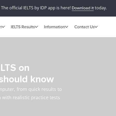
The official IELTS by IDP app is here!
today.
Download it
n
IELTS Results
Information
Contact Us
ELTS on
 should know
mputer, from quick results to
with realistic practice tests