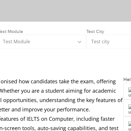
Test Module
Test City
Test Module
Test city
Hel
ionised how candidates take the exam, offering
y. Whether you are a student aiming for academic
l opportunities, understanding the key features of
better and improve your performance.
l features of IELTS on Computer, including faster
n-screen tools, auto-saving capabilities, and test