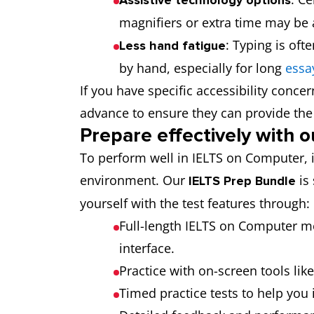
magnifiers or extra time may be a
: Typing is of
Less hand fatigue
by hand, especially for long
essa
If you have specific accessibility concern
advance to ensure they can provide t
Prepare effectively with 
To perform well in IELTS on Computer, it’s
environment. Our
is 
IELTS Prep Bundle
yourself with the test features through:
Full-length IELTS on Computer mo
interface.
Practice with on-screen tools lik
Timed practice tests to help y