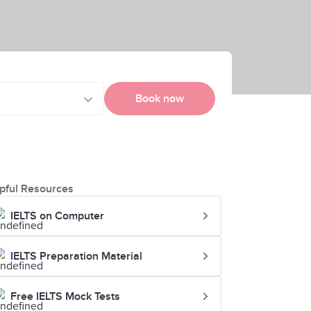
Book now
pful Resources
IELTS on Computer
IELTS Preparation Material
Free IELTS Mock Tests