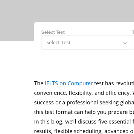
Select Test
Select Test
The
IELTS on Computer
test has revolut
convenience, flexibility, and efficienc
success or a professional seeking globa
this test format can help you prepare 
In this blog, we’ll discuss five essentia
results, flexible scheduling, advanced o