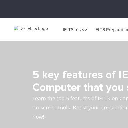
IELTS tests
IELTS Preparatio
5 key features of I
Computer that you
Learn the top 5 features of IELTS on Co
on-screen tools. Boost your preparation 
now!