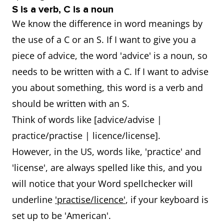
S is a verb, C is a noun
We know the difference in word meanings by
the use of a C or an S. If I want to give you a
piece of advice, the word 'advice' is a noun, so
needs to be written with a C. If I want to advise
you about something, this word is a verb and
should be written with an S.
Think of words like [advice/advise |
practice/practise | licence/license].
However, in the US, words like, 'practice' and
'license', are always spelled like this, and you
will notice that your Word spellchecker will
underline
'practise/licence'
, if your keyboard is
set up to be 'American'.