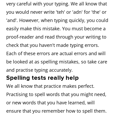
very careful with your typing. We all know that
you would never write 'teh' or 'adn' for 'the' or
'and'. However, when typing quickly, you could
easily make this mistake. You must become a
proof-reader and read through your writing to
check that you haven't made typing errors.
Each of these errors are actual errors and will
be looked at as spelling mistakes, so take care
and practise typing accurately.
Spelling tests really help
We all know that practice makes perfect.
Practising to spell words that you might need,
or new words that you have learned, will
ensure that you remember how to spell them.