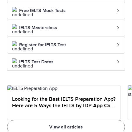
Free IELTS Mock Tests
IELTS Masterclass
Register for IELTS Test
IELTS Test Dates
Looking for the Best IELTS Preparation App?
Here are 5 Ways the IELTS by IDP App Can
Help You Prepare
View all articles