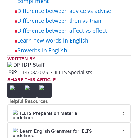
compliment
Difference between advice vs advise
Difference between then vs than
Difference between affect vs effect
Learn new words in English
Proverbs in English
WRITTEN BY
IDP Staff
14/08/2025
•
IELTS Specialists
SHARE THIS ARTICLE
Helpful Resources
IELTS Preparation Material
Learn English Grammar for IELTS