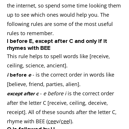
the internet, so spend some time looking them
up to see which ones would help you. The
following rules are some of the most useful
rules to remember.
I before E, except after C and only if it
rhymes with BEE
This rule helps to spell words like [receive,
ceiling, science, ancient].
- is the correct order in words like
i
before
e
[believe, friend, parties, alien].
-
e before i
is the correct order
except after c
after the letter C [receive, ceiling, deceive,
receipt]. All of these sounds after the letter C,
rhyme with BEE (
cee
v/
cee
l).