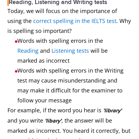
Reading, Listening and Writing tests
Today, we will focus on the importance of
using the
correct spelling in the IELTS test
. Why
is spelling so important?
Words with spelling errors in the
Reading
and
Listening tests
will be
marked as incorrect
Words with spelling errors in the Writing
test may cause misunderstanding and
may make it difficult for the examiner to
follow your message
For example, if the word you hear is
'library'
and you write
,
the answer will be
'libary'
marked as incorrect. You heard it correctly, but