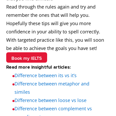
argument
Wednesday
neighbour
foreig
Read through the rules again and try and
remember the ones that will help you.
Hopefully these tips will give you more
confidence in your ability to spell correctly.
With targeted practice like this, you will soon
be able to achieve the goals you have set!
Book my IELTS
Read more insightful articles:
Difference between its vs it’s
Difference between metaphor and
similes
Difference between loose vs lose
Difference between complement vs