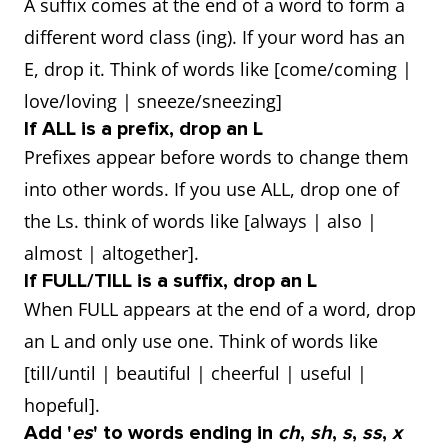
A suffix comes at the end of a word to form a
different word class (ing). If your word has an
E, drop it. Think of words like [come/coming |
love/loving | sneeze/sneezing]
If ALL is a prefix, drop an L
Prefixes appear before words to change them
into other words. If you use ALL, drop one of
the Ls. think of words like [always | also |
almost | altogether].
If FULL/TILL is a suffix, drop an L
When FULL appears at the end of a word, drop
an L and only use one. Think of words like
[till/until | beautiful | cheerful | useful |
hopeful].
Add '
es
' to words ending in
ch
,
sh
,
s
,
ss
,
x