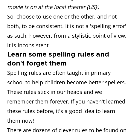
movie is on at the local theater (US)'.
organise
organize
So, choose to use one or the other, and not
both, to be consistent. It is not a 'spelling error'
practice/practise
practice
as such, however, from a stylistic point of view,
it is inconsistent.
Learn some spelling rules and
don't forget them
Spelling rules are often taught in primary
school to help children become better spellers.
These rules stick in our heads and we
remember them forever. If you haven't learned
these rules before, it's a good idea to learn
them now!
There are dozens of clever rules to be found on