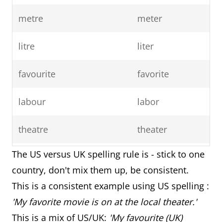
metre
meter
litre
liter
favourite
favorite
labour
labor
theatre
theater
The US versus UK spelling rule is - stick to one
travelled
traveled
country, don't mix them up, be consistent.
counsellor
counselor
This is a consistent example using US spelling :
'My favorite movie is on at the local theater.'
fibre
fiber
This is a mix of US/UK:
'My favourite (UK)