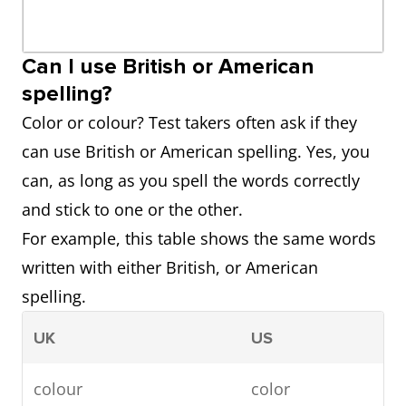
Can I use British or American
spelling?
Color or colour? Test takers often ask if they
can use British or American spelling. Yes, you
can, as long as you spell the words correctly
and stick to one or the other.
For example, this table shows the same words
written with either British, or American
spelling.
UK
US
colour
color