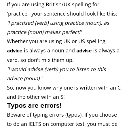
If you are using British/UK spelling for
'practice', your sentence should look like this:
'I practised (verb) using practice (noun), as
practice (noun) makes perfect!'
Whether you are using UK or US spelling,
is always a noun and
is always a
advice
advise
verb, so don't mix them up.
'I would advise (verb) you to listen to this
advice (noun).'
So, now you know why one is written with an C
and the other with an S!
Typos are errors!
Beware of typing errors (typos). If you choose
to do an IELTS on computer test, you must be