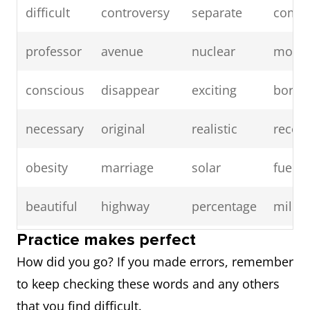
difficult
controversy
separate
compa
professor
avenue
nuclear
mode
conscious
disappear
exciting
borin
necessary
original
realistic
receiv
obesity
marriage
solar
fuel
beautiful
highway
percentage
millio
Practice makes perfect
fluctuate
peak
recover
music
How did you go? If you made errors, remember
to keep checking these words and any others
video
murder
topic
tempo
that you find difficult.