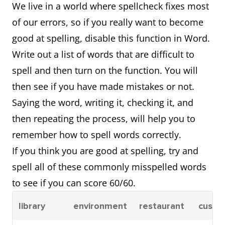
We live in a world where spellcheck fixes most
of our errors, so if you really want to become
good at spelling, disable this function in Word.
Write out a list of words that are difficult to
spell and then turn on the function. You will
then see if you have made mistakes or not.
Saying the word, writing it, checking it, and
then repeating the process, will help you to
remember how to spell words correctly.
If you think you are good at spelling, try and
spell all of these commonly misspelled words
to see if you can score 60/60.
library
environment
restaurant
custo