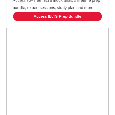
Access 70+ free IELTS mock tests, a lifetime prep
bundle, expert sessions, study plan and more.
Access IELTS Prep Bundle