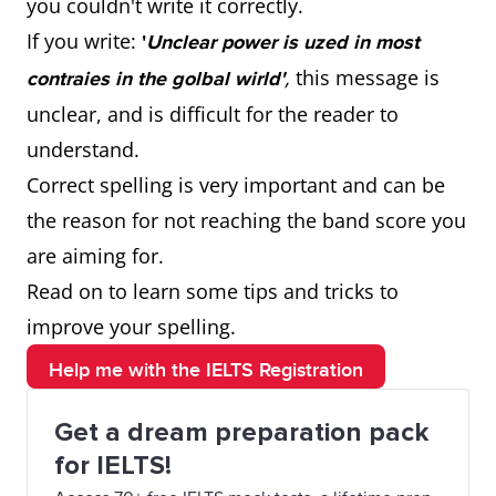
you couldn't write it correctly.
If you write:
'
Unclear power is uzed in most
,
this message is
contraies in the golbal wirld'
unclear, and is difficult for the reader to
understand.
Correct spelling is very important and can be
the reason for not reaching the band score you
are aiming for.
Read on to learn some tips and tricks to
improve your spelling.
Help me with the IELTS Registration
Get a dream preparation pack
for IELTS!