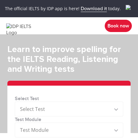
The official IELTS by IDP app is here!
Download it
today.
Book now
Learn to improve spelling for
the IELTS Reading, Listening
and Writing tests
Select Test
Select Test
Test Module
Test Module