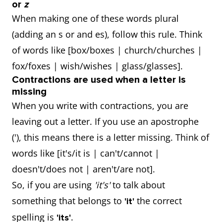
or
z
When making one of these words plural
(adding an s or and es), follow this rule. Think
of words like [box/boxes | church/churches |
fox/foxes | wish/wishes | glass/glasses].
Contractions are used when a letter is
missing
When you write with contractions, you are
leaving out a letter. If you use an apostrophe
('), this means there is a letter missing. Think of
words like [it's/it is | can't/cannot |
doesn't/does not | aren't/are not].
So, if you are using
'it's'
to talk about
something that belongs to
the correct
'it'
spelling is
.
'its'