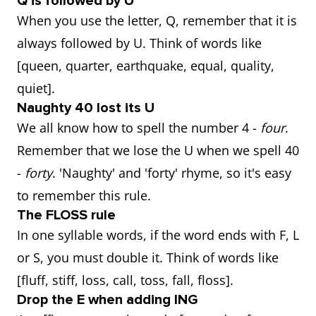
Q is followed by U
When you use the letter, Q, remember that it is
always followed by U. Think of words like
[queen, quarter, earthquake, equal, quality,
quiet].
Naughty 40 lost its U
We all know how to spell the number 4 -
four
.
Remember that we lose the U when we spell 40
-
forty
. 'Naughty' and 'forty' rhyme, so it's easy
to remember this rule.
The FLOSS rule
In one syllable words, if the word ends with F, L
or S, you must double it. Think of words like
[fluff, stiff, loss, call, toss, fall, floss].
Drop the E when adding ING