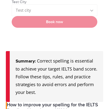
Test City
Test city
Book now
Correct spelling is essential
Summary:
to achieve your target IELTS band score.
Follow these tips, rules, and practice
strategies to avoid errors and perform
your best.
How to improve your spelling for the IELTS