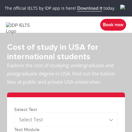
The official IELTS by IDP app is here!
Download it
today.
Book now
Cost of study in USA for
international students
Explore the cost of studying undergraduate and
postgraduate degree in USA. Find out the tuition
fees at public and private USA universities.
Select Test
Select Test
Test Module