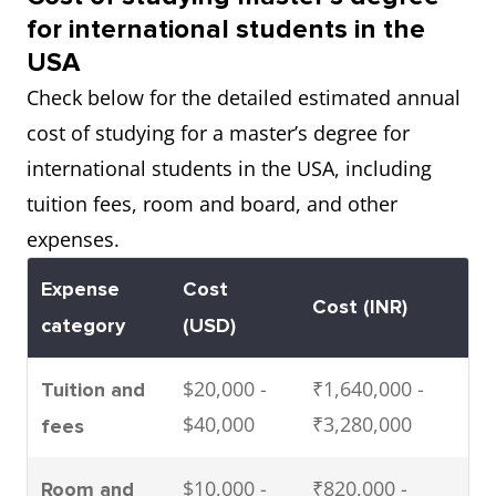
$71,500
₹5,843,000
for international students in the
year)
USA
Check below for the detailed estimated annual
cost of studying for a master’s degree for
international students in the USA, including
tuition fees, room and board, and other
expenses.
Expense
Cost
Cost (INR)
category
(USD)
$20,000 -
₹1,640,000 -
Tuition and
$40,000
₹3,280,000
fees
$10,000 -
₹820,000 -
Room and