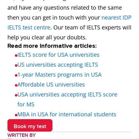
$2,400
₹196,800
and have any questions related to the same
then you can get in touch with your
nearest IDP
$1,500 -
₹123,000 -
Ohio
IELTS test centre
. Our team of IELTS experts will
$2,500
₹205,000
help you clear all your doubts.
Read more informative articles:
$1,500 -
₹123,000 -
Michigan
IELTS score for USA universities
$2,500
₹205,000
US universities accepting IELTS
1-year Masters programs in USA
$1,500 -
₹123,000 -
Arizona
Affordable US universities
$2,500
₹205,000
USA universities accepting IELTS score
$1,800 -
₹147,600 -
Virginia
for MS
$2,800
₹229,600
MBA in USA for international students
Book my test
$1,500 -
₹123,000 -
North Carolina
WRITTEN BY