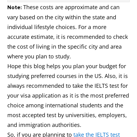
$2,700
₹221,400
These costs are approximate and can
Note:
vary based on the city within the state and
$1,800 -
₹147,600 -
Illinois
individual lifestyle choices. For a more
$2,800
₹229,600
accurate estimate, it is recommended to check
the cost of living in the specific city and area
$2,300 -
₹188,600 -
Massachusetts
where you plan to study.
$3,300
₹270,600
Hope this blog helps you plan your budget for
studying preferred courses in the US. Also, it is
$1,600 -
₹131,200 -
Pennsylvania
always recommended to take the IELTS test for
$2,600
₹213,200
your visa application as it is the most preferred
$2,000 -
₹164,000 -
choice among international students and the
Washington
$3,000
₹246,000
most accepted test by universities, employers,
and immigration authorities.
$1,400 -
₹114,800 -
Georgia
So, if you are planning to
take the IELTS test