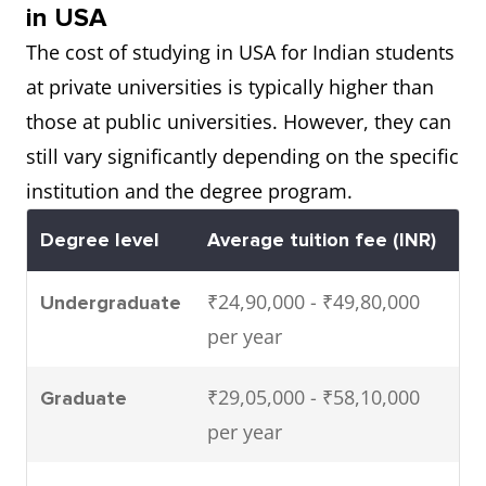
in USA
The cost of studying in USA for Indian students
at private universities is typically higher than
those at public universities. However, they can
still vary significantly depending on the specific
institution and the degree program.
Degree level
Average tuition fee (INR)
₹24,90,000 - ₹49,80,000
Undergraduate
per year
₹29,05,000 - ₹58,10,000
Graduate
per year