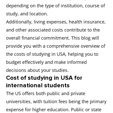
depending on the type of institution, course of
study, and location.
Additionally, living expenses, health insurance,
and other associated costs contribute to the
overall financial commitment. This blog will
provide you with a comprehensive overview of
the costs of studying in USA, helping you to
budget effectively and make informed
decisions about your studies.
Cost of studying in USA for
international students
The US offers both public and private
universities, with tuition fees being the primary
expense for higher education. Public or state