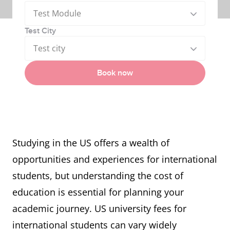
Test Module
Test City
Test city
Book now
Studying in the US offers a wealth of
opportunities and experiences for international
students, but understanding the cost of
education is essential for planning your
academic journey. US university fees for
international students can vary widely