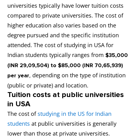
universities typically have lower tuition costs
compared to private universities. The cost of
higher education also varies based on the
degree pursued and the specific institution
attended. The cost of studying in USA for
Indian students typically ranges from
$35,000
(INR 29,09,504) to $85,000 (INR 70,65,939)
, depending on the type of institution
per year
(public or private) and location.
Tuition costs at public universities
in USA
The cost of
studying in the US for Indian
students
at public universities is generally
lower than those at private universities.