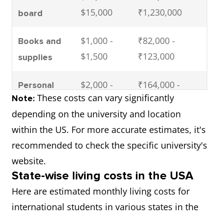
$15,000
₹1,230,000
board
$1,000 -
₹82,000 -
Books and
$1,500
₹123,000
supplies
$2,000 -
₹164,000 -
Personal
These costs can vary significantly
Note:
$3,000
₹246,000
expenses
depending on the university and location
$1,000 -
₹82,000 -
within the US. For more accurate estimates, it's
Health
$2,000
₹164,000
recommended to check the specific university's
insurance
website.
$34,000 -
₹2,788,000 -
Total (per
State-wise living costs in the USA
$61,500
₹5,043,000
year)
Here are estimated monthly living costs for
international students in various states in the