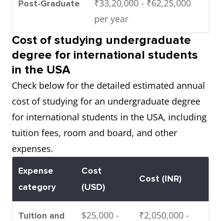
₹33,20,000 - ₹62,25,000
Post-Graduate
per year
Cost of studying undergraduate
degree for international students
in the USA
Check below for the detailed estimated annual
cost of studying for an undergraduate degree
for international students in the USA, including
tuition fees, room and board, and other
expenses.
Expense
Cost
Cost (INR)
category
(USD)
$25,000 -
₹2,050,000 -
Tuition and