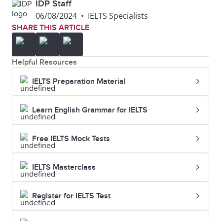
$2,500
₹205,000
IDP Staff
06/08/2024
•
IELTS Specialists
SHARE THIS ARTICLE
$1,800 -
₹147,600 -
Colorado
$2,800
₹229,600
Helpful Resources
$1,600 -
₹131,200 -
Minnesota
IELTS Preparation Material
$2,600
₹213,200
Learn English Grammar for IELTS
$1,800 -
₹147,600 -
Oregon
$2,800
₹229,600
Free IELTS Mock Tests
$1,400 -
₹114,800 -
Indiana
IELTS Masterclass
$2,400
₹196,800
Register for IELTS Test