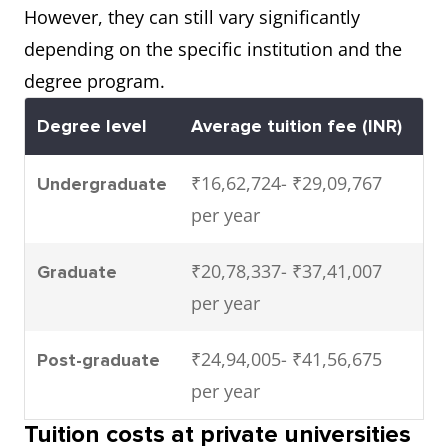
However, they can still vary significantly
depending on the specific institution and the
degree program.
Degree level
Average tuition fee (INR)
₹16,62,724- ₹29,09,767
Undergraduate
per year
₹20,78,337- ₹37,41,007
Graduate
per year
₹24,94,005- ₹41,56,675
Post-graduate
per year
Tuition costs at private universities