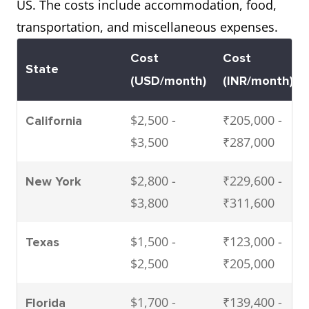
US. The costs include accommodation, food,
transportation, and miscellaneous expenses.
Cost
Cost
State
(USD/month)
(INR/month)
$2,500 -
₹205,000 -
California
$3,500
₹287,000
$2,800 -
₹229,600 -
New York
$3,800
₹311,600
$1,500 -
₹123,000 -
Texas
$2,500
₹205,000
$1,700 -
₹139,400 -
Florida