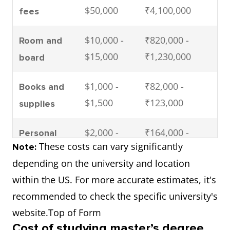
$50,000
₹4,100,000
fees
$10,000 -
₹820,000 -
Room and
$15,000
₹1,230,000
board
$1,000 -
₹82,000 -
Books and
$1,500
₹123,000
supplies
$2,000 -
₹164,000 -
Personal
These costs can vary significantly
Note:
$3,000
₹246,000
expenses
depending on the university and location
$1,000 -
₹82,000 -
within the US. For more accurate estimates, it's
Health
$2,000
₹164,000
recommended to check the specific university's
insurance
website.Top of Form
$39,000 -
₹3,198,000 -
Total (per
Cost of studying master’s degree