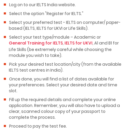
Log on to our IELTS India website.
Select the option "Register for IELTS."
Select your preferred test - IELTS on computer/ paper-
based (IELTS, IELTS for UKVI or Life Skills).
Select your test type/module – Academic or
General Training for IELTS
,
IELTS for UKVI
, A1 and B1 for
Life Skills (be extremely careful while choosing the
module you wish to take).
Pick your desired test location/city (from the available
IELTS test centres in India).
Once done, you will find a list of dates available for
your preferences. Select your desired date and time
slot.
Fill up the required details and complete your online
application. Remember, you will also have to upload a
clear, scanned colour copy of your passport to
complete the process.
Proceed to pay the test fee.