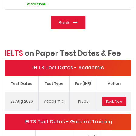
Available
Book
IELTS
on Paper Test Dates & Fee
IELTS Test Dates - Academic
Test Dates
Test Type
Fee (INR)
Action
22 Aug 2026
Academic
19000
Book Now
IELTS Test Dates - General Training