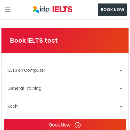
BOOK NOW
Book IELTS test
Book Now