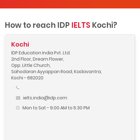
How to reach IDP
IELTS
Kochi?
Kochi
IDP Education India Pvt. Ltd.
2nd Floor, Dream Flower,
Opp. Little Church,
Sahodaran Ayyappan Road, Kadavantra,
Kochi - 682020
ielts.india@idp.com
Mon to Sat - 9:00 AM to 5:30 PM