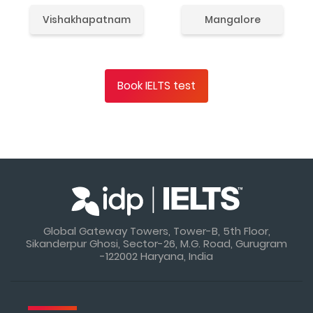
Vishakhapatnam
Mangalore
Book IELTS test
Global Gateway Towers, Tower-B, 5th Floor,
Sikanderpur Ghosi, Sector-26, M.G. Road, Gurugram
-122002 Haryana, India