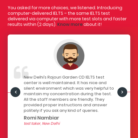
You asked for more choices, we listened. Introducing
computer-delivered IELTS – the same IELTS test
delivered via computer with more test slots and faster
results within (2 days).
Know more
about it!
IELTS
New Delhi’s Rajouri Garden CD IELTS test
I had a gr
ivered
center is well maintained. It has nice and
centre. Th
staff here
silent environment which was very helpful to
infrastruc
Centre is
maintain my concentration during the test.
has a lock
all the
All the staff members are friendly. They
computers
of
provided proper instructions and answer
The seats 
 for
politely if you ask any kind of queries.
the strain
hour test.
Romi Nambiar
helpful.
test taker, New Delhi
Yashith
test taker, 