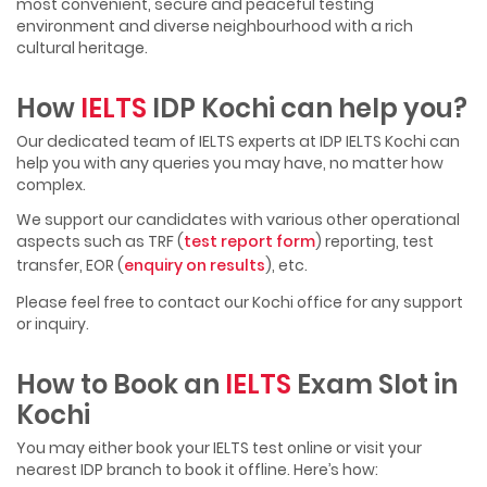
most convenient, secure and peaceful testing
environment and diverse neighbourhood with a rich
cultural heritage.
How
IELTS
IDP Kochi can help you?
Our dedicated team of IELTS experts at IDP IELTS Kochi can
help you with any queries you may have, no matter how
complex.
We support our candidates with various other operational
aspects such as TRF (
test report form
) reporting, test
transfer, EOR (
enquiry on results
), etc.
Please feel free to contact our Kochi office for any support
or inquiry.
How to Book an
IELTS
Exam Slot in
Kochi
You may either book your IELTS test online or visit your
nearest IDP branch to book it offline. Here’s how: