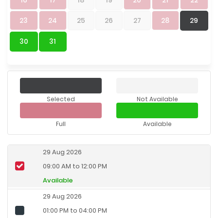
23
24
25
26
27
28
29
30
31
Selected
Not Available
Full
Available
29 Aug 2026
09:00 AM to 12:00 PM
Available
29 Aug 2026
01:00 PM to 04:00 PM