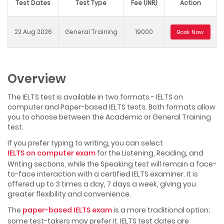
Test Dates
Test Type
Fee (INR)
Action
22 Aug 2026
General Training
19000
Book Now
Overview
The IELTS test is available in two formats - IELTS on
computer and Paper-based IELTS tests. Both formats allow
you to choose between the Academic or General Training
test.
If you prefer typing to writing, you can select
IELTS on computer exam
for the Listening, Reading, and
Writing sections, while the Speaking test will remain a face-
to-face interaction with a certified IELTS examiner. It is
offered up to 3 times a day, 7 days a week, giving you
greater flexibility and convenience.
The
paper-based IELTS exam
is a more traditional option;
some test-takers may prefer it. IELTS test dates are