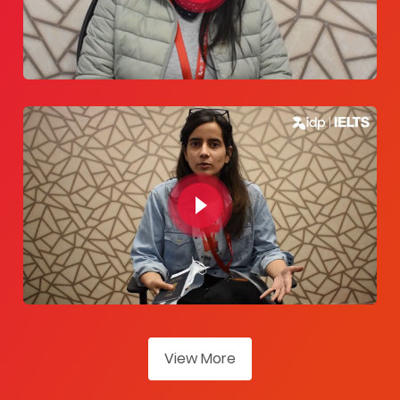
View More