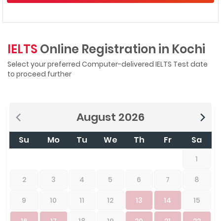
IELTS
Online Registration in Kochi
Select your preferred Computer-delivered IELTS Test date
to proceed further
August
2026
Su
Mo
Tu
We
Th
Fr
Sa
1
2
3
4
5
6
7
8
9
10
11
12
13
14
15
16
17
18
19
20
21
22