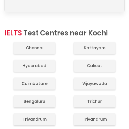
IELTS
Test Centres near Kochi
Chennai
Kottayam
Hyderabad
Calicut
Coimbatore
Vijayawada
Bengaluru
Trichur
Trivandrum
Trivandrum