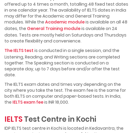
offered up to 4 times a month, totalling 48 fixed test dates
in one calendar year. The availability of IELTS dates in India
may differ for the Academic and General Training
modules. While the
Academic module
is available on all 48
dates, the
General Training module
is available on 24
dates. Tests are mostly held on Saturdays and Thursdays
to create flexibility and convenience.
The IELTS test
is conducted in a single session, and the
Listening, Reading, and Writing sections are completed
together. The Speaking section is conducted on a
separate day, up to 7 days before and/or after the test
date.
The IELTS exam dates and times vary depending on the
city where you take the test. The exam fee is the same for
both IELTS on computer and paper-based tests. In India,
the
IELTS exam fee
is INR 18,000.
IELTS
Test Centre in Kochi
IDP IELTS test centre in Kochi is located in Kedavantra, the