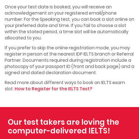
Once your test date is booked, you will receive an
acknowledgement on your registered email/phone
number. For the Speaking test, you can book a slot online on
your preferred date and time. If you fail to choose a slot
within the stated period, a time slot will be automatically
allocated to you.
If you prefer to skip the online registration mode, you may
register in person at the nearest IDP IELTS branch or Referral
Partner. Documents required during registration include a
photocopy of your passport ID (front and back page) and a
signed and dated declaration document.
Read more about different ways to book an IELTS exam
slot:
How to Register for the IELTS Test?
Our test takers are loving the
computer-delivered IELTS!