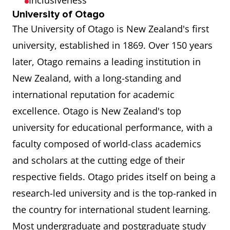
Inclusiveness
University of Otago
The University of Otago is New Zealand's first
university, established in 1869. Over 150 years
later, Otago remains a leading institution in
New Zealand, with a long-standing and
international reputation for academic
excellence. Otago is New Zealand's top
university for educational performance, with a
faculty composed of world-class academics
and scholars at the cutting edge of their
respective fields. Otago prides itself on being a
research-led university and is the top-ranked in
the country for international student learning.
Most undergraduate and postgraduate study