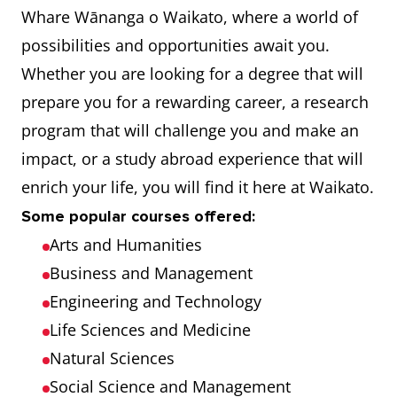
Whare Wānanga o Waikato, where a world of
possibilities and opportunities await you.
Whether you are looking for a degree that will
prepare you for a rewarding career, a research
program that will challenge you and make an
impact, or a study abroad experience that will
enrich your life, you will find it here at Waikato.
Some popular courses offered:
Arts and Humanities
Business and Management
Engineering and Technology
Life Sciences and Medicine
Natural Sciences
Social Science and Management