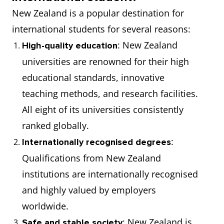
New Zealand is a popular destination for
international students for several reasons:
: New Zealand
High-quality education
universities are renowned for their high
educational standards, innovative
teaching methods, and research facilities.
All eight of its universities consistently
ranked globally.
:
Internationally recognised degrees
Qualifications from New Zealand
institutions are internationally recognised
and highly valued by employers
worldwide.
: New Zealand is
Safe and stable society