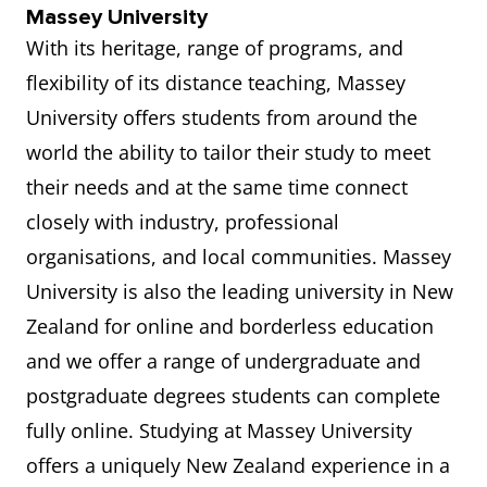
Massey University
With its heritage, range of programs, and
flexibility of its distance teaching, Massey
University offers students from around the
world the ability to tailor their study to meet
their needs and at the same time connect
closely with industry, professional
organisations, and local communities. Massey
University is also the leading university in New
Zealand for online and borderless education
and we offer a range of undergraduate and
postgraduate degrees students can complete
fully online. Studying at Massey University
offers a uniquely New Zealand experience in a