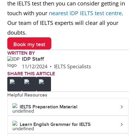
the IELTS test then you can consider getting in
touch with your
nearest IDP IELTS test centre
.
Our team of IELTS experts will clear all your
doubts.
Book my test
WRITTEN BY
IDP Staff
11/12/2024
•
IELTS Specialists
SHARE THIS ARTICLE
Helpful Resources
IELTS Preparation Material
Learn English Grammar for IELTS