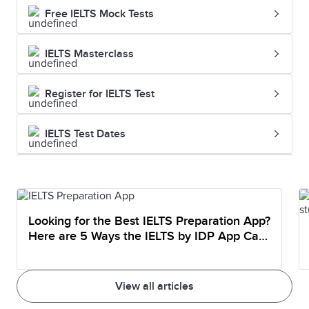
Free IELTS Mock Tests
IELTS Masterclass
Register for IELTS Test
IELTS Test Dates
Looking for the Best IELTS Preparation App?
Here are 5 Ways the IELTS by IDP App Can
Help You Prepare
View all articles