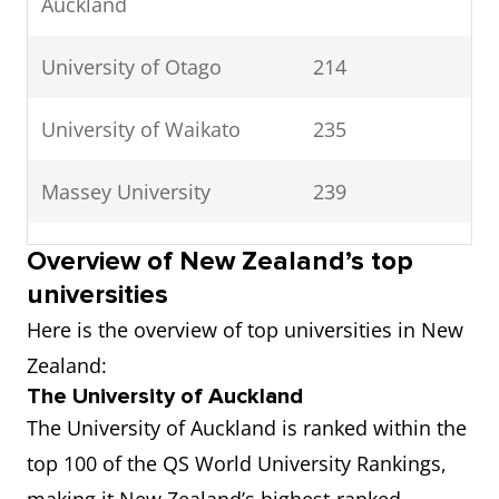
Auckland
University of Otago
214
University of Waikato
235
Massey University
239
Victoria University of
244
Overview of New Zealand’s top
Wellington
universities
Here is the overview of top universities in New
University of Canterbury |
261
Zealand:
Te Whare Wānanga o
The University of Auckland
Waitaha
The University of Auckland is ranked within the
top 100 of the QS World University Rankings,
Lincoln University
371