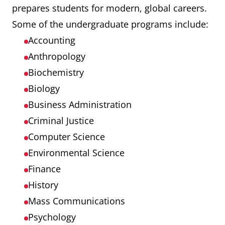
prepares students for modern, global careers.
Some of the undergraduate programs include:
Accounting
Anthropology
Biochemistry
Biology
Business Administration
Criminal Justice
Computer Science
Environmental Science
Finance
History
Mass Communications
Psychology