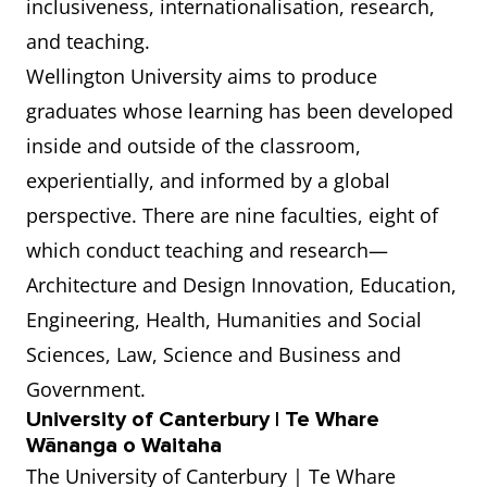
inclusiveness, internationalisation, research,
and teaching.
Wellington University aims to produce
graduates whose learning has been developed
inside and outside of the classroom,
experientially, and informed by a global
perspective. There are nine faculties, eight of
which conduct teaching and research—
Architecture and Design Innovation, Education,
Engineering, Health, Humanities and Social
Sciences, Law, Science and Business and
Government.
University of Canterbury | Te Whare
Wānanga o Waitaha
The University of Canterbury | Te Whare