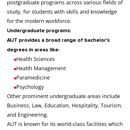
postgraduate programs across various fields of
study, for students with skills and knowledge
for the modern workforce.
Undergraduate programs:
AUT provides a broad range of bachelor's
degrees in areas like:
Health Sciences
Health Management
Paramedicine
Psychology
Other prominent undergraduate areas include
Business, Law, Education, Hospitality, Tourism,
and Engineering.
AUT is known for its world-class facilities which