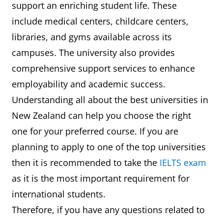
support an enriching student life. These
include medical centers, childcare centers,
libraries, and gyms available across its
campuses. The university also provides
comprehensive support services to enhance
employability and academic success.
Understanding all about the best universities in
New Zealand can help you choose the right
one for your preferred course. If you are
planning to apply to one of the top universities
then it is recommended to take the
IELTS exam
as it is the most important requirement for
international students.
Therefore, if you have any questions related to