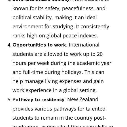
known for its safety, peacefulness, and
political stability, making it an ideal
environment for studying. It consistently
ranks high on global peace indexes.
: International
Opportunities to work
students are allowed to work up to 20
hours per week during the academic year
and full-time during holidays. This can
help manage living expenses and gain
work experience in a global setting.
: New Zealand
Pathway to residency
provides various pathways for talented
students to remain in the country post-
graduation, especially if they have skills in