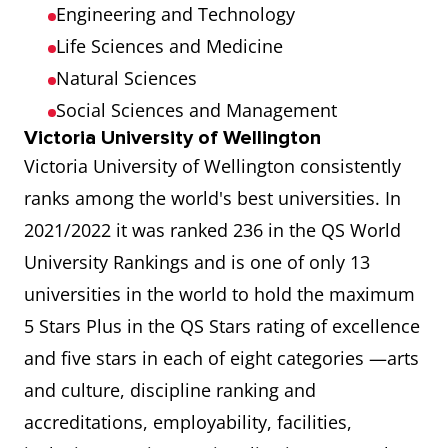
Engineering and Technology
Life Sciences and Medicine
Natural Sciences
Social Sciences and Management
Victoria University of Wellington
Victoria University of Wellington consistently
ranks among the world's best universities. In
2021/2022 it was ranked 236 in the QS World
University Rankings and is one of only 13
universities in the world to hold the maximum
5 Stars Plus in the QS Stars rating of excellence
and five stars in each of eight categories —arts
and culture, discipline ranking and
accreditations, employability, facilities,