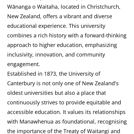
Wānanga o Waitaha, located in Christchurch,
New Zealand, offers a vibrant and diverse
educational experience. This university
combines a rich history with a forward-thinking
approach to higher education, emphasizing
inclusivity, innovation, and community
engagement.
Established in 1873, the University of
Canterbury is not only one of New Zealand's
oldest universities but also a place that
continuously strives to provide equitable and
accessible education. It values its relationships
with Manawhenua as foundational, recognising
the importance of the Treaty of Waitangi and