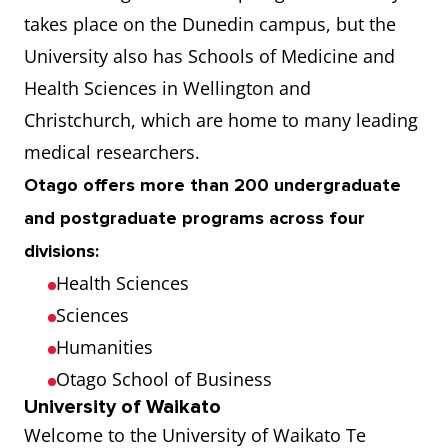
takes place on the Dunedin campus, but the
University also has Schools of Medicine and
Health Sciences in Wellington and
Christchurch, which are home to many leading
medical researchers.
Otago offers more than 200 undergraduate
and postgraduate programs across four
divisions:
Health Sciences
Sciences
Humanities
Otago School of Business
University of Waikato
Welcome to the University of Waikato Te