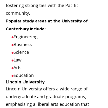
fostering strong ties with the Pacific
community.
Popular study areas at the University of
Canterbury include:
Engineering
Business
Science
Law
Arts
Education
Lincoln University
Lincoln University offers a wide range of
undergraduate and graduate programs,
emphasising a liberal arts education that