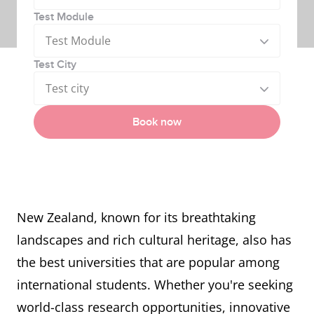
Test Module
Test Module
Test City
Test city
Book now
New Zealand, known for its breathtaking
landscapes and rich cultural heritage, also has
the best universities that are popular among
international students. Whether you're seeking
world-class research opportunities, innovative