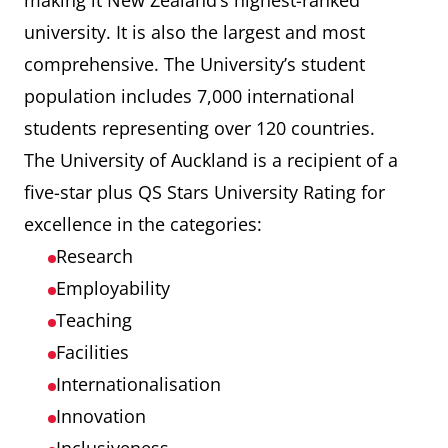
making it New Zealand’s highest-ranked
university. It is also the largest and most
Auckland University of
412
comprehensive. The University’s student
Technology (AUT)
population includes 7,000 international
students representing over 120 countries.
The University of Auckland is a recipient of a
five-star plus QS Stars University Rating for
excellence in the categories:
Research
Employability
Teaching
Facilities
Internationalisation
Innovation