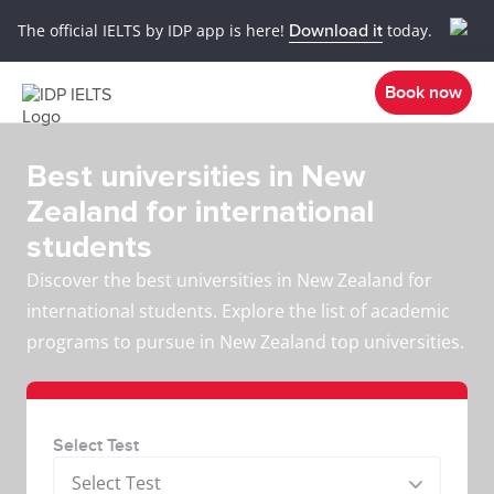
The official IELTS by IDP app is here!
Download it
today.
Book now
Best universities in New
Zealand for international
students
Discover the best universities in New Zealand for
international students. Explore the list of academic
programs to pursue in New Zealand top universities.
Select Test
Select Test