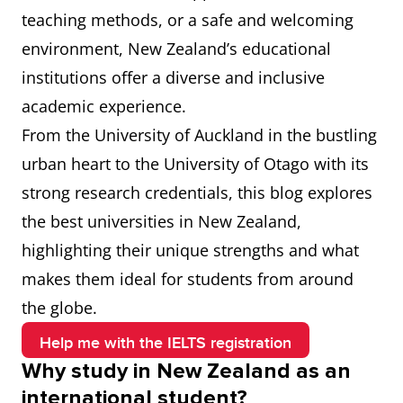
teaching methods, or a safe and welcoming
environment, New Zealand’s educational
institutions offer a diverse and inclusive
academic experience.
From the University of Auckland in the bustling
urban heart to the University of Otago with its
strong research credentials, this blog explores
the best universities in New Zealand,
highlighting their unique strengths and what
makes them ideal for students from around
the globe.
Help me with the IELTS registration
Why study in New Zealand as an
international student?