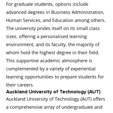
For graduate students, options include
advanced degrees in Business Administration,
Human Services, and Education among others.
The university prides itself on its small class
sizes, offering a personalised learning
environment, and its faculty, the majority of
whom hold the highest degree in their field.
This supportive academic atmosphere is
complemented by a variety of experiential
learning opportunities to prepare students for
their careers.
Auckland University of Technology (AUT)
Auckland University of Technology (AUT) offers
a comprehensive array of undergraduate and