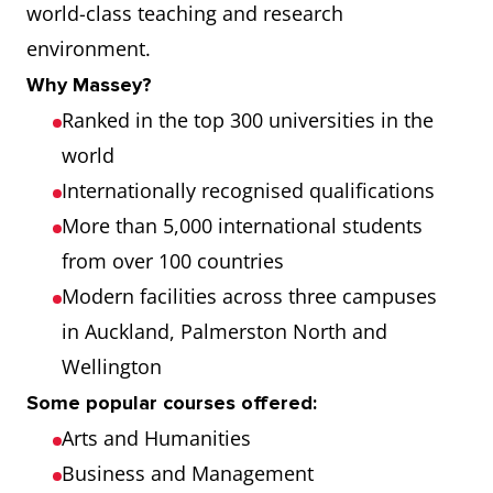
world-class teaching and research
environment.
Why Massey?
Ranked in the top 300 universities in the
world
Internationally recognised qualifications
More than 5,000 international students
from over 100 countries
Modern facilities across three campuses
in Auckland, Palmerston North and
Wellington
Some popular courses offered:
Arts and Humanities
Business and Management