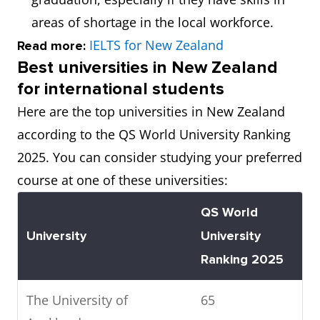
areas of shortage in the local workforce.
IELTS for New Zealand
Read more:
Best universities in New Zealand
for international students
Here are the top universities in New Zealand
according to the QS World University Ranking
2025. You can consider studying your preferred
course at one of these universities:
QS World
University
University
Ranking 2025
The University of
65