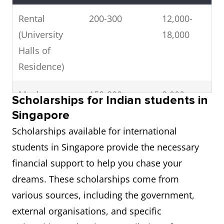
Rental
200-300
12,000-
(University
18,000
Halls of
Residence)
Meals
150-800
8,000-
Scholarships for Indian students in
(University
40,000
Singapore
Hostel)
Scholarships available for international
students in Singapore provide the necessary
Bus
120
7,200
financial support to help you chase your
Transport
dreams. These scholarships come from
(Concessional
various sources, including the government,
Price)
external organisations, and specific