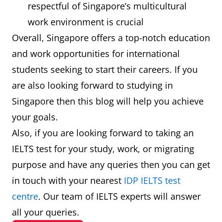
respectful of Singapore’s multicultural
work environment is crucial
Overall, Singapore offers a top-notch education
and work opportunities for international
students seeking to start their careers. If you
are also looking forward to studying in
Singapore then this blog will help you achieve
your goals.
Also, if you are looking forward to taking an
IELTS test for your study, work, or migrating
purpose and have any queries then you can get
in touch with your nearest
IDP IELTS test
centre
. Our team of IELTS experts will answer
all your queries.