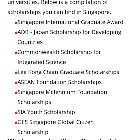
universities. Below is a compilation of
Public Trains
120
7,200
scholarships you can find in Singapore.
(Concessional
Singapore International Graduate Award
Pass)
ADB - Japan Scholarship for Developing
Countries
Commonwealth Scholarship for
Integrated Science
Lee Kong Chian Graduate Scholarships
ASEAN Foundation Scholarships
Singapore Millennium Foundation
Scholarships
SIA Youth Scholarship
GIIS Singapore Global Citizen
Scholarship