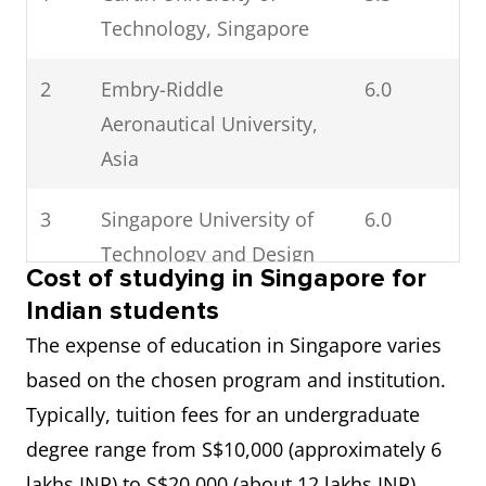
Technology, Singapore
2
Embry-Riddle
6.0
Aeronautical University,
Asia
3
Singapore University of
6.0
Technology and Design
Cost of studying in Singapore for
Indian students
4
Nanyang Polytechnic
6.0
The expense of education in Singapore varies
5
Singapore Management
6.5
based on the chosen program and institution.
University
Typically, tuition fees for an undergraduate
degree range from S$10,000 (approximately 6
6
Nanyang Technological
6.5
lakhs INR) to S$20,000 (about 12 lakhs INR),