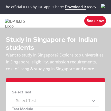
The official IELTS by IDP app is here!
Download it
today.
Book now
Study in Singapore for Indian
students
Want to study in Singapore? Explore top universities
in Singapore, eligibility, admission requirements,
cost of living & studying in Singapore and more.
Select Test
Select Test
Test Module