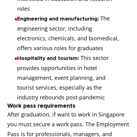
roles
The
Engineering and manufacturing:
engineering sector, including
electronics, chemicals, and biomedical,
offers various roles for graduates
This sector
Hospitality and tourism:
provides opportunities in hotel
management, event planning, and
tourist services, especially as the
industry rebounds post-pandemic
Work pass requirements
After graduation, if want to work in Singapore
you must secure a work pass. The Employment
Pass is for professionals, managers, and