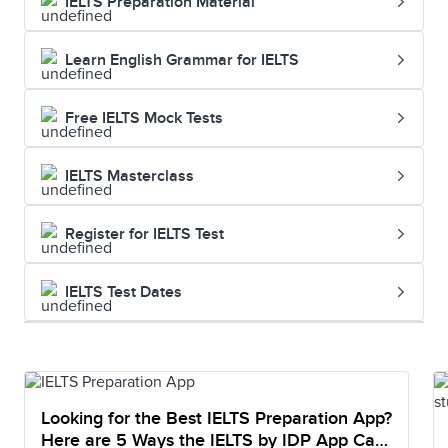
IELTS Preparation Material
Learn English Grammar for IELTS
Free IELTS Mock Tests
IELTS Masterclass
Register for IELTS Test
IELTS Test Dates
Looking for the Best IELTS Preparation App?
Here are 5 Ways the IELTS by IDP App Can