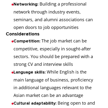
Building a professional
Networking:
network through industry events,
seminars, and alumni associations can
open doors to job opportunities
Considerations
The job market can be
Competition:
competitive, especially in sought-after
sectors. You should be prepared with a
strong CV and interview skills
While English is the
Language skills:
main language of business, proficiency
in additional languages relevant to the
Asian market can be an advantage
Being open to and
Cultural adaptability: