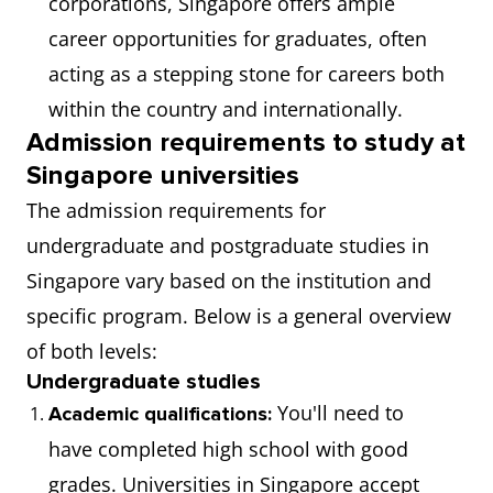
corporations, Singapore offers ample
career opportunities for graduates, often
acting as a stepping stone for careers both
within the country and internationally.
Admission requirements to study at
Singapore universities
The admission requirements for
undergraduate and postgraduate studies in
Singapore vary based on the institution and
specific program. Below is a general overview
of both levels:
Undergraduate studies
You'll need to
Academic qualifications:
have completed high school with good
grades. Universities in Singapore accept