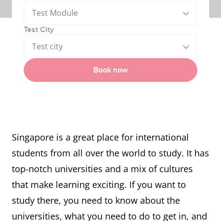
Test Module
Test City
Test city
Book now
Singapore is a great place for international
students from all over the world to study. It has
top-notch universities and a mix of cultures
that make learning exciting. If you want to
study there, you need to know about the
universities, what you need to do to get in, and