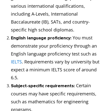
various international qualifications,
including A-Levels, International
Baccalaureate (IB), SATs, and country-
specific high school diplomas.
You must
English language proficiency:
demonstrate your proficiency through an
English language proficiency test such as
IELTS
. Requirements vary by university but
expect a minimum IELTS score of around
6.5.
Certain
Subject-specific requirements:
courses may have specific requirements,
such as mathematics for engineering
programs.