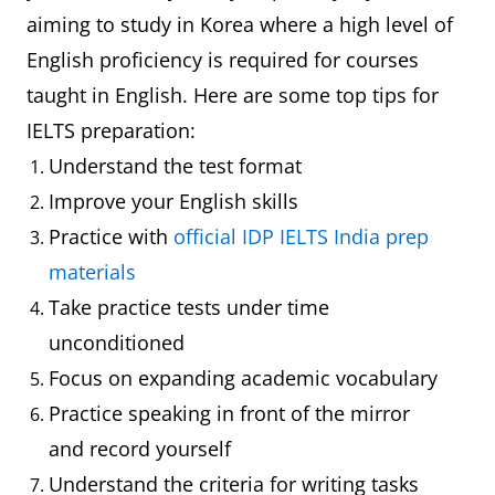
aiming to study in Korea where a high level of
English proficiency is required for courses
taught in English. Here are some top tips for
IELTS preparation:
Understand the test format
Improve your English skills
Practice with
official IDP IELTS India prep
materials
Take practice tests under time
unconditioned
Focus on expanding academic vocabulary
Practice speaking in front of the mirror
and record yourself
Understand the criteria for writing tasks