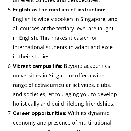
different cultures and perspectives.
English as the medium of instruction:
English is widely spoken in Singapore, and
all courses at the tertiary level are taught
in English. This makes it easier for
international students to adapt and excel
in their studies.
Beyond academics,
Vibrant campus life:
universities in Singapore offer a wide
range of extracurricular activities, clubs,
and societies, encouraging you to develop
holistically and build lifelong friendships.
With its dynamic
Career opportunities:
economy and presence of multinational