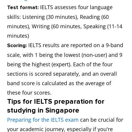
IELTS assesses four language
Test format:
skills: Listening (30 minutes), Reading (60
minutes), Writing (60 minutes, Speaking (11-14
minutes)
IELTS results are reported on a 9-band
Scoring:
scale, with 1 being the lowest (non-user) and 9
being the highest (expert). Each of the four
sections is scored separately, and an overall
band score is calculated as the average of
these four scores.
Tips for IELTS preparation for
studying in Singapore
Preparing for the IELTS exam
can be crucial for
your academic journey, especially if you're