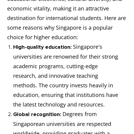
economic vitality, making it an attractive
destination for international students. Here are
some reasons why Singapore is a popular
choice for higher education:
Singapore's
High-quality education:
universities are renowned for their strong
academic programs, cutting-edge
research, and innovative teaching
methods. The country invests heavily in
education, ensuring that institutions have
the latest technology and resources.
Degrees from
Global recognition:
Singaporean universities are respected
worldwide, providing graduates with a