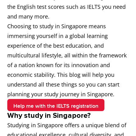
the English test scores such as IELTS you need
and many more.
Choosing to study in Singapore means
immersing yourself in a global learning
experience of the best education, and
multicultural lifestyle, all within the framework
of a nation known for its innovation and
economic stability. This blog will help you
understand all these things so you can start
planning your study journey in Singapore.
Help me with the IELTS registration
Why study in Singapore?
Studying in Singapore offers a unique blend of
educational excellence, cultural diversity, and