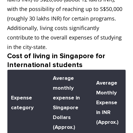
University, Singapore
with the possibility of reaching up to S$50,000
(NTU Singapore)
(roughly 30 lakhs INR) for certain programs.
Additionally, living costs significantly
7
National University of
6.5
contribute to the overall expenses of studying
Singapore
in the city-state.
Cost of living in Singapore for
8
National University of
7.0
International students
Singapore (NUS)
Average
Average
monthly
Monthly
Expense
expense in
Expense
category
Singapore
in INR
Dollars
(Approx.)
(Approx.)