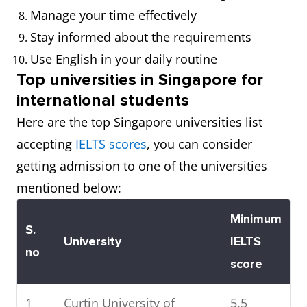
Manage your time effectively
Stay informed about the requirements
Use English in your daily routine
Top universities in Singapore for
international students
Here are the top Singapore universities list
accepting
IELTS scores
, you can consider
getting admission to one of the universities
mentioned below:
Minimum
S.
University
IELTS
no
score
1
Curtin University of
5.5