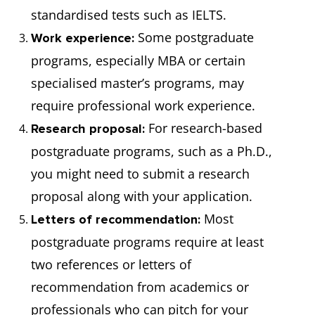
standardised tests such as IELTS.
Some postgraduate
Work experience:
programs, especially MBA or certain
specialised master’s programs, may
require professional work experience.
For research-based
Research proposal:
postgraduate programs, such as a Ph.D.,
you might need to submit a research
proposal along with your application.
Most
Letters of recommendation:
postgraduate programs require at least
two references or letters of
recommendation from academics or
professionals who can pitch for your