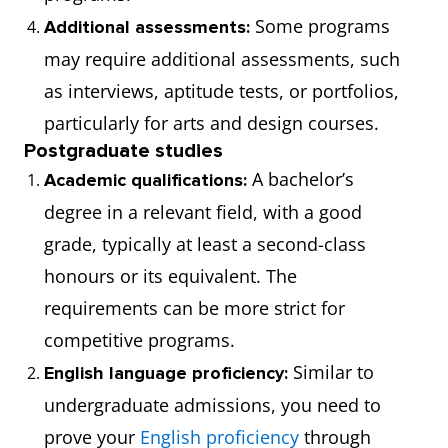
Some programs
Additional assessments:
may require additional assessments, such
as interviews, aptitude tests, or portfolios,
particularly for arts and design courses.
Postgraduate studies
A bachelor’s
Academic qualifications:
degree in a relevant field, with a good
grade, typically at least a second-class
honours or its equivalent. The
requirements can be more strict for
competitive programs.
Similar to
English language proficiency:
undergraduate admissions, you need to
prove your
English proficiency
through