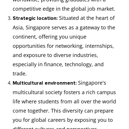
competitive edge in the global job market.
Situated at the heart of
Strategic location:
Asia, Singapore serves as a gateway to the
continent, offering you unique
opportunities for networking, internships,
and exposure to diverse industries,
especially in finance, technology, and
trade.
Singapore's
Multicultural environment:
multicultural society fosters a rich campus
life where students from all over the world
come together. This diversity can prepare
you for global careers by exposing you to