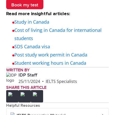
Book my test
Read more insightful articles:
Study in Canada
Cost of living in Canada for international
students
SDS Canada visa
Post study work permit in Canada
Student working hours in Canada
WRITTEN BY
IDP Staff
25/11/2024
•
IELTS Specialists
SHARE THIS ARTICLE
Helpful Resources