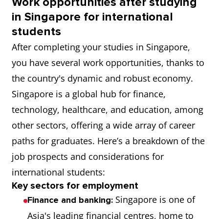
Work opportunities after studying
in Singapore for international
students
After completing your studies in Singapore,
you have several work opportunities, thanks to
the country's dynamic and robust economy.
Singapore is a global hub for finance,
technology, healthcare, and education, among
other sectors, offering a wide array of career
paths for graduates. Here’s a breakdown of the
job prospects and considerations for
international students:
Key sectors for employment
Singapore is one of
Finance and banking:
Asia's leading financial centres, home to