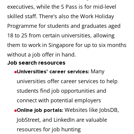
executives, while the S Pass is for mid-level
skilled staff. There's also the Work Holiday
Programme for students and graduates aged
18 to 25 from certain universities, allowing
them to work in Singapore for up to six months
without a job offer in hand.
Job search resources
Many
Universities’ career services:
universities offer career services to help
students find job opportunities and
connect with potential employers
Websites like JobsDB,
Online job portals:
JobStreet, and LinkedIn are valuable
resources for job hunting