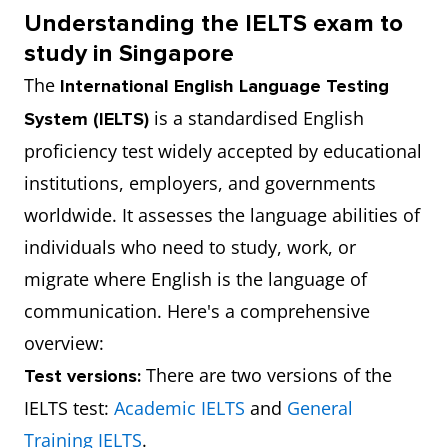
Understanding the IELTS exam to
study in Singapore
The
International English Language Testing
is a standardised English
System (IELTS)
proficiency test widely accepted by educational
institutions, employers, and governments
worldwide. It assesses the language abilities of
individuals who need to study, work, or
migrate where English is the language of
communication. Here's a comprehensive
overview:
There are two versions of the
Test versions:
IELTS test:
Academic IELTS
and
General
Training IELTS
.