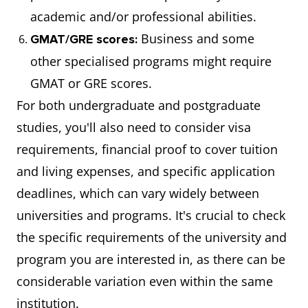
academic and/or professional abilities.
Business and some
GMAT/GRE scores:
other specialised programs might require
GMAT or GRE scores.
For both undergraduate and postgraduate
studies, you'll also need to consider visa
requirements, financial proof to cover tuition
and living expenses, and specific application
deadlines, which can vary widely between
universities and programs. It's crucial to check
the specific requirements of the university and
program you are interested in, as there can be
considerable variation even within the same
institution.