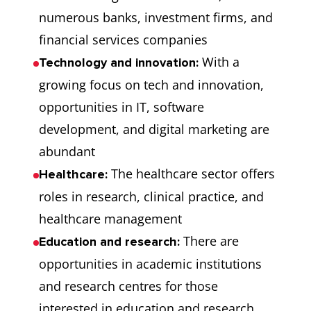
numerous banks, investment firms, and
financial services companies
With a
Technology and innovation:
growing focus on tech and innovation,
opportunities in IT, software
development, and digital marketing are
abundant
The healthcare sector offers
Healthcare:
roles in research, clinical practice, and
healthcare management
There are
Education and research:
opportunities in academic institutions
and research centres for those
interested in education and research