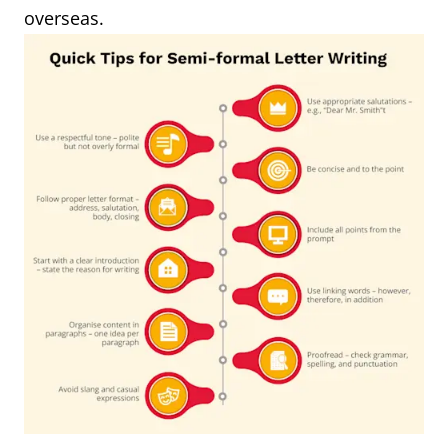
overseas.