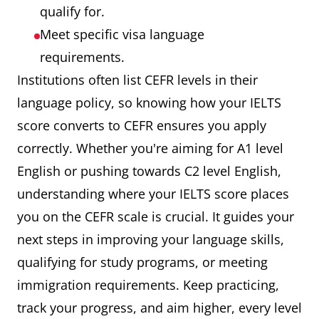
qualify for.
Meet specific visa language
requirements.
Institutions often list CEFR levels in their
language policy, so knowing how your IELTS
score converts to CEFR ensures you apply
correctly. Whether you're aiming for A1 level
English or pushing towards C2 level English,
understanding where your IELTS score places
you on the CEFR scale is crucial. It guides your
next steps in improving your language skills,
qualifying for study programs, or meeting
immigration requirements. Keep practicing,
track your progress, and aim higher, every level