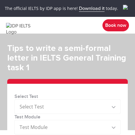
The official IELTS by IDP app is here!
Download it
today.
Book now
Tips to write a semi-formal
letter in IELTS General Training
task 1
Select Test
Select Test
Test Module
Test Module