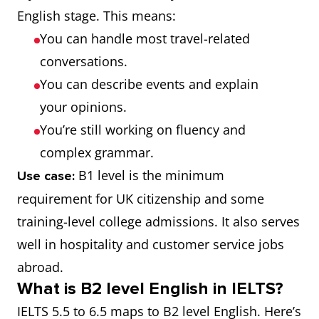
English stage. This means:
You can handle most travel-related
conversations.
You can describe events and explain
your opinions.
You’re still working on fluency and
complex grammar.
B1 level is the minimum
Use case:
requirement for UK citizenship and some
training-level college admissions. It also serves
well in hospitality and customer service jobs
abroad.
What is B2 level English in IELTS?
IELTS 5.5 to 6.5 maps to B2 level English. Here’s