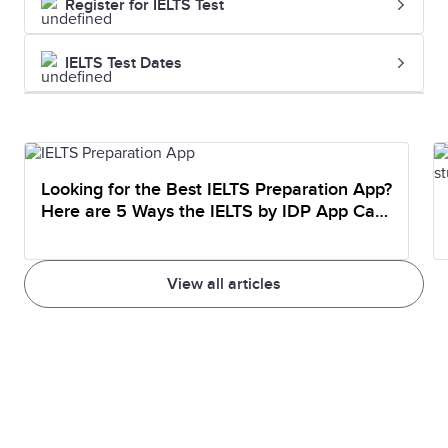
Register for IELTS Test
IELTS Test Dates
Looking for the Best IELTS Preparation App?
Here are 5 Ways the IELTS by IDP App Can
Help You Prepare
View all articles