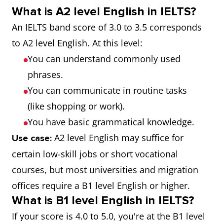
What is A2 level English in IELTS?
An IELTS band score of 3.0 to 3.5 corresponds
to A2 level English. At this level:
You can understand commonly used
phrases.
You can communicate in routine tasks
(like shopping or work).
You have basic grammatical knowledge.
A2 level English may suffice for
Use case:
certain low-skill jobs or short vocational
courses, but most universities and migration
offices require a B1 level English or higher.
What is B1 level English in IELTS?
If your score is 4.0 to 5.0, you're at the B1 level