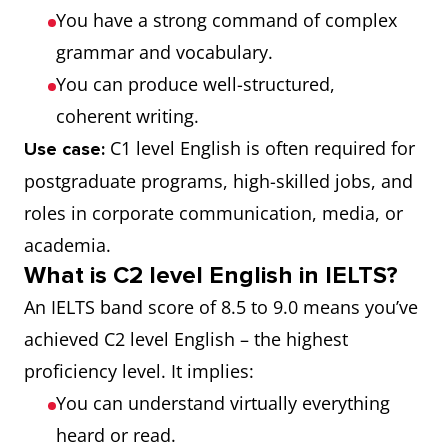
You have a strong command of complex
grammar and vocabulary.
You can produce well-structured,
coherent writing.
C1 level English is often required for
Use case:
postgraduate programs, high-skilled jobs, and
roles in corporate communication, media, or
academia.
What is C2 level English in IELTS?
An IELTS band score of 8.5 to 9.0 means you’ve
achieved C2 level English – the highest
proficiency level. It implies:
You can understand virtually everything
heard or read.