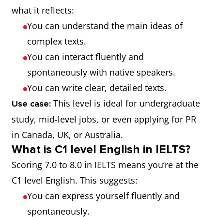
what it reflects:
You can understand the main ideas of
complex texts.
You can interact fluently and
spontaneously with native speakers.
You can write clear, detailed texts.
This level is ideal for undergraduate
Use case:
study, mid-level jobs, or even applying for PR
in Canada, UK, or Australia.
What is C1 level English in IELTS?
Scoring 7.0 to 8.0 in IELTS means you’re at the
C1 level English. This suggests:
You can express yourself fluently and
spontaneously.