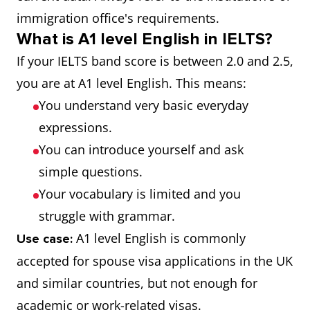
immigration office's requirements.
B1
Limited User
4.5, 4.0
What is A1 level English in IELTS?
If your IELTS band score is between 2.0 and 2.5,
A2
Extremely
3.5, 3.0
you are at A1 level English. This means:
Limited User
You understand very basic everyday
expressions.
A1
Intermittent
2.5, 2.0
You can introduce yourself and ask
User
simple questions.
N/A
Non-user
1.5, 1.0
Your vocabulary is limited and you
struggle with grammar.
N/A
Did not
0.5, 0.0
A1 level English is commonly
Use case:
attempt test
accepted for spouse visa applications in the UK
and similar countries, but not enough for
academic or work-related visas.