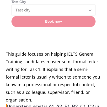
Test City
Test city
Book now
This guide focuses on helping IELTS General
Training candidates master semi-formal letter
writing for Task 1. It explains that a semi-
formal letter is usually written to someone you
know in a professional or respectful context,
such as a colleague, supervisor, friend, or
organisation.
Understand what is A1, A2, B1, B2, C1, C2 in