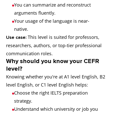
You can summarize and reconstruct
arguments fluently.
Your usage of the language is near-
native.
This level is suited for professors,
Use case:
researchers, authors, or top-tier professional
communication roles.
Why should you know your CEFR
level?
Knowing whether you're at A1 level English, B2
level English, or C1 level English helps:
Choose the right IELTS preparation
strategy.
Understand which university or job you