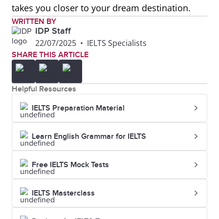
takes you closer to your dream destination.
WRITTEN BY
IDP Staff
22/07/2025
•
IELTS Specialists
SHARE THIS ARTICLE
Helpful Resources
IELTS Preparation Material
Learn English Grammar for IELTS
Free IELTS Mock Tests
IELTS Masterclass