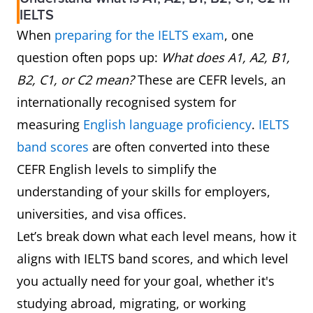
IELTS
When
preparing for the IELTS exam
, one
question often pops up:
What does A1, A2, B1,
B2, C1, or C2 mean?
These are CEFR levels, an
internationally recognised system for
measuring
English language proficiency
.
IELTS
band scores
are often converted into these
CEFR English levels to simplify the
understanding of your skills for employers,
universities, and visa offices.
Let’s break down what each level means, how it
aligns with IELTS band scores, and which level
you actually need for your goal, whether it's
studying abroad, migrating, or working