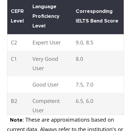
Language
CEFR
Corresponding
Proficiency
Level
IELTS Band Score
Level
C2
Expert User
9.0, 8.5
C1
Very Good
8.0
User
Good User
7.5, 7.0
B2
Competent
6.5, 6.0
User
: These are approximations based on
Note
Modest User
5.5, 5.0
current data. Always refer to the institution's or