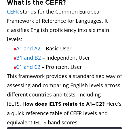
What is the CEFR?
CEFR
stands for the Common European
Framework of Reference for Languages. It
classifies English proficiency into six main
levels:
A1 and A2
– Basic User
B1 and B2
– Independent User
C1 and C2
– Proficient User
This framework provides a standardised way of
assessing and comparing English levels across
different countries and tests, including
IELTS.
Here's
How does IELTS relate to A1–C2?
a quick reference table of CEFR levels and
equivalent IELTS band scores: