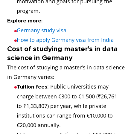
motivation and goals for pursuing the
191
Universität
6.5
program.
Hamburg
Explore more:
Germany study visa
212
Albert-Ludwigs-
6.5
How to apply Germany visa from India
Universität
Cost of studying master’s in data
Freiburg
science in Germany
The cost of studying a master's in data science
in Germany varies:
: Public universities may
Tuition fees
charge between €300 to €1,500 (₹26,761
to ₹1,33,807) per year, while private
institutions can range from €10,000 to
€20,000 annually.