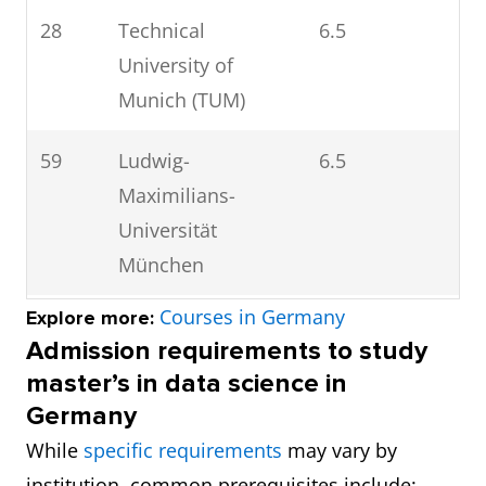
28
Technical
6.5
University of
Munich (TUM)
59
Ludwig-
6.5
Maximilians-
Universität
München
Courses in Germany
Explore more:
84
Universität
6.5
Admission requirements to study
Heidelberg
master’s in data science in
Germany
97
Freie Universität
6.5
While
specific requirements
may vary by
Berlin
institution, common prerequisites include: