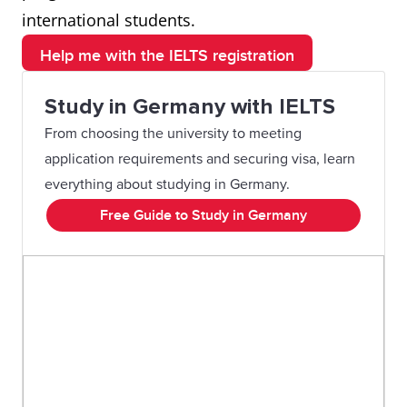
international students.
Help me with the IELTS registration
Study in Germany with IELTS
From choosing the university to meeting
application requirements and securing visa, learn
everything about studying in Germany.
Free Guide to Study in Germany