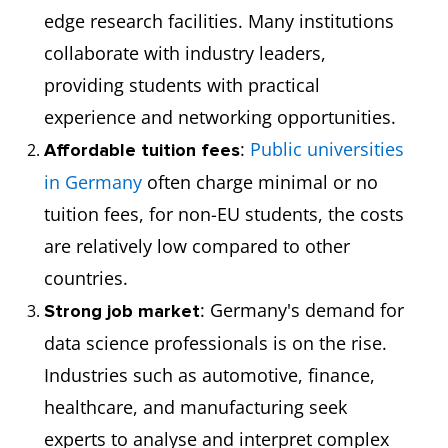
edge research facilities. Many institutions
collaborate with industry leaders,
providing students with practical
experience and networking opportunities.
:
Public universities
Affordable tuition fees
in Germany
often charge minimal or no
tuition fees, for non-EU students, the costs
are relatively low compared to other
countries.
: Germany's demand for
Strong job market
data science professionals is on the rise.
Industries such as automotive, finance,
healthcare, and manufacturing seek
experts to analyse and interpret complex