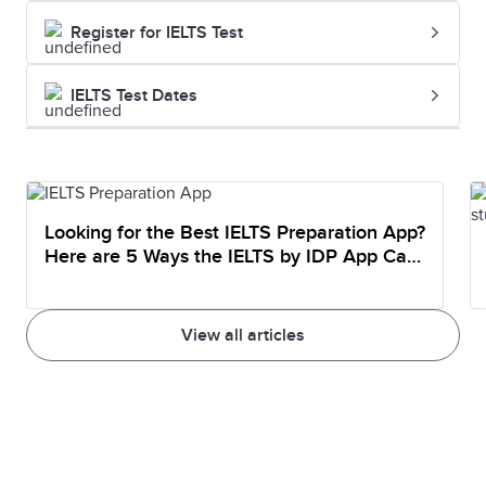
Register for IELTS Test
IELTS Test Dates
Looking for the Best IELTS Preparation App?
Here are 5 Ways the IELTS by IDP App Can
Help You Prepare
View all articles