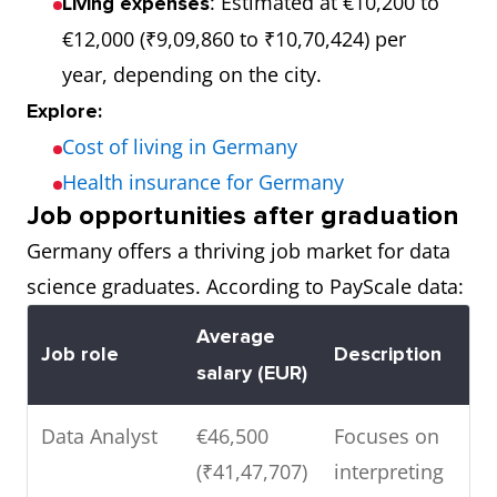
: Estimated at €10,200 to
Living expenses
€12,000 (₹9,09,860 to ₹10,70,424) per
year, depending on the city.
Explore:
Cost of living in Germany
Health insurance for Germany
Job opportunities after graduation
Germany offers a thriving job market for data
science graduates. According to PayScale data:
Average
Job role
Description
salary (EUR)
Data Analyst
€46,500
Focuses on
(₹41,47,707)
interpreting