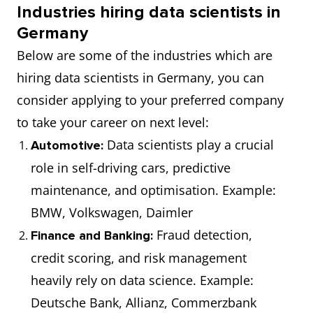
Industries hiring data scientists in
scalable
Germany
systems to
Below are some of the industries which are
process vast
hiring data scientists in Germany, you can
data sets.
consider applying to your preferred company
to take your career on next level:
AI Specialist
€70,000
Works on
Data scientists play a crucial
Automotive:
(₹62,43,510)
artificial
role in self-driving cars, predictive
intelligence
maintenance, and optimisation. Example:
projects,
BMW, Volkswagen, Daimler
including NLP,
Fraud detection,
robotics, and
Finance and Banking:
credit scoring, and risk management
automation.
heavily rely on data science. Example:
Data
€75,500
Designs the
Deutsche Bank, Allianz, Commerzbank