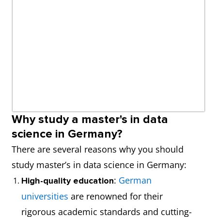
Why study a master's in data
science in Germany?
There are several reasons why you should
study master’s in data science in Germany:
:
German
High-quality education
universities
are renowned for their
rigorous academic standards and cutting-