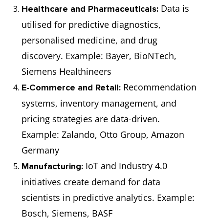
Architect
(₹67,34,071)
overall data
Data is
Healthcare and Pharmaceuticals:
infrastructure
utilised for predictive diagnostics,
and
personalised medicine, and drug
architecture for
discovery. Example: Bayer, BioNTech,
organisations.
Siemens Healthineers
Recommendation
E-Commerce and Retail:
Business
€55,000
Creates
systems, inventory management, and
Intelligence
(₹49,05,615)
dashboards,
pricing strategies are data-driven.
Developer
reports, and
Example: Zalando, Otto Group, Amazon
tools to
Germany
enhance
IoT and Industry 4.0
Manufacturing:
business
initiatives create demand for data
decision-
scientists in predictive analytics. Example:
making.
Bosch, Siemens, BASF