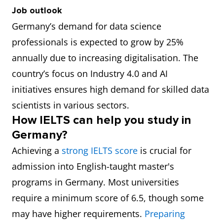
Job outlook
Quantitative
€72,000
Uses statistical
Germany’s demand for data science
Analyst
(₹64,21,896)
techniques to
professionals is expected to grow by 25%
analyse
annually due to increasing digitalisation. The
financial and
country’s focus on Industry 4.0 and AI
market data.
initiatives ensures high demand for skilled data
Statistician
€50,000
Applies
scientists in various sectors.
How IELTS can help you study in
(₹44,59,650)
statistical
Germany?
theories and
Achieving a
strong IELTS score
is crucial for
techniques to
admission into English-taught master's
solve real-
programs in Germany. Most universities
world
require a minimum score of 6.5, though some
problems.
may have higher requirements.
Preparing