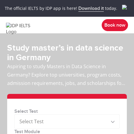
The official IELTS by IDP app is here!
Download it
today.
Book now
Study master’s in data science
in Germany
Aspiring to study Masters in Data Science in
Germany? Explore top universities, program costs,
admission requirements, jobs, and scholarships for
international students.
Select Test
Select Test
Test Module