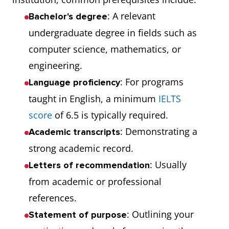
99
RWTH Aachen
6.5
: A relevant
Bachelor's degree
University
undergraduate degree in fields such as
computer science, mathematics, or
102
KIT, Karlsruhe
6.5
engineering.
Institute of
: For programs
Language proficiency
Technology
taught in English, a minimum
IELTS
score
of 6.5 is typically required.
=126
Humboldt-
6.5
: Demonstrating a
Academic transcripts
Universität zu
strong academic record.
Berlin
: Usually
Letters of recommendation
from academic or professional
147
Technische
6.5
references.
Universität Berlin
: Outlining your
(TU Berlin)
Statement of purpose