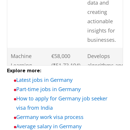
data and
creating
actionable
insights for
businesses.
Machine
€58,000
Develops
Learning
(₹51,73,194)
algorithms and
Explore more:
Engineer
models for
Latest jobs in Germany
machine
Part-time jobs in Germany
learning
How to apply for Germany job seeker
applications.
visa from India
Germany work visa process
Big Data
€64,000
Designs and
Average salary in Germany
Engineer
(₹57,08,352)
maintains