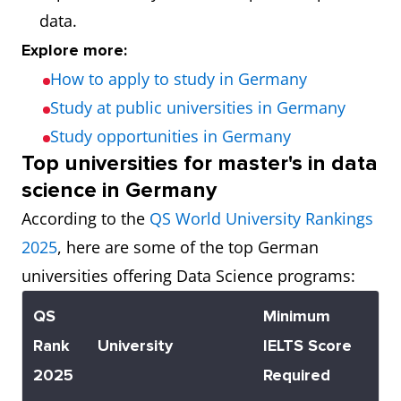
data.
Explore more:
How to apply to study in Germany
Study at public universities in Germany
Study opportunities in Germany
Top universities for master's in data
science in Germany
According to the
QS World University Rankings
2025
, here are some of the top German
universities offering Data Science programs:
QS
Minimum
Rank
University
IELTS Score
2025
Required