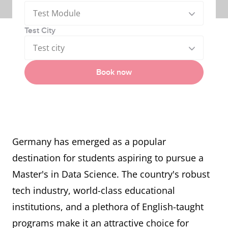
Test Module
Test City
Test city
Book now
Germany has emerged as a popular
destination for students aspiring to pursue a
Master's in Data Science. The country's robust
tech industry, world-class educational
institutions, and a plethora of English-taught
programs make it an attractive choice for