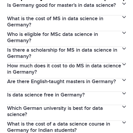
Is Germany good for master’s in data science?
What is the cost of MS in data science in
Yes, Germany is excellent for a master's in data
Germany?
science due to its top-ranked universities, industry
Who is eligible for MSc data science in
Public universities charge minimal tuition fees, often
connections, and affordable education.
Germany?
around €0–€1,500 per semester, while private
Is there a scholarship for MS in data science in
Applicants need a relevant bachelor's degree (e.g.,
universities can cost €10,000–€30,000 per year.
Germany?
computer science, mathematics), proof of
How much does it cost to do MS in data science
Yes, scholarships like DAAD, Erasmus+, and
English/German proficiency, and sometimes
in Germany?
university-specific awards are available for
GRE/GMAT scores.
Are there English-taught masters in Germany?
The total cost, including living expenses, ranges from
international students.
€8,000 to €15,000 annually for public universities and
Is data science free in Germany?
Yes, many universities offer English-taught master's
higher for private ones.
programs in data science, especially for international
Which German university is best for data
Public universities often have no tuition fees, but
students.
science?
students must cover administrative fees and living
What is the cost of a data science course in
Top universities include TU Munich, University of
expenses.
Germany for Indian students?