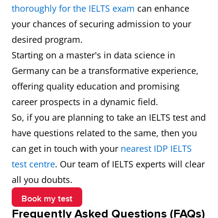
Data
€60,000
Develops and
thoroughly for the IELTS exam
can enhance
Engineer
(₹53,51,580)
optimises
your chances of securing admission to your
systems for
desired program.
data collection
Starting on a master's in data science in
and
Germany can be a transformative experience,
transformation.
offering quality education and promising
career prospects in a dynamic field.
Database
€47,000
Manages and
So, if you are planning to take an IELTS test and
Administrator
(₹41,92,071)
ensures the
have questions related to the same, then you
performance,
can get in touch with your
nearest IDP IELTS
integrity, and
test centre
. Our team of IELTS experts will clear
security of
all you doubts.
databases.
Book my test
Frequently Asked Questions (FAQs)