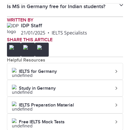
Mannheim, and LMU Munich for data science
Is MS in Germany free for Indian students?
For Indian students, tuition is often free or minimal
programs.
at public universities, but total costs, including living,
At public universities, tuition is usually free, but
WRITTEN BY
are around €8,000–€15,000 annually.
IDP Staff
administrative fees and living costs must be covered.
21/01/2025
•
IELTS Specialists
SHARE THIS ARTICLE
Helpful Resources
IELTS for Germany
Study in Germany
IELTS Preparation Material
Free IELTS Mock Tests