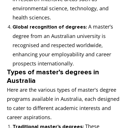
environmental science, technology, and
health sciences.
A master’s
Global recognition of degrees:
degree from an Australian university is
recognised and respected worldwide,
enhancing your employability and career
prospects internationally.
Types of master’s degrees in
Australia
Here are the various types of master's degree
programs available in Australia, each designed
to cater to different academic interests and
career aspirations.
These
Traditional master's degrees: