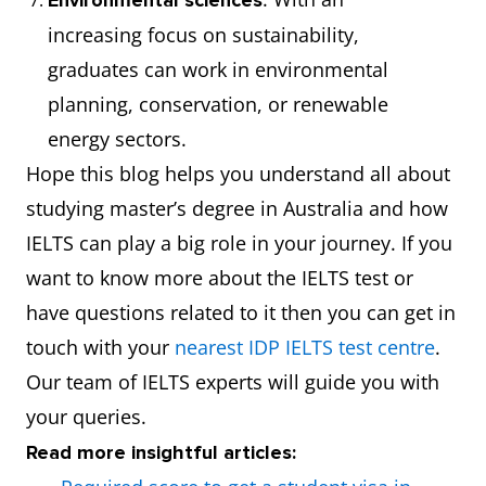
Environmental sciences
increasing focus on sustainability,
graduates can work in environmental
planning, conservation, or renewable
energy sectors.
Hope this blog helps you understand all about
studying master’s degree in Australia and how
IELTS can play a big role in your journey. If you
want to know more about the IELTS test or
have questions related to it then you can get in
touch with your
nearest IDP IELTS test centre
.
Our team of IELTS experts will guide you with
your queries.
Read more insightful articles: