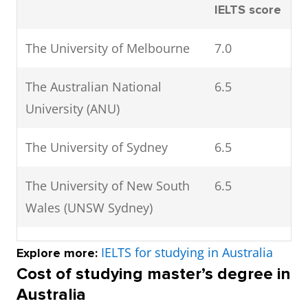
IELTS score
The University of Melbourne
7.0
The Australian National
6.5
University (ANU)
The University of Sydney
6.5
The University of New South
6.5
Wales (UNSW Sydney)
The University of Queensland
6.5
IELTS for studying in Australia
Explore more:
(UQ)
Cost of studying master’s degree in
Australia
Monash University
6.5