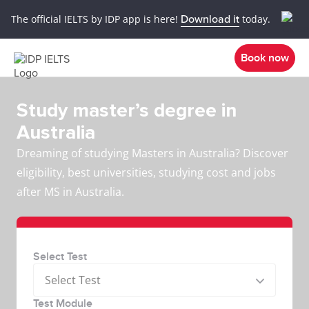
The official IELTS by IDP app is here!
Download it
today.
Book now
Study master’s degree in
Australia
Dreaming of studying Masters in Australia? Discover
eligibility, best universities, studying cost and jobs
after MS in Australia.
Select Test
Select Test
Test Module