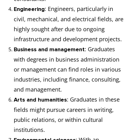
: Engineers, particularly in
Engineering
civil, mechanical, and electrical fields, are
highly sought after due to ongoing
infrastructure and development projects.
: Graduates
Business and management
with degrees in business administration
or management can find roles in various
industries, including finance, consulting,
and management.
: Graduates in these
Arts and humanities
fields might pursue careers in writing,
public relations, or within cultural
institutions.
: With an