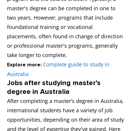
master's degree can be completed in one to
two years. However, programs that include
foundational training or vocational
placements, often found in change of direction
or professional master's programs, generally
take longer to complete.
Complete guide to study in
Explore more:
Australia
Jobs after studying master’s
degree in Australia
After completing a master’s degree in Australia,
international students have a variety of job
opportunities, depending on their area of study
and the level of expertise they've gained. Here