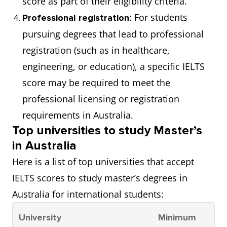
score as part of their eligibility criteria.
: For students
Professional registration
pursuing degrees that lead to professional
registration (such as in healthcare,
engineering, or education), a specific IELTS
score may be required to meet the
professional licensing or registration
requirements in Australia.
Top universities to study Master’s
in Australia
Here is a list of top universities that accept
IELTS scores to study master’s degrees in
Australia for international students:
University
Minimum