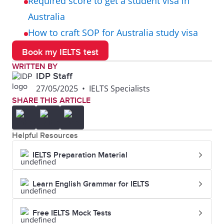
Required score to get a student visa in
Australia
How to craft SOP for Australia study visa
Book my IELTS test
WRITTEN BY
IDP Staff
27/05/2025
•
IELTS Specialists
SHARE THIS ARTICLE
Helpful Resources
IELTS Preparation Material
Learn English Grammar for IELTS
Free IELTS Mock Tests