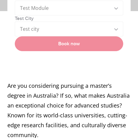
Test Module
Test City
Test city
Book now
Are you considering pursuing a master’s
degree in Australia? If so, what makes Australia
an exceptional choice for advanced studies?
Known for its world-class universities, cutting-
edge research facilities, and culturally diverse
community.