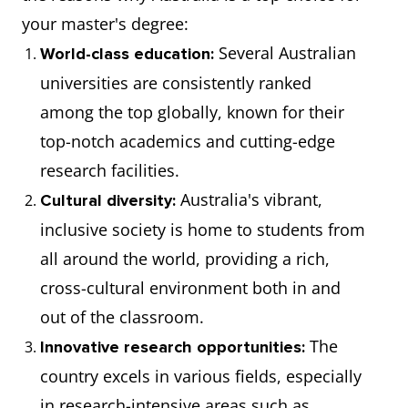
your master's degree:
Several Australian
World-class education:
universities are consistently ranked
among the top globally, known for their
top-notch academics and cutting-edge
research facilities.
Australia's vibrant,
Cultural diversity:
inclusive society is home to students from
all around the world, providing a rich,
cross-cultural environment both in and
out of the classroom.
The
Innovative research opportunities:
country excels in various fields, especially
in research-intensive areas such as