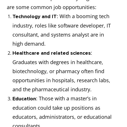
are some common job opportunities:
: With a booming tech
Technology and IT
industry, roles like software developer, IT
consultant, and systems analyst are in
high demand.
:
Healthcare and related sciences
Graduates with degrees in healthcare,
biotechnology, or pharmacy often find
opportunities in hospitals, research labs,
and the pharmaceutical industry.
: Those with a master’s in
Education
education could take up positions as
educators, administrators, or educational
consultants.