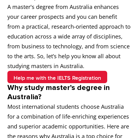
A master's degree from Australia enhances
your career prospects and you can benefit
from a practical, research-oriented approach to
education across a wide array of disciplines,
from business to technology, and from science
to the arts. So, let’s help you know all about
studying masters in Australia.
Help me with the IELTS Registration
Why study master’s degree in
Australia?
Most international students choose Australia
for a combination of life-enriching experiences
and superior academic opportunities. Here are
the reasons why Australia is a top choice for