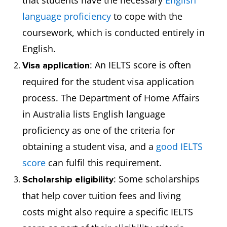
that students have the necessary
English
language proficiency
to cope with the
coursework, which is conducted entirely in
English.
: An IELTS score is often
Visa application
required for the student visa application
process. The Department of Home Affairs
in Australia lists English language
proficiency as one of the criteria for
obtaining a student visa, and a
good IELTS
score
can fulfil this requirement.
: Some scholarships
Scholarship eligibility
that help cover tuition fees and living
costs might also require a specific IELTS