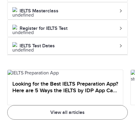
IELTS Masterclass
Register for IELTS Test
IELTS Test Dates
Looking for the Best IELTS Preparation App?
Here are 5 Ways the IELTS by IDP App Can
Help You Prepare
View all articles