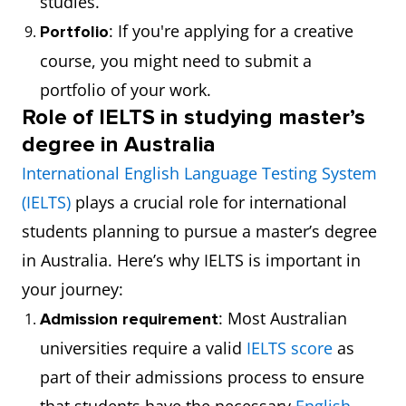
studies.
: If you're applying for a creative
Portfolio
course, you might need to submit a
portfolio of your work.
Role of IELTS in studying master’s
degree in Australia
International English Language Testing System
(IELTS)
plays a crucial role for international
students planning to pursue a master’s degree
in Australia. Here’s why IELTS is important in
your journey:
: Most Australian
Admission requirement
universities require a valid
IELTS score
as
part of their admissions process to ensure