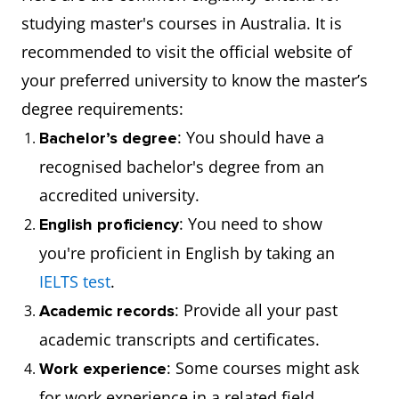
studying master's courses in Australia. It is
recommended to visit the official website of
your preferred university to know the master’s
degree requirements:
: You should have a
Bachelor’s degree
recognised bachelor's degree from an
accredited university.
: You need to show
English proficiency
you're proficient in English by taking an
IELTS test
.
: Provide all your past
Academic records
academic transcripts and certificates.
: Some courses might ask
Work experience
for work experience in a related field.