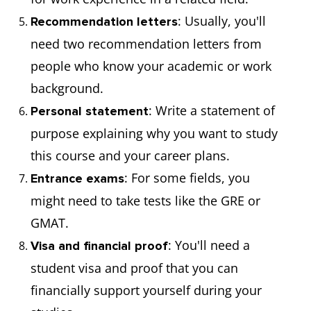
: Usually, you'll
Recommendation letters
need two recommendation letters from
people who know your academic or work
background.
: Write a statement of
Personal statement
purpose explaining why you want to study
this course and your career plans.
: For some fields, you
Entrance exams
might need to take tests like the GRE or
GMAT.
: You'll need a
Visa and financial proof
student visa and proof that you can
financially support yourself during your