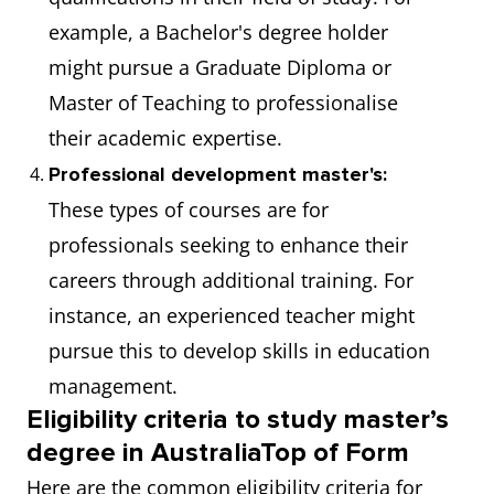
example, a Bachelor's degree holder
might pursue a Graduate Diploma or
Master of Teaching to professionalise
their academic expertise.
Professional development master's:
These types of courses are for
professionals seeking to enhance their
careers through additional training. For
instance, an experienced teacher might
pursue this to develop skills in education
management.
Eligibility criteria to study master’s
degree in AustraliaTop of Form
Here are the common eligibility criteria for