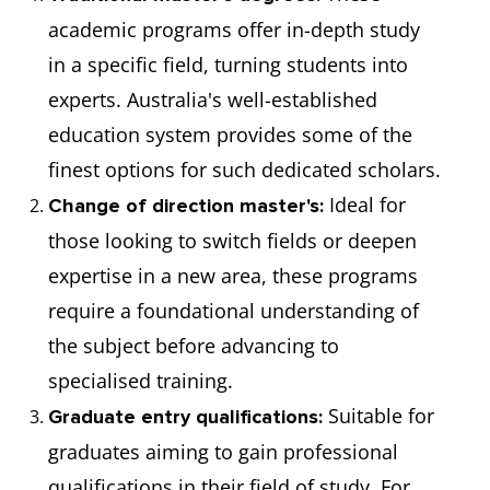
academic programs offer in-depth study
in a specific field, turning students into
experts. Australia's well-established
education system provides some of the
finest options for such dedicated scholars.
Ideal for
Change of direction master's:
those looking to switch fields or deepen
expertise in a new area, these programs
require a foundational understanding of
the subject before advancing to
specialised training.
Suitable for
Graduate entry qualifications:
graduates aiming to gain professional
qualifications in their field of study. For