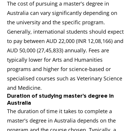
The cost of pursuing a master's degree in
Australia can vary significantly depending on
The University of Western
6.5
the university and the specific program.
Australia (UWA)
Generally, international students should expect
to pay between AUD 22,000 (INR 12,08,166) and
The University of Adelaide
6.5
AUD 50,000 (27,45,833) annually. Fees are
RMIT University
7.0
typically lower for Arts and Humanities
programs and higher for science-based or
The University of Technology
6.5
specialised courses such as Veterinary Science
Sydney (UTS)
and Medicine.
Duration of studying master’s degree in
Australia
The duration of time it takes to complete a
master's degree in Australia depends on the
program and the course chosen. Typically, a