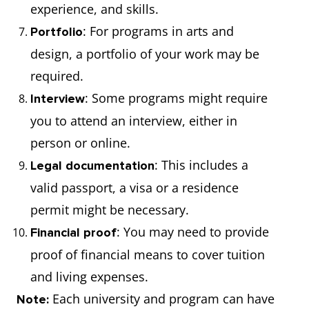
experience, and skills.
: For programs in arts and
Portfolio
design, a portfolio of your work may be
required.
: Some programs might require
Interview
you to attend an interview, either in
person or online.
: This includes a
Legal documentation
valid passport, a visa or a residence
permit might be necessary.
: You may need to provide
Financial proof
proof of financial means to cover tuition
and living expenses.
Each university and program can have
Note: