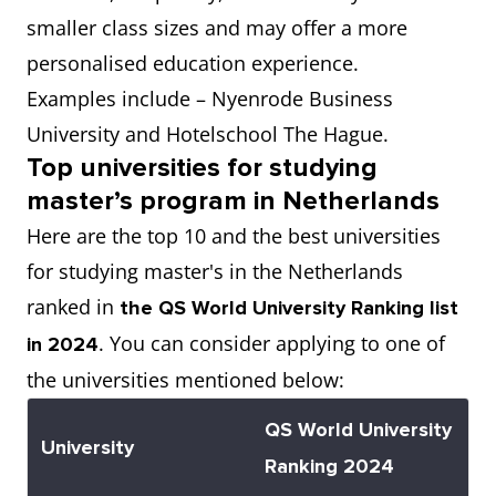
smaller class sizes and may offer a more
personalised education experience.
Examples include – Nyenrode Business
University and Hotelschool The Hague.
Top universities for studying
master’s program in Netherlands
Here are the top 10 and the best universities
for studying master's in the Netherlands
ranked in
the QS World University Ranking list
. You can consider applying to one of
in 2024
the universities mentioned below:
QS World University
University
Ranking 2024