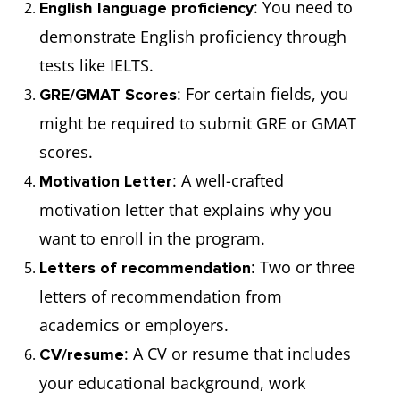
: You need to
English language proficiency
demonstrate English proficiency through
tests like IELTS.
: For certain fields, you
GRE/GMAT Scores
might be required to submit GRE or GMAT
scores.
: A well-crafted
Motivation Letter
motivation letter that explains why you
want to enroll in the program.
: Two or three
Letters of recommendation
letters of recommendation from
academics or employers.
: A CV or resume that includes
CV/resume
your educational background, work