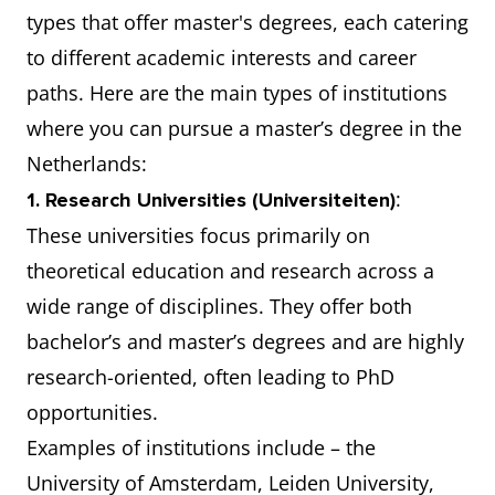
types that offer master's degrees, each catering
to different academic interests and career
paths. Here are the main types of institutions
where you can pursue a master’s degree in the
Netherlands:
:
1. Research Universities (Universiteiten)
These universities focus primarily on
theoretical education and research across a
wide range of disciplines. They offer both
bachelor’s and master’s degrees and are highly
research-oriented, often leading to PhD
opportunities.
Examples of institutions include – the
University of Amsterdam, Leiden University,