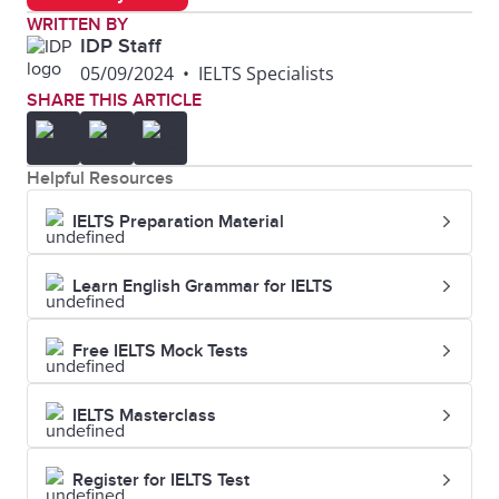
WRITTEN BY
IDP Staff
05/09/2024
•
IELTS Specialists
SHARE THIS ARTICLE
Helpful Resources
IELTS Preparation Material
Learn English Grammar for IELTS
Free IELTS Mock Tests
IELTS Masterclass
Register for IELTS Test