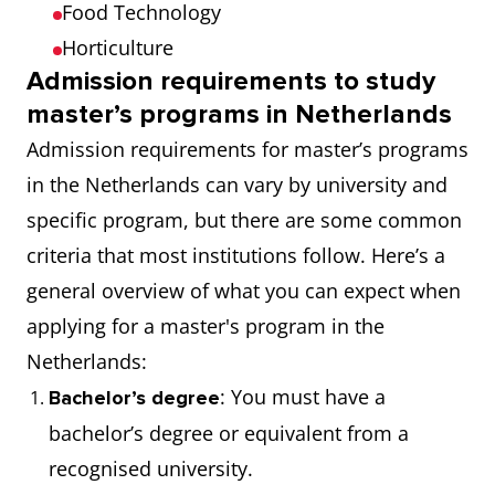
Food Technology
Horticulture
Admission requirements to study
master’s programs in Netherlands
Admission requirements for master’s programs
in the Netherlands can vary by university and
specific program, but there are some common
criteria that most institutions follow. Here’s a
general overview of what you can expect when
applying for a master's program in the
Netherlands:
: You must have a
Bachelor’s degree
bachelor’s degree or equivalent from a
recognised university.