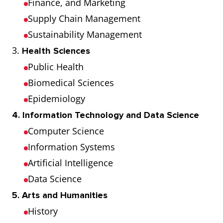
Finance, and Marketing
Supply Chain Management
Sustainability Management
3.
Health Sciences
Public Health
Biomedical Sciences
Epidemiology
4. Information Technology and Data Science
Computer Science
Information Systems
Artificial Intelligence
Data Science
5. Arts and Humanities
History