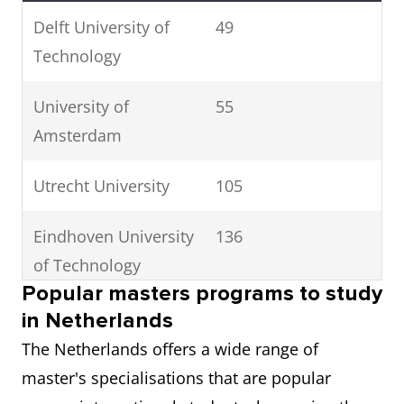
Delft University of
49
Technology
University of
55
Amsterdam
Utrecht University
105
Eindhoven University
136
of Technology
Popular masters programs to study
Leiden University
141
in Netherlands
The Netherlands offers a wide range of
Wageningen
155
master's specialisations that are popular
University &