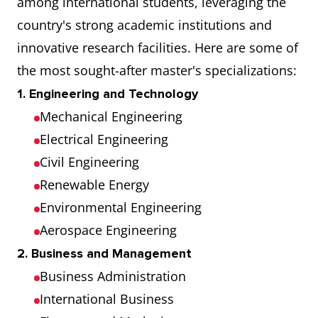
among international students, leveraging the
Research
country's strong academic institutions and
innovative research facilities. Here are some of
Erasmus University
158
the most sought-after master's specializations:
Rotterdam
1. Engineering and Technology
Mechanical Engineering
University of
159
Electrical Engineering
Groningen
Civil Engineering
Vrije Universiteit
221
Renewable Energy
Amsterdam
Environmental Engineering
Aerospace Engineering
Maastricht University
130
2. Business and Management
Business Administration
International Business