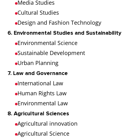
Media Studies
Cultural Studies
Design and Fashion Technology
6. Environmental Studies and Sustainability
Environmental Science
Sustainable Development
Urban Planning
7. Law and Governance
International Law
Human Rights Law
Environmental Law
8. Agricultural Sciences
Agricultural innovation
Agricultural Science