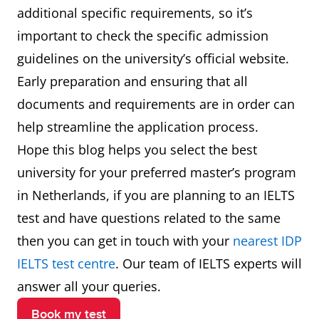
additional specific requirements, so it’s
important to check the specific admission
guidelines on the university’s official website.
Early preparation and ensuring that all
documents and requirements are in order can
help streamline the application process.
Hope this blog helps you select the best
university for your preferred master’s program
in Netherlands, if you are planning to an IELTS
test and have questions related to the same
then you can get in touch with your
nearest IDP
IELTS test centre
. Our team of IELTS experts will
answer all your queries.
Book my test