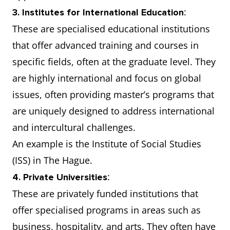
:
3. Institutes for International Education
These are specialised educational institutions
that offer advanced training and courses in
specific fields, often at the graduate level. They
are highly international and focus on global
issues, often providing master’s programs that
are uniquely designed to address international
and intercultural challenges.
An example is the Institute of Social Studies
(ISS) in The Hague.
:
4. Private Universities
These are privately funded institutions that
offer specialised programs in areas such as
business, hospitality, and arts. They often have