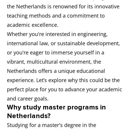
the Netherlands is renowned for its innovative
teaching methods and a commitment to
academic excellence.
Whether you're interested in engineering,
international law, or sustainable development,
or you're eager to immerse yourself in a
vibrant, multicultural environment, the
Netherlands offers a unique educational
experience. Let’s explore why this could be the
perfect place for you to advance your academic
and career goals.
Why study master programs in
Netherlands?
Studying for a master's degree in the