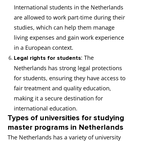
International students in the Netherlands
are allowed to work part-time during their
studies, which can help them manage
living expenses and gain work experience
in a European context.
: The
Legal rights for students
Netherlands has strong legal protections
for students, ensuring they have access to
fair treatment and quality education,
making it a secure destination for
international education.
Types of universities for studying
master programs in Netherlands
The Netherlands has a variety of university