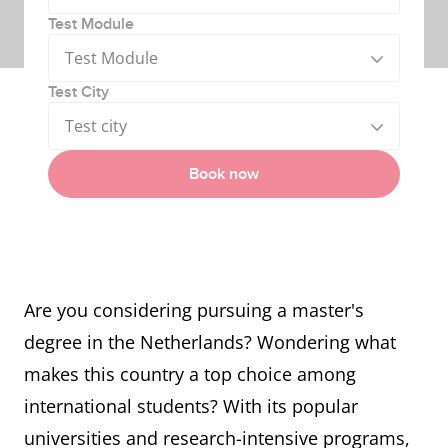
Test Module
Test Module
Test City
Test city
Book now
Are you considering pursuing a master's
degree in the Netherlands? Wondering what
makes this country a top choice among
international students? With its popular
universities and research-intensive programs,