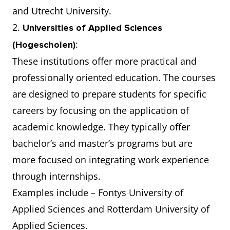
and Utrecht University.
2.
Universities of Applied Sciences
:
(Hogescholen)
These institutions offer more practical and
professionally oriented education. The courses
are designed to prepare students for specific
careers by focusing on the application of
academic knowledge. They typically offer
bachelor’s and master’s programs but are
more focused on integrating work experience
through internships.
Examples include – Fontys University of
Applied Sciences and Rotterdam University of
Applied Sciences.