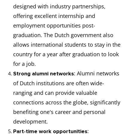
designed with industry partnerships,
offering excellent internship and
employment opportunities post-
graduation. The Dutch government also
allows international students to stay in the
country for a year after graduation to look
for a job.
: Alumni networks
Strong alumni networks
of Dutch institutions are often wide-
ranging and can provide valuable
connections across the globe, significantly
benefiting one's career and personal
development.
:
Part-time work opportunities