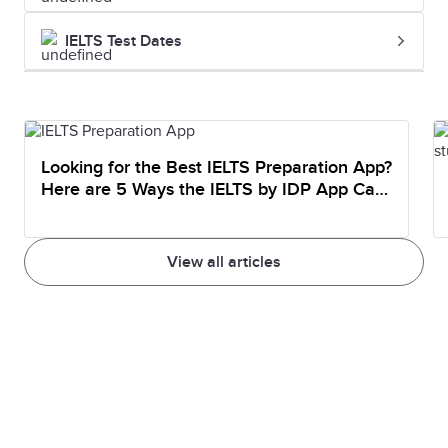
IELTS Test Dates
Looking for the Best IELTS Preparation App?
Here are 5 Ways the IELTS by IDP App Can
Help You Prepare
View all articles