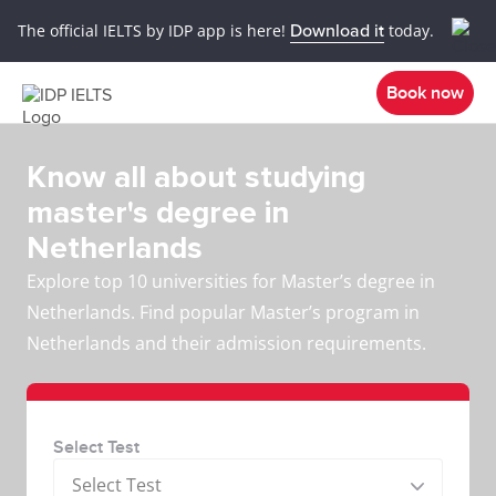
The official IELTS by IDP app is here!
Download it
today.
Book now
Know all about studying
master's degree in
Netherlands
Explore top 10 universities for Master’s degree in
Netherlands. Find popular Master’s program in
Netherlands and their admission requirements.
Select Test
Select Test