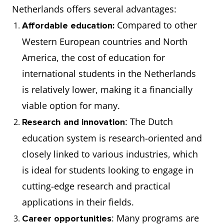
Netherlands offers several advantages:
Compared to other
Affordable education:
Western European countries and North
America, the cost of education for
international students in the Netherlands
is relatively lower, making it a financially
viable option for many.
: The Dutch
Research and innovation
education system is research-oriented and
closely linked to various industries, which
is ideal for students looking to engage in
cutting-edge research and practical
applications in their fields.
: Many programs are
Career opportunities