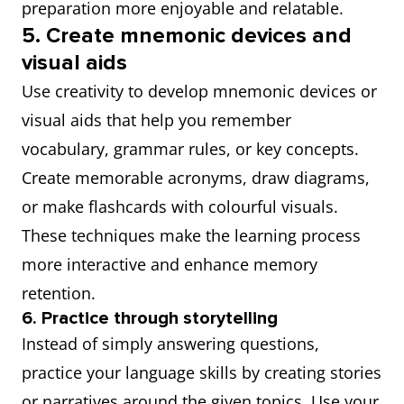
preparation more enjoyable and relatable.
5. Create mnemonic devices and
visual aids
Use creativity to develop mnemonic devices or
visual aids that help you remember
vocabulary, grammar rules, or key concepts.
Create memorable acronyms, draw diagrams,
or make flashcards with colourful visuals.
These techniques make the learning process
more interactive and enhance memory
retention.
6. Practice through storytelling
Instead of simply answering questions,
practice your language skills by creating stories
or narratives around the given topics. Use your