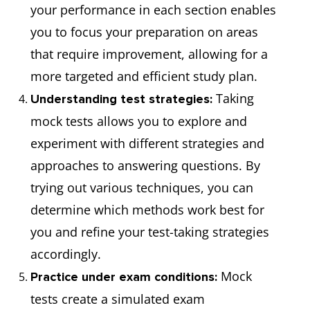
your performance in each section enables
you to focus your preparation on areas
that require improvement, allowing for a
more targeted and efficient study plan.
Taking
Understanding test strategies:
mock tests allows you to explore and
experiment with different strategies and
approaches to answering questions. By
trying out various techniques, you can
determine which methods work best for
you and refine your test-taking strategies
accordingly.
Mock
Practice under exam conditions:
tests create a simulated exam