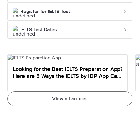
Register for IELTS Test
IELTS Test Dates
Looking for the Best IELTS Preparation App?
Here are 5 Ways the IELTS by IDP App Can
Help You Prepare
View all articles