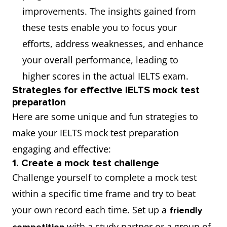
improvements. The insights gained from
these tests enable you to focus your
efforts, address weaknesses, and enhance
your overall performance, leading to
higher scores in the actual IELTS exam.
Strategies for effective IELTS mock test
preparation
Here are some unique and fun strategies to
make your IELTS mock test preparation
engaging and effective:
1. Create a mock test challenge
Challenge yourself to complete a mock test
within a specific time frame and try to beat
your own record each time. Set up a
friendly
with a study partner or a group of