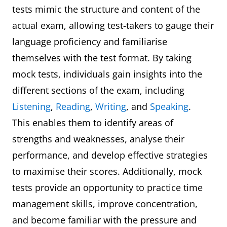
tests mimic the structure and content of the
actual exam, allowing test-takers to gauge their
language proficiency and familiarise
themselves with the test format. By taking
mock tests, individuals gain insights into the
different sections of the exam, including
Listening
,
Reading
,
Writing
, and
Speaking
.
This enables them to identify areas of
strengths and weaknesses, analyse their
performance, and develop effective strategies
to maximise their scores. Additionally, mock
tests provide an opportunity to practice time
management skills, improve concentration,
and become familiar with the pressure and