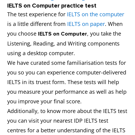
IELTS on Computer practice test
The test experience for
IELTS on the computer
is a little different from
IELTS on paper
. When
you choose
, you take the
IELTS on Computer
Listening, Reading, and Writing components
using a desktop computer.
We have curated some familiarisation tests for
you so you can experience computer-delivered
IELTS in its truest form. These tests will help
you measure your performance as well as help
you improve your final score.
Additionally, to know more about the IELTS test
you can visit your nearest IDP IELTS test
centres for a better understanding of the IELTS