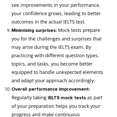
see improvements in your performance,
your confidence grows, leading to better
outcomes in the actual IELTS test.
Mock tests prepare
Minimising surprises:
you for the challenges and surprises that
may arise during the IELTS exam. By
practicing with different question types,
topics, and tasks, you become better
equipped to handle unexpected elements
and adapt your approach accordingly.
Overall performance improvement:
Regularly taking
as part
IELTS mock tests
of your preparation helps you track your
progress and make continuous