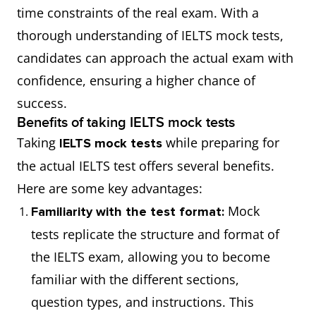
time constraints of the real exam. With a
thorough understanding of IELTS mock tests,
candidates can approach the actual exam with
confidence, ensuring a higher chance of
success.
Benefits of taking IELTS mock tests
Taking
while preparing for
IELTS mock tests
the actual IELTS test offers several benefits.
Here are some key advantages:
Mock
Familiarity with the test format:
tests replicate the structure and format of
the IELTS exam, allowing you to become
familiar with the different sections,
question types, and instructions. This