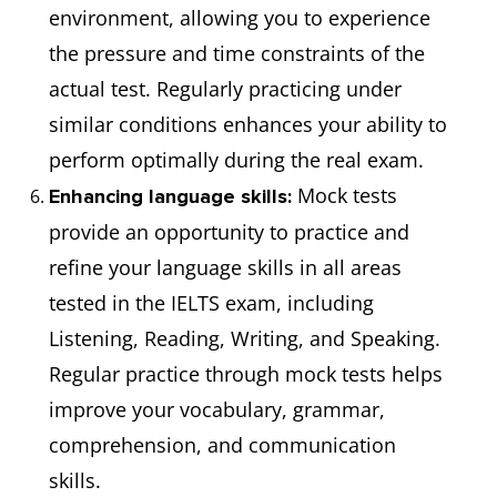
environment, allowing you to experience
the pressure and time constraints of the
actual test. Regularly practicing under
similar conditions enhances your ability to
perform optimally during the real exam.
Mock tests
Enhancing language skills:
provide an opportunity to practice and
refine your language skills in all areas
tested in the IELTS exam, including
Listening, Reading, Writing, and Speaking.
Regular practice through mock tests helps
improve your vocabulary, grammar,
comprehension, and communication
skills.