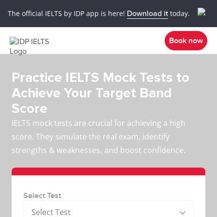
The official IELTS by IDP app is here!
Download it
today.
Book now
Practice IELTS Mock Tests to
Achieve Your Target Band
Score
IELTS mock tests are crucial for achieving a high
score. They simulate the real exam, identify
strengths & weaknesses, and boost confidence.
Select Test
Select Test