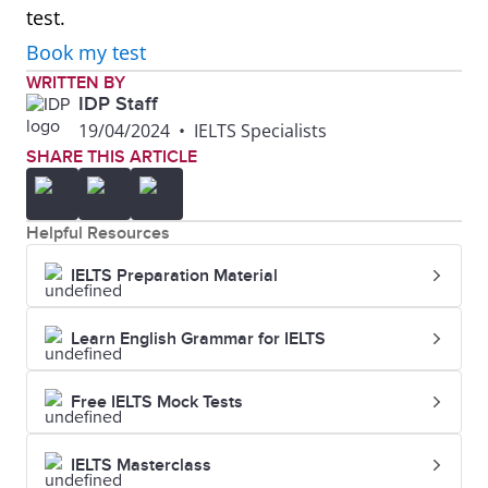
test.
Book my test
WRITTEN BY
IDP Staff
19/04/2024
•
IELTS Specialists
SHARE THIS ARTICLE
Helpful Resources
IELTS Preparation Material
Learn English Grammar for IELTS
Free IELTS Mock Tests
IELTS Masterclass