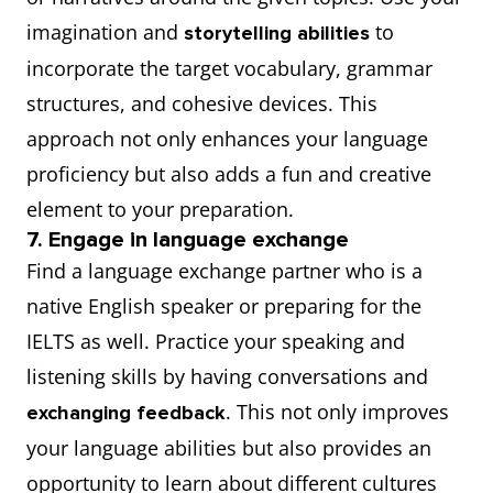
imagination and
to
storytelling abilities
incorporate the target vocabulary, grammar
structures, and cohesive devices. This
approach not only enhances your language
proficiency but also adds a fun and creative
element to your preparation.
7. Engage in language exchange
Find a language exchange partner who is a
native English speaker or preparing for the
IELTS as well. Practice your speaking and
listening skills by having conversations and
. This not only improves
exchanging feedback
your language abilities but also provides an
opportunity to learn about different cultures