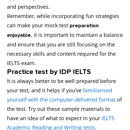
and perspectives.
Remember, while incorporating fun strategies
can make your mock test
preparation
, it is important to maintain a balance
enjoyable
and ensure that you are still focusing on the
necessary skills and content required for the
IELTS exam.
Practice test by IDP IELTS
It is always better to be well prepared before
your test, and it helps if you’ve
familiarised
yourself with the computer-delivered format
of
the test. Try out these sample materials to
have an idea of what to expect in your
IELTS
Academic Reading and Writing tests
.