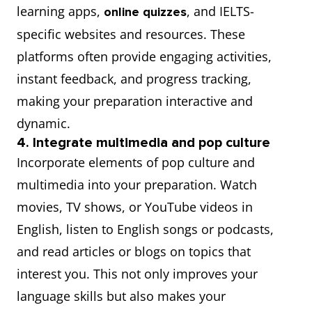
learning apps,
, and IELTS-
online quizzes
specific websites and resources. These
platforms often provide engaging activities,
instant feedback, and progress tracking,
making your preparation interactive and
dynamic.
4. Integrate multimedia and pop culture
Incorporate elements of pop culture and
multimedia into your preparation. Watch
movies, TV shows, or YouTube videos in
English, listen to English songs or podcasts,
and read articles or blogs on topics that
interest you. This not only improves your
language skills but also makes your