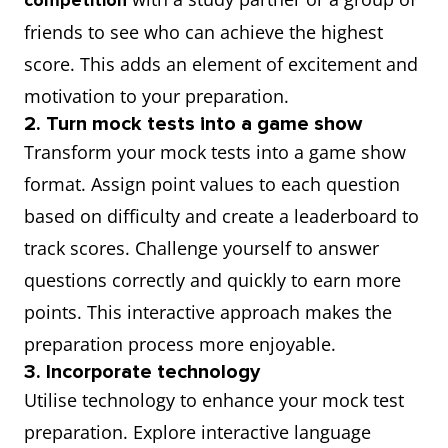
competition
friends to see who can achieve the highest
score. This adds an element of excitement and
motivation to your preparation.
2. Turn mock tests into a game show
Transform your mock tests into a game show
format. Assign point values to each question
based on difficulty and create a leaderboard to
track scores. Challenge yourself to answer
questions correctly and quickly to earn more
points. This interactive approach makes the
preparation process more enjoyable.
3. Incorporate technology
Utilise technology to enhance your mock test
preparation. Explore interactive language