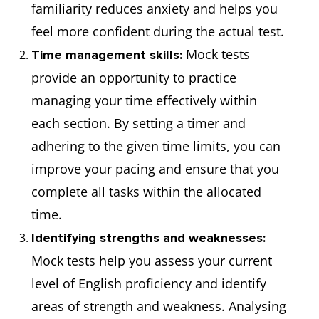
familiarity reduces anxiety and helps you
feel more confident during the actual test.
Mock tests
Time management skills:
provide an opportunity to practice
managing your time effectively within
each section. By setting a timer and
adhering to the given time limits, you can
improve your pacing and ensure that you
complete all tasks within the allocated
time.
Identifying strengths and weaknesses:
Mock tests help you assess your current
level of English proficiency and identify
areas of strength and weakness. Analysing