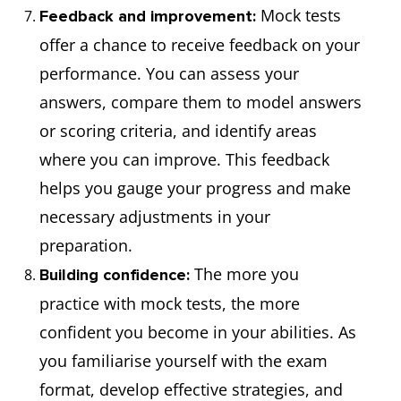
Mock tests
Feedback and improvement:
offer a chance to receive feedback on your
performance. You can assess your
answers, compare them to model answers
or scoring criteria, and identify areas
where you can improve. This feedback
helps you gauge your progress and make
necessary adjustments in your
preparation.
The more you
Building confidence:
practice with mock tests, the more
confident you become in your abilities. As
you familiarise yourself with the exam
format, develop effective strategies, and