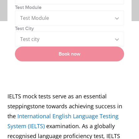
Test Module
Test Module
Test City
Test city
Book now
IELTS mock tests serve as an essential
steppingstone towards achieving success in
the
International English Language Testing
System (IELTS)
examination. As a globally
recognised language proficiency test, IELTS