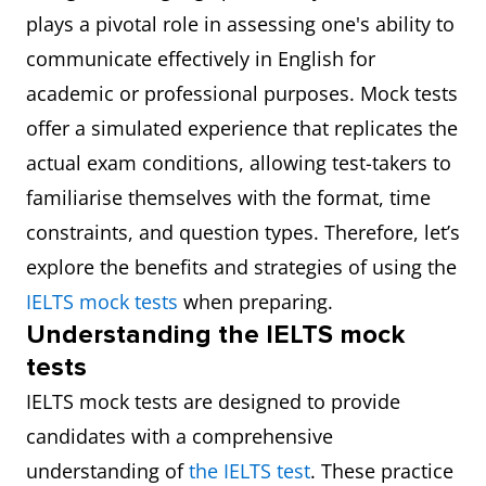
plays a pivotal role in assessing one's ability to
communicate effectively in English for
academic or professional purposes. Mock tests
offer a simulated experience that replicates the
actual exam conditions, allowing test-takers to
familiarise themselves with the format, time
constraints, and question types. Therefore, let’s
explore the benefits and strategies of using the
IELTS mock tests
when preparing.
Understanding the IELTS mock
tests
IELTS mock tests are designed to provide
candidates with a comprehensive
understanding of
the IELTS test
. These practice