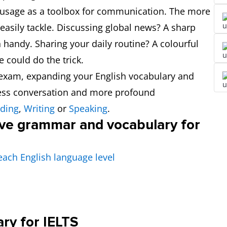
usage as a toolbox for communication. The more
easily tackle. Discussing global news? A sharp
handy. Sharing your daily routine? A colourful
could do the trick.
S exam, expanding your English vocabulary and
less conversation and more profound
ding
,
Writing
or
Speaking
.
ove grammar and vocabulary for
each English language level
ary for IELTS