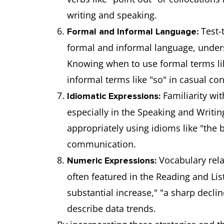
writing and speaking.
Test-
Formal and Informal Language:
formal and informal language, under
Knowing when to use formal terms li
informal terms like "so" in casual conv
Familiarity wi
Idiomatic Expressions:
especially in the Speaking and Writi
appropriately using idioms like "the ba
communication.
Vocabulary rela
Numeric Expressions:
often featured in the Reading and Lis
substantial increase," "a sharp decli
describe data trends.