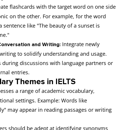
ate flashcards with the target word on one side
onic on the other. For example, for the word
a sentence like "The beauty of a sunset is
me."
Integrate newly
onversation and Writing:
writing to solidify understanding and usage.
 during discussions with language partners or
rnal entries.
ary Themes in IELTS
sesses a range of academic vocabulary,
tional settings. Example: Words like
rly" may appear in reading passages or writing
ers should be adept at identifying synonyms