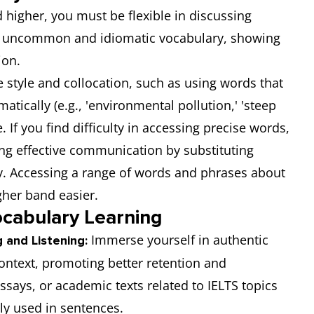
 higher, you must be flexible in discussing
se uncommon and idiomatic vocabulary, showing
ion.
e style and collocation, such as using words that
ically (e.g., 'environmental pollution,' 'steep
. If you find difficulty in accessing precise words,
ng effective communication by substituting
 Accessing a range of words and phrases about
gher band easier.
ocabulary Learning
Immerse yourself in authentic
 and Listening:
context, promoting better retention and
ssays, or academic texts related to IELTS topics
ly used in sentences.