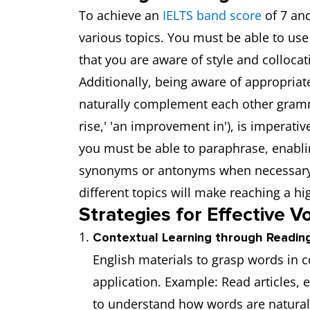
To achieve an
IELTS band score
of 7 and
various topics. You must be able to u
that you are aware of style and collocat
Additionally, being aware of appropriat
naturally complement each other grammat
rise,' 'an improvement in'), is imperative
you must be able to paraphrase, enabli
synonyms or antonyms when necessary.
different topics will make reaching a hi
Strategies for Effective V
Contextual Learning through Reading
English materials to grasp words in 
application. Example: Read articles, e
to understand how words are natural