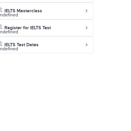
IELTS Masterclass
Register for IELTS Test
IELTS Test Dates