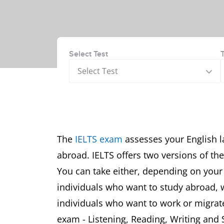
Select Test
Select Test
The
IELTS exam
assesses your English l
abroad. IELTS offers two versions of th
You can take either, depending on you
individuals who want to study abroad, 
individuals who want to work or migrate
exam - Listening, Reading, Writing and 