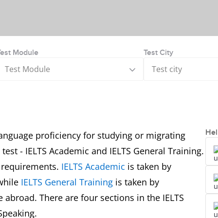
Test Module
Test City
Test Module
Test city
Hel
anguage proficiency for studying or migrating
e test - IELTS Academic and IELTS General Training.
r requirements.
IELTS Academic
is taken by
while
IELTS General Training
is taken by
 abroad. There are four sections in the IELTS
Speaking.