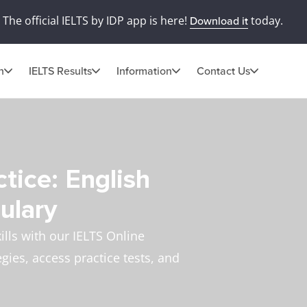
The official IELTS by IDP app is here!
today.
Download it
n
IELTS Results
Information
Contact Us
tice: English
ulary
lls with our IELTS Online
egies, access practice tests, and