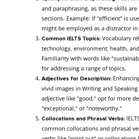
and paraphrasing, as these skills are
sections. Example: If "efficient" is u
might be employed as a distractor in
Vocabulary rel
Common IELTS Topics:
technology, environment, health, and
Familiarity with words like "sustainabl
for addressing a range of topics.
Enhancing 
Adjectives for Description:
vivid images in Writing and Speaking
adjective like "good," opt for more 
"exceptional," or "noteworthy."
IELTS
Collocations and Phrasal Verbs:
common collocations and phrasal ve
verbs like "point out" or collocations