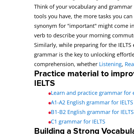
Think of your vocabulary and grammar 
tools you have, the more tasks you can 
synonym for "important" might come in 
verb to describe your morning commute 
Similarly, while preparing for the IELT
grammar is the key to unlocking effort
comprehension, whether
Listening
,
Rea
Practice material to impr
IELTS
Learn and practice grammar for 
A1-A2 English grammar for IELTS
B1-B2 English grammar for IELTS
C1 grammar for IELTS
Building a Strong Vocabul