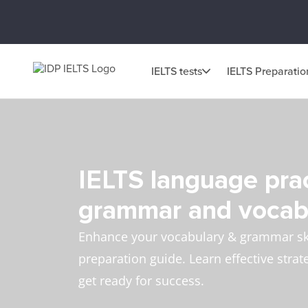
IELTS tests
IELTS Preparatio
IELTS language prac
grammar and vocab
Enhance your vocabulary & grammar ski
preparation guide. Learn effective strat
get ready for success.