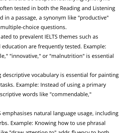
 often tested in both the Reading and Listening
sed in a passage, a synonym like "productive"
 multiple-choice questions.
ated to prevalent IELTS themes such as
 education are frequently tested. Example:
e," "innovative," or "malnutrition" is essential
descriptive vocabulary is essential for painting
 tasks. Example: Instead of using a primary
descriptive words like "commendable,"
 emphasises natural language usage, including
rbs. Example: Knowing how to use phrasal
 like "draw attention to" adds fluency to both