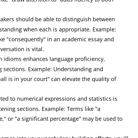
takers should be able to distinguish between
standing when each is appropriate. Example:
ke "consequently" in an academic essay and
ersation is vital.
th idioms enhances language proficiency,
ng sections. Example: Understanding and
ll is in your court" can elevate the quality of
ted to numerical expressions and statistics is
tening sections. Example: Terms like "a
ne," or "a significant percentage" may be used to