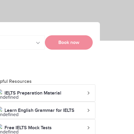
Book now
pful Resources
IELTS Preparation Material
Learn English Grammar for IELTS
Free IELTS Mock Tests