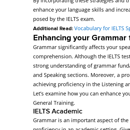
By incorporating these strategies and th
enhance your language skills and increa
posed by the IELTS exam.
Vocabulary for IELTS S
Additional Read:
Enhancing your Grammar f
Grammar significantly affects your spea
comprehension. Although the IELTS tes
strong understanding of grammar fundam
and Speaking sections. Moreover, a pro
achieving proficiency in the Listening a
Let’s examine how you can enhance you
General Training.
IELTS Academic
Grammar is an important aspect of the 
proficiency in an academic setting. Gi