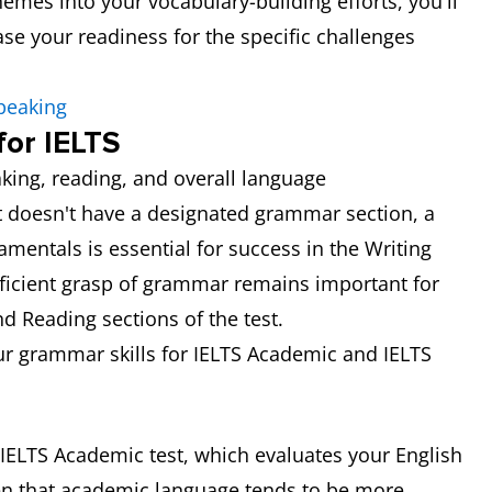
emes into your vocabulary-building efforts, you'll
se your readiness for the specific challenges
peaking
or IELTS
king, reading, and overall language
t doesn't have a designated grammar section, a
entals is essential for success in the Writing
ficient grasp of grammar remains important for
nd Reading sections of the test.
r grammar skills for IELTS Academic and IELTS
IELTS Academic test, which evaluates your English
ven that academic language tends to be more