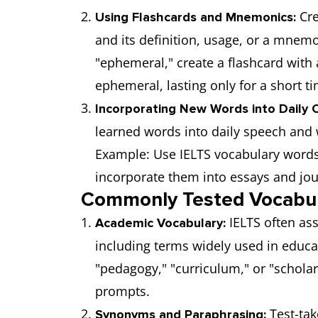
Cre
Using Flashcards and Mnemonics:
and its definition, usage, or a mnem
"ephemeral," create a flashcard with 
ephemeral, lasting only for a short ti
Incorporating New Words into Daily C
learned words into daily speech and 
Example: Use IELTS vocabulary words
incorporate them into essays and jou
Commonly Tested Vocabul
IELTS often as
Academic Vocabulary:
including terms widely used in educa
"pedagogy," "curriculum," or "schola
prompts.
Test-tak
Synonyms and Paraphrasing: