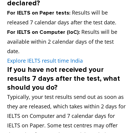
declared?
Results will be
For IELTS on Paper tests:
released 7 calendar days after the test date.
Results will be
For IELTS on Computer (IoC):
available within 2 calendar days of the test
date.
Explore IELTS result time India
If you have not received your
results 7 days after the test, what
should you do?
Typically, your test results send out as soon as
they are released, which takes within 2 days for
IELTS on Computer and 7 calendar days for
IELTS on Paper. Some test centres may offer