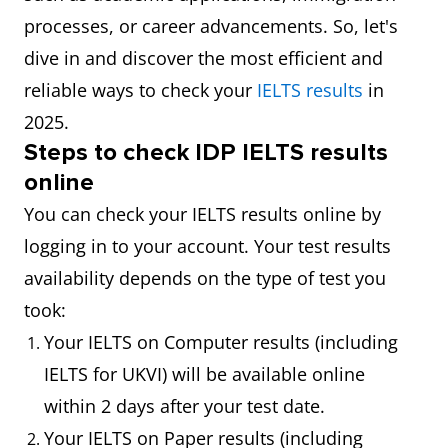
processes, or career advancements. So, let's
dive in and discover the most efficient and
reliable ways to check your
IELTS results
in
2025.
Steps
to check IDP IELTS results
online
You can check your IELTS results online by
logging in to your account. Your test results
availability depends on the type of test you
took:
Your IELTS on Computer results (including
IELTS for UKVI) will be available online
within 2 days after your test date.
Your IELTS on Paper results (including