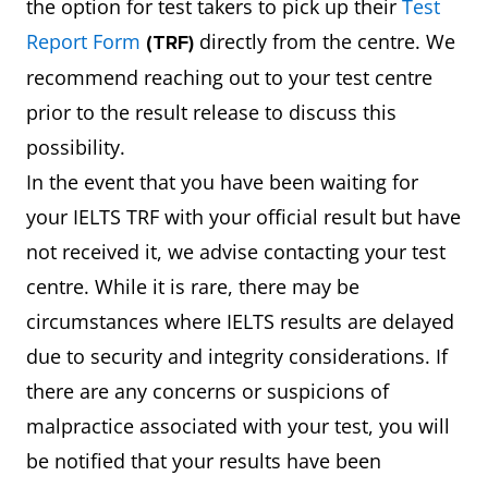
the option for test takers to pick up their
Test
Report Form
directly from the centre. We
(TRF)
recommend reaching out to your test centre
prior to the result release to discuss this
possibility.
In the event that you have been waiting for
your IELTS TRF with your official result but have
not received it, we advise contacting your test
centre. While it is rare, there may be
circumstances where IELTS results are delayed
due to security and integrity considerations. If
there are any concerns or suspicions of
malpractice associated with your test, you will
be notified that your results have been