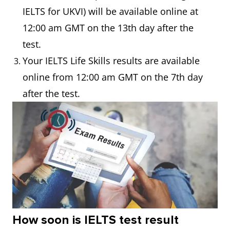
IELTS for UKVI) will be available online at
12:00 am GMT on the 13th day after the
test.
Your IELTS Life Skills results are available
online from 12:00 am GMT on the 7th day
after the test.
How soon is IELTS test result