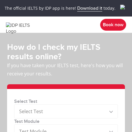
The official IELTS by IDP app is here!
Download it
today.
Book now
How do I check my IELTS
results online?
If you have taken your IELTS test, here's how you will
receive your results.
Select Test
Select Test
Test Module
Test Module