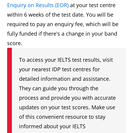
Enquiry on Results (EOR)
at your test centre
within 6 weeks of the test date. You will be
required to pay an enquiry fee, which will be
fully funded if there’s a change in your band
score.
To access your IELTS test results, visit
your nearest IDP test centres for
detailed information and assistance.
They can guide you through the
process and provide you with accurate
updates on your test scores. Make use
of this convenient resource to stay
informed about your IELTS