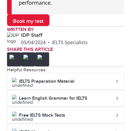
performance.
Book my test
WRITTEN BY
IDP Staff
05/04/2024
•
IELTS Specialists
SHARE THIS ARTICLE
Helpful Resources
IELTS Preparation Material
Learn English Grammar for IELTS
Free IELTS Mock Tests