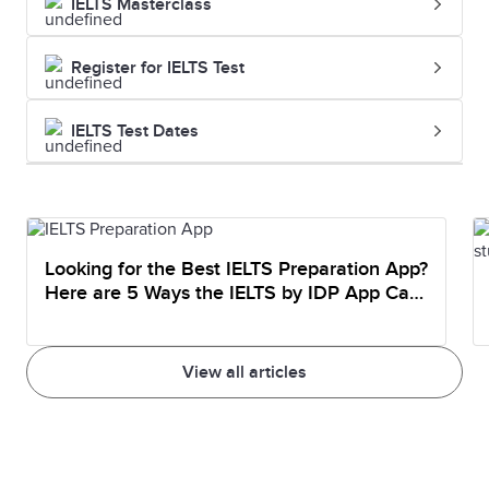
IELTS Masterclass
Register for IELTS Test
IELTS Test Dates
Looking for the Best IELTS Preparation App?
Here are 5 Ways the IELTS by IDP App Can
Help You Prepare
View all articles