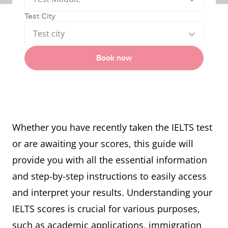
Test City
Test city
Book now
Whether you have recently taken the IELTS test
or are awaiting your scores, this guide will
provide you with all the essential information
and step-by-step instructions to easily access
and interpret your results. Understanding your
IELTS scores is crucial for various purposes,
such as academic applications, immigration