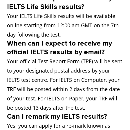
IELTS Life Skills results?
Your IELTS Life Skills results will be available
online starting from 12:00 am GMT on the 7th
day following the test.
When can I expect to receive my
official IELTS results by email?
Your official Test Report Form (TRF) will be sent
to your designated postal address by your
IELTS test centre. For IELTS on Computer, your
TRF will be posted within 2 days from the date
of your test. For IELTS on Paper, your TRF will
be posted 13 days after the test.
Can I remark my IELTS results?
Yes, you can apply for a re-mark known as