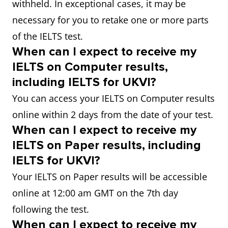
withheld. In exceptional cases, it may be
necessary for you to retake one or more parts
of the IELTS test.
When can I expect to receive my
IELTS on Computer results,
including IELTS for UKVI?
You can access your IELTS on Computer results
online within 2 days from the date of your test.
When can I expect to receive my
IELTS on Paper results, including
IELTS for UKVI?
Your IELTS on Paper results will be accessible
online at 12:00 am GMT on the 7th day
following the test.
When can I expect to receive my