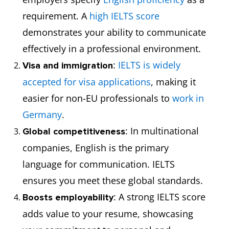
requirement. A
high IELTS score
demonstrates your ability to communicate
effectively in a professional environment.
:
IELTS is widely
Visa and immigration
accepted for visa applications
, making it
easier for non-EU professionals to
work in
Germany
.
: In multinational
Global competitiveness
companies, English is the primary
language for communication. IELTS
ensures you meet these global standards.
: A strong IELTS score
Boosts employability
adds value to your resume, showcasing