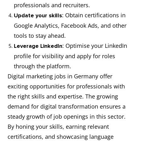
professionals and recruiters.
: Obtain certifications in
Update your skills
Google Analytics, Facebook Ads, and other
tools to stay ahead.
: Optimise your LinkedIn
Leverage LinkedIn
profile for visibility and apply for roles
through the platform.
Digital marketing jobs in Germany offer
exciting opportunities for professionals with
the right skills and expertise. The growing
demand for digital transformation ensures a
steady growth of job openings in this sector.
By honing your skills, earning relevant
certifications, and showcasing language