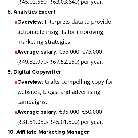
(₹45,02,550- ₹63,03,640) per year.
8. Analytics Expert
: Interprets data to provide
Overview
actionable insights for improving
marketing strategies.
: €55,000–€75,000
Average salary
(₹49,52,970- ₹67,52,250) per year.
9. Digital Copywriter
: Crafts compelling copy for
Overview
websites, blogs, and advertising
campaigns.
: €35,000–€50,000
Average salary
(₹31,51,050- ₹45,01,500) per year.
10. Affiliate Marketing Manager