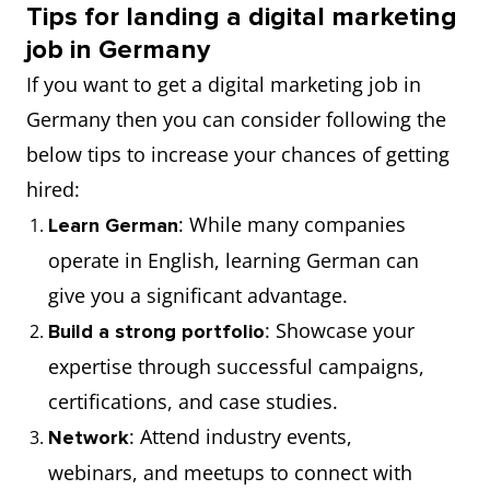
Tips for landing a digital marketing
job in Germany
If you want to get a digital marketing job in
Germany then you can consider following the
below tips to increase your chances of getting
hired:
: While many companies
Learn German
operate in English, learning German can
give you a significant advantage.
: Showcase your
Build a strong portfolio
expertise through successful campaigns,
certifications, and case studies.
: Attend industry events,
Network
webinars, and meetups to connect with