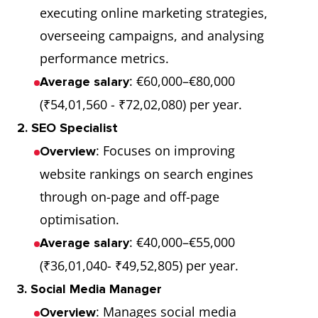
executing online marketing strategies,
overseeing campaigns, and analysing
performance metrics.
: €60,000–€80,000
Average salary
(₹54,01,560 - ₹72,02,080) per year.
2. SEO Specialist
: Focuses on improving
Overview
website rankings on search engines
through on-page and off-page
optimisation.
: €40,000–€55,000
Average salary
(₹36,01,040- ₹49,52,805) per year.
3. Social Media Manager
: Manages social media
Overview