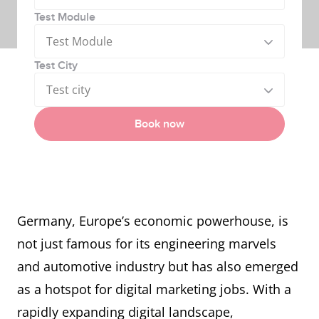
Test Module
Test Module
Test City
Test city
Book now
Germany, Europe’s economic powerhouse, is
not just famous for its engineering marvels
and automotive industry but has also emerged
as a hotspot for digital marketing jobs. With a
rapidly expanding digital landscape,