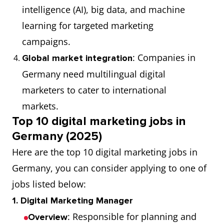
intelligence (AI), big data, and machine
learning for targeted marketing
campaigns.
: Companies in
Global market integration
Germany need multilingual digital
marketers to cater to international
markets.
Top 10 digital marketing jobs in
Germany (2025)
Here are the top 10 digital marketing jobs in
Germany, you can consider applying to one of
jobs listed below:
1. Digital Marketing Manager
: Responsible for planning and
Overview