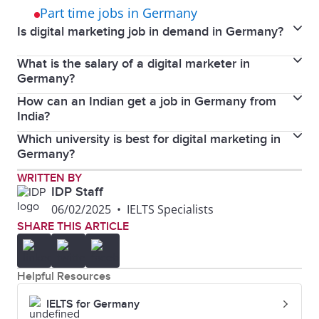
Part time jobs in Germany
Is digital marketing job in demand in Germany?
What is the salary of a digital marketer in
Yes, digital marketing jobs are in demand in
Germany?
Germany.
How can an Indian get a job in Germany from
The average salary for a digital marketer in Germany
India?
ranges from €40,000 to €65,000 per year, depending
Which university is best for digital marketing in
You can get a job in Germany from India by applying
on experience.
Germany?
online through job portals, networking, and
Berlin School of Business and Innovation,
WRITTEN BY
obtaining a work visa.
IDP Staff
Macromedia University, and CBS International
06/02/2025
•
IELTS Specialists
Business School are top choices for digital marketing
SHARE THIS ARTICLE
in Germany.
Helpful Resources
IELTS for Germany