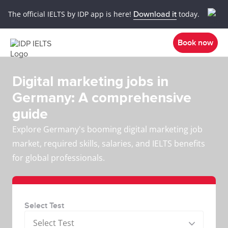
The official IELTS by IDP app is here!
Download it
today.
Book now
Digital marketing jobs in
Germany: A comprehensive
guide
Explore Germany's booming digital marketing job
market, required skills, salaries, and IELTS benefits
for global professionals.
Select Test
Select Test