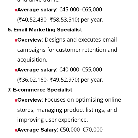
: €45,000–€65,000
Average salary
(₹40,52,430- ₹58,53,510) per year.
6. Email Marketing Specialist
: Designs and executes email
Overview
campaigns for customer retention and
acquisition.
: €40,000–€55,000
Average salary
(₹36,02,160- ₹49,52,970) per year.
7. E-commerce Specialist
: Focuses on optimising online
Overview
stores, managing product listings, and
improving user experience.
: €50,000–€70,000
Average Salary