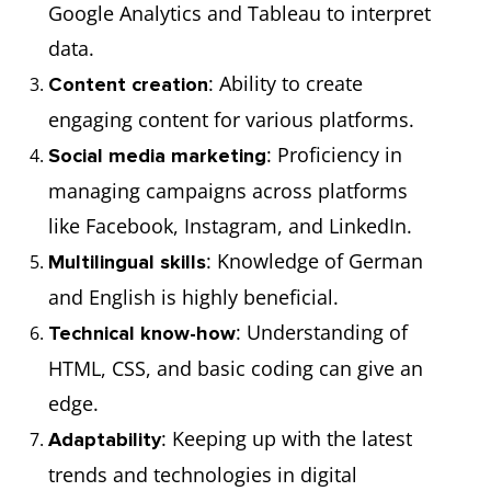
Google Analytics and Tableau to interpret
data.
: Ability to create
Content creation
engaging content for various platforms.
: Proficiency in
Social media marketing
managing campaigns across platforms
like Facebook, Instagram, and LinkedIn.
: Knowledge of German
Multilingual skills
and English is highly beneficial.
: Understanding of
Technical know-how
HTML, CSS, and basic coding can give an
edge.
: Keeping up with the latest
Adaptability
trends and technologies in digital