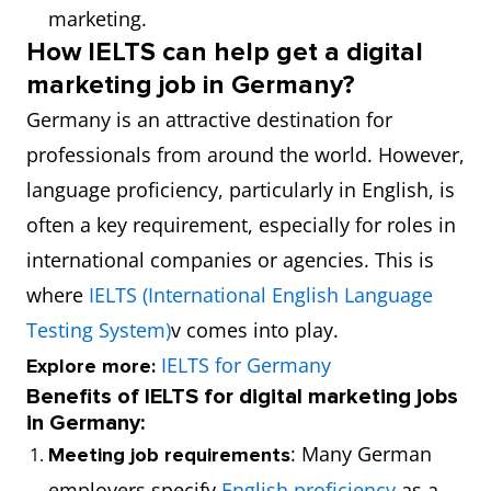
marketing.
How IELTS can help get a digital
marketing job in Germany?
Germany is an attractive destination for
professionals from around the world. However,
language proficiency, particularly in English, is
often a key requirement, especially for roles in
international companies or agencies. This is
where
IELTS (International English Language
Testing System)
v comes into play.
IELTS for Germany
Explore more:
Benefits of IELTS for digital marketing jobs
in Germany:
: Many German
Meeting job requirements
employers specify
English proficiency
as a