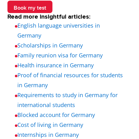
Book my test
Read more insightful articles:
English language universities in
Germany
Scholarships in Germany
Family reunion visa for Germany
Health insurance in Germany
Proof of financial resources for students
in Germany
Requirements to study in Germany for
international students
Blocked account for Germany
Cost of living in Germany
Internships in Germany