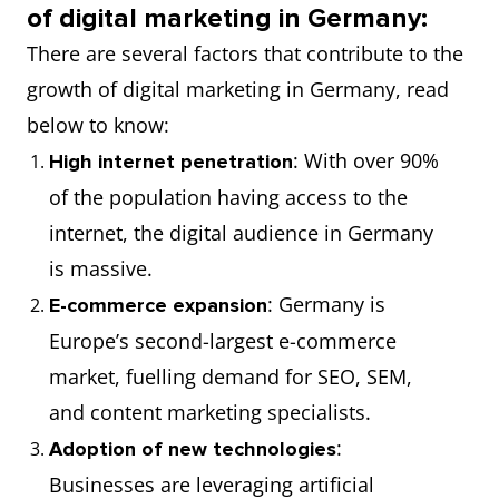
of digital marketing in Germany:
There are several factors that contribute to the
growth of digital marketing in Germany, read
below to know:
: With over 90%
High internet penetration
of the population having access to the
internet, the digital audience in Germany
is massive.
: Germany is
E-commerce expansion
Europe’s second-largest e-commerce
market, fuelling demand for SEO, SEM,
and content marketing specialists.
:
Adoption of new technologies
Businesses are leveraging artificial