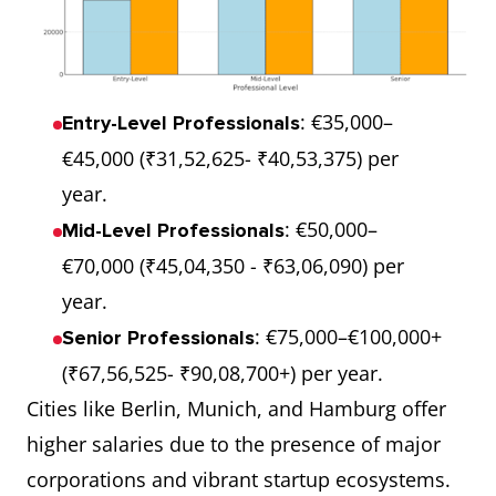
: €35,000–
Entry-Level Professionals
€45,000 (₹31,52,625- ₹40,53,375) per
year.
: €50,000–
Mid-Level Professionals
€70,000 (₹45,04,350 - ₹63,06,090) per
year.
: €75,000–€100,000+
Senior Professionals
(₹67,56,525- ₹90,08,700+) per year.
Cities like Berlin, Munich, and Hamburg offer
higher salaries due to the presence of major
corporations and vibrant startup ecosystems.