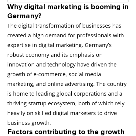
Why digital marketing is booming in
Germany?
The digital transformation of businesses has
created a high demand for professionals with
expertise in digital marketing. Germany’s
robust economy and its emphasis on
innovation and technology have driven the
growth of e-commerce, social media
marketing, and online advertising. The country
is home to leading global corporations and a
thriving startup ecosystem, both of which rely
heavily on skilled digital marketers to drive
business growth.
Factors contributing to the growth