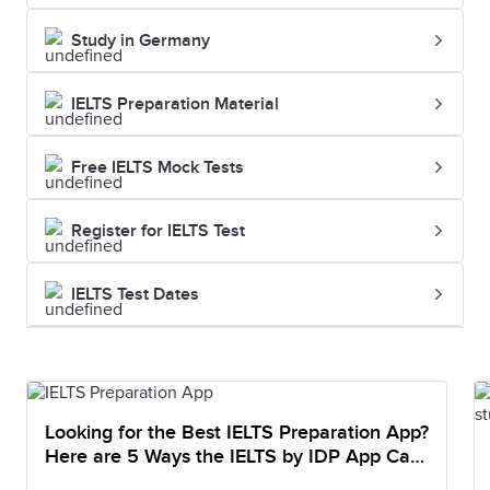
Study in Germany
IELTS Preparation Material
Free IELTS Mock Tests
Register for IELTS Test
IELTS Test Dates
Looking for the Best IELTS Preparation App?
Here are 5 Ways the IELTS by IDP App Can
Help You Prepare