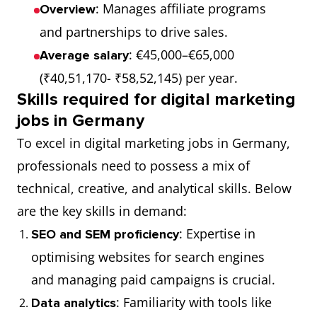
: Manages affiliate programs
Overview
and partnerships to drive sales.
: €45,000–€65,000
Average salary
(₹40,51,170- ₹58,52,145) per year.
Skills required for digital marketing
jobs in Germany
To excel in digital marketing jobs in Germany,
professionals need to possess a mix of
technical, creative, and analytical skills. Below
are the key skills in demand:
: Expertise in
SEO and SEM proficiency
optimising websites for search engines
and managing paid campaigns is crucial.
: Familiarity with tools like
Data analytics