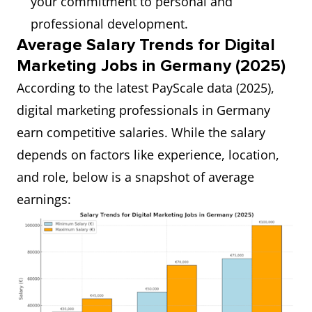
your commitment to personal and
professional development.
Average Salary Trends for Digital
Marketing Jobs in Germany (2025)
According to the latest PayScale data (2025),
digital marketing professionals in Germany
earn competitive salaries. While the salary
depends on factors like experience, location,
and role, below is a snapshot of average
earnings: