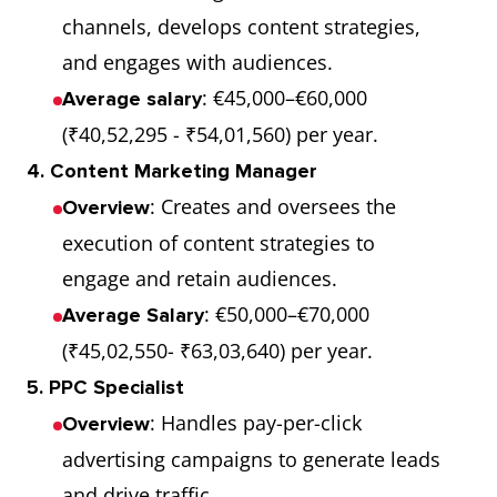
channels, develops content strategies,
and engages with audiences.
: €45,000–€60,000
Average salary
(₹40,52,295 - ₹54,01,560) per year.
4. Content Marketing Manager
: Creates and oversees the
Overview
execution of content strategies to
engage and retain audiences.
: €50,000–€70,000
Average Salary
(₹45,02,550- ₹63,03,640) per year.
5. PPC Specialist
: Handles pay-per-click
Overview
advertising campaigns to generate leads
and drive traffic.