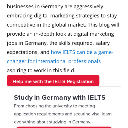
businesses in Germany are aggressively
embracing digital marketing strategies to stay
competitive in the global market. This blog will
provide an in-depth look at digital marketing
jobs in Germany, the skills required, salary
expectations, and
how IELTS can be a game-
changer for international professionals
aspiring to work in this field.
Help me with the IELTS Registration
Study in Germany with IELTS
From choosing the university to meeting
application requirements and securing visa, learn
everything about studying in Germany.