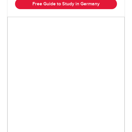
Free Guide to Study in Germany