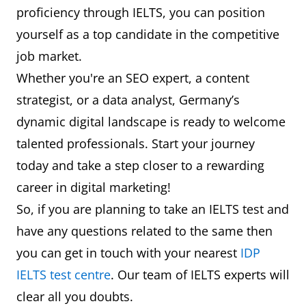
proficiency through IELTS, you can position
yourself as a top candidate in the competitive
job market.
Whether you're an SEO expert, a content
strategist, or a data analyst, Germany’s
dynamic digital landscape is ready to welcome
talented professionals. Start your journey
today and take a step closer to a rewarding
career in digital marketing!
So, if you are planning to take an IELTS test and
have any questions related to the same then
you can get in touch with your nearest
IDP
IELTS test centre
. Our team of IELTS experts will
clear all you doubts.