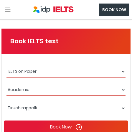
BOOK NOW
Book IELTS test
Book Now