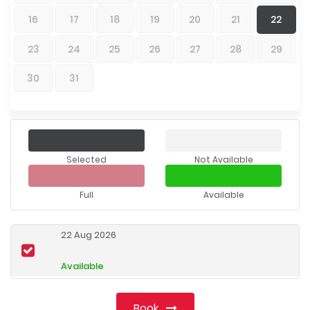
16
17
18
19
20
21
22
23
24
25
26
27
28
29
30
31
Selected
Not Available
Full
Available
22 Aug 2026
Available
Book