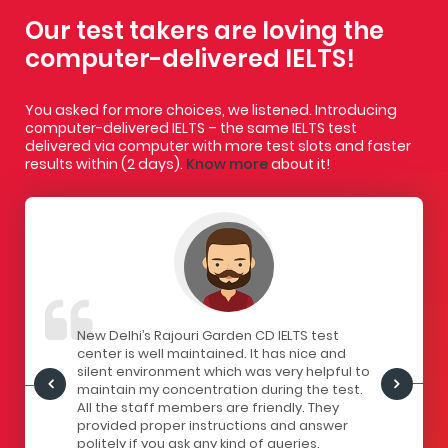
Our test takers are loving the
computer-delivered IELTS!
You asked for more choices, we listened. Introducing
computer-delivered IELTS – the same IELTS test
delivered via computer with more test slots and faster
results within (2 days).
Know more
about it!
IELTS
New Delhi’s Rajouri Garden CD IELTS test
I had a gr
ivered
center is well maintained. It has nice and
centre. Th
staff here
silent environment which was very helpful to
infrastruc
Centre is
maintain my concentration during the test.
has a lock
all the
All the staff members are friendly. They
computers
of
provided proper instructions and answer
The seats 
 for
politely if you ask any kind of queries.
the strain