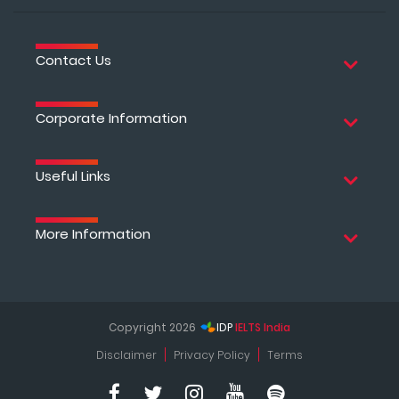
Contact Us
Corporate Information
Useful Links
More Information
Copyright 2026
IDP
IELTS India
Disclaimer
Privacy Policy
Terms