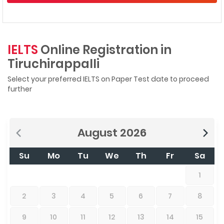
IELTS
Online Registration in
Tiruchirappalli
Select your preferred IELTS on Paper Test date to proceed
further
August
2026
Su
Mo
Tu
We
Th
Fr
Sa
1
2
3
4
5
6
7
8
9
10
11
12
13
14
15