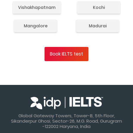
Vishakhapatnam
Kochi
Mangalore
Madurai
Book IELTS test
Global Gateway Towers, Tower-B, 5th Floor,
Sikanderpur Ghosi, Sector-26, M.G. Road, Gurugram
-122002 Haryana, India