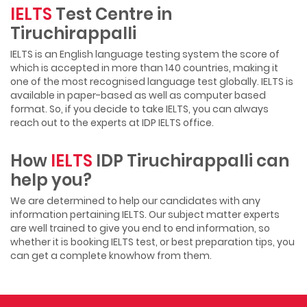
IELTS
Test Centre in
Tiruchirappalli
IELTS is an English language testing system the score of
which is accepted in more than 140 countries, making it
one of the most recognised language test globally. IELTS is
available in paper-based as well as computer based
format. So, if you decide to take IELTS, you can always
reach out to the experts at IDP IELTS office.
How
IELTS
IDP Tiruchirappalli can
help you?
We are determined to help our candidates with any
information pertaining IELTS. Our subject matter experts
are well trained to give you end to end information, so
whether it is booking IELTS test, or best preparation tips, you
can get a complete knowhow from them.