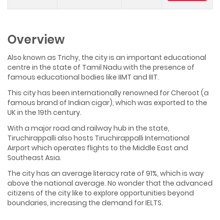
Overview
Also known as Trichy, the city is an important educational
centre in the state of Tamil Nadu with the presence of
famous educational bodies like IIMT and IIIT.
This city has been internationally renowned for Cheroot (a
famous brand of Indian cigar), which was exported to the
UK in the 19th century.
With a major road and railway hub in the state,
Tiruchirappalli also hosts Tiruchirappalli International
Airport which operates flights to the Middle East and
Southeast Asia.
The city has an average literacy rate of 91%, which is way
above the national average. No wonder that the advanced
citizens of the city like to explore opportunities beyond
boundaries, increasing the demand for IELTS.