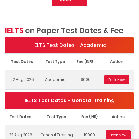
IELTS
on Paper Test Dates & Fee
IELTS Test Dates - Academic
Test Dates
Test Type
Fee (INR)
Action
22 Aug 2026
Academic
19000
Book Now
IELTS Test Dates - General Training
Test Dates
Test Type
Fee (INR)
Action
22 Aug 2026
General Training
19000
Book Now