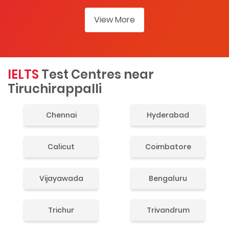
View More
IELTS
Test Centres near
Tiruchirappalli
Chennai
Hyderabad
Calicut
Coimbatore
Vijayawada
Bengaluru
Trichur
Trivandrum