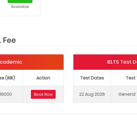
Available
& Fee
 Academic
IELTS Test 
ee (INR)
Action
Test Dates
Test
19000
22 Aug 2026
General 
Book Now