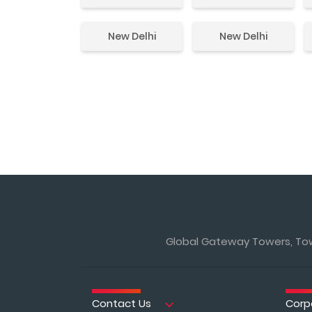
New Delhi
New Delhi
Global Gateway Towers, Towe
Contact Us
Corp