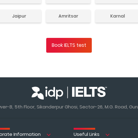
Jaipur
Amritsar
Karnal
Book IELTS test
r-B, 5th Floor, Sikanderpur Ghosi, Sector-26, M.G. Road, Gur
orate Information
Useful Links