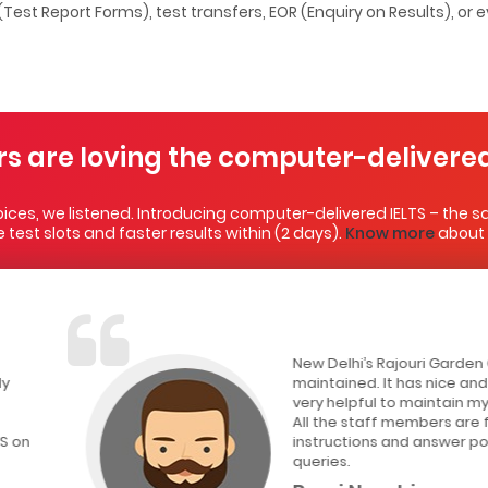
 (Test Report Forms), test transfers, EOR (Enquiry on Results), or
rs are loving the computer-delivered
ces, we listened. Introducing computer-delivered IELTS – the sa
test slots and faster results within (2 days).
Know more
about i
New Delhi’s Rajouri Garden CD IELTS test center is wel
maintained. It has nice and silent environment whic
very helpful to maintain my concentration during the
All the staff members are friendly. They provided p
instructions and answer politely if you ask any kind o
queries.