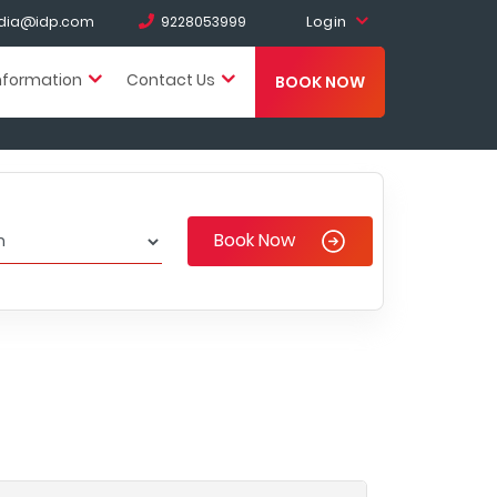
Login
india@idp.com
9228053999
nformation
Contact Us
BOOK NOW
Book Now