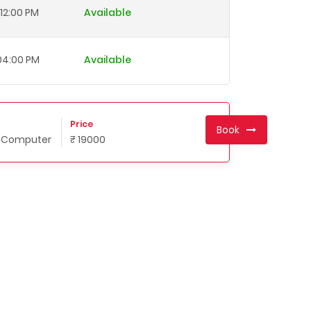
12:00 PM
Available
 04:00 PM
Available
Price
Book
n Computer
₹ 19000