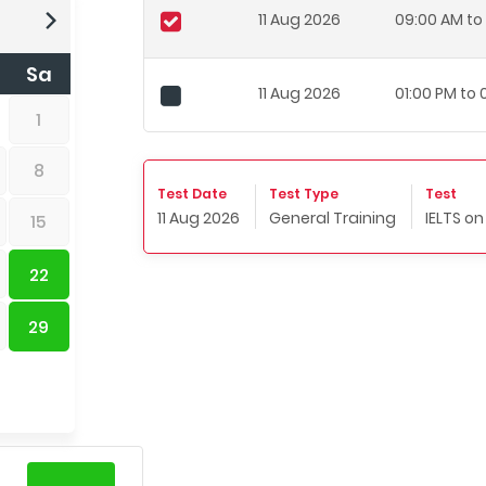
11 Aug 2026
09:00 AM to 
Sa
11 Aug 2026
01:00 PM to
1
8
Test Date
Test Type
Test
11 Aug 2026
General Training
IELTS o
15
22
29