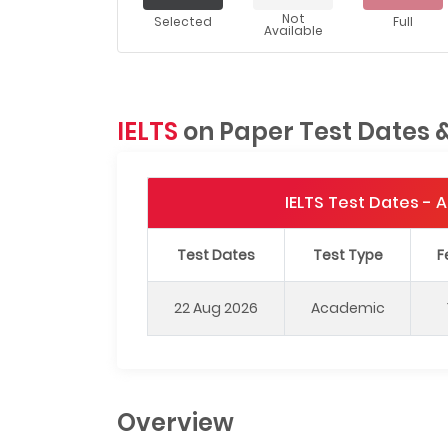
Not
Selected
Full
Available
IELTS
on Paper Test Dates 
IELTS Test Dates -
Test Dates
Test Type
F
22 Aug 2026
Academic
Overview