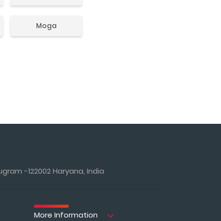
Moga
ugram -122002 Haryana, India
More Information