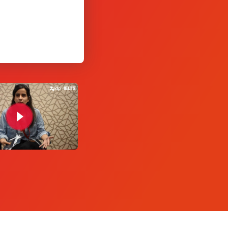
Yashitha Agarwa
test taker, IDP India