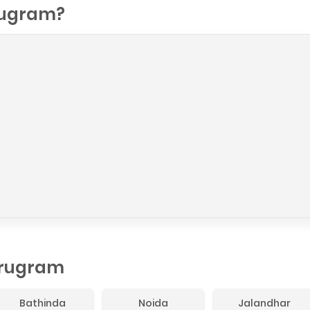
ugram?
urugram
Bathinda
Noida
Jalandhar