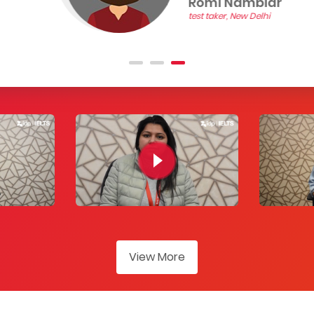
Romi Nambiar
test taker, New Delhi
View More