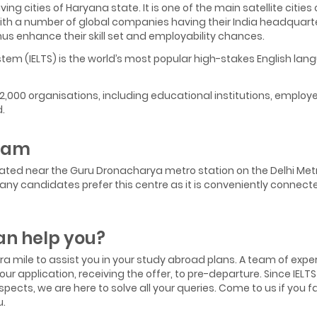
ng cities of Haryana state. It is one of the main satellite citie
With a number of global companies having their India headquart
hus enhance their skill set and employability chances.
tem (IELTS) is the world’s most popular high-stakes English la
12,000 organisations, including educational institutions, employ
.
gram
ocated near the Guru Dronacharya metro station on the Delhi Metr
6. Many candidates prefer this centre as it is conveniently conne
n help you?
xtra mile to assist you in your study abroad plans. A team of exp
ur application, receiving the offer, to pre-departure. Since IEL
pects, we are here to solve all your queries. Come to us if you fac
u.