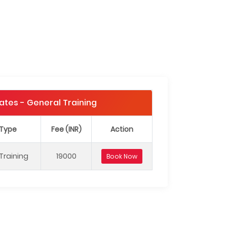
Dates - General Training
 Type
Fee (INR)
Action
Training
19000
Book Now