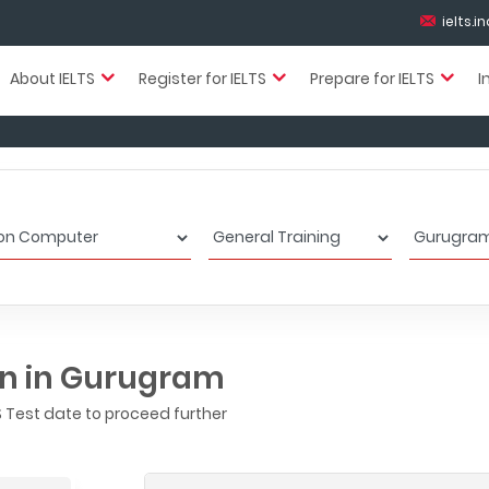
ielts.
About IELTS
Register for IELTS
Prepare for IELTS
I
on in Gurugram
 Test date to proceed further