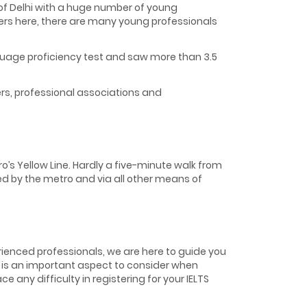
s of Delhi with a huge number of young
ers here, there are many young professionals
nguage proficiency test and saw more than 3.5
ers, professional associations and
o’s Yellow Line. Hardly a five-minute walk from
cted by the metro and via all other means of
erienced professionals, we are here to guide you
TS is an important aspect to consider when
e any difficulty in registering for your IELTS