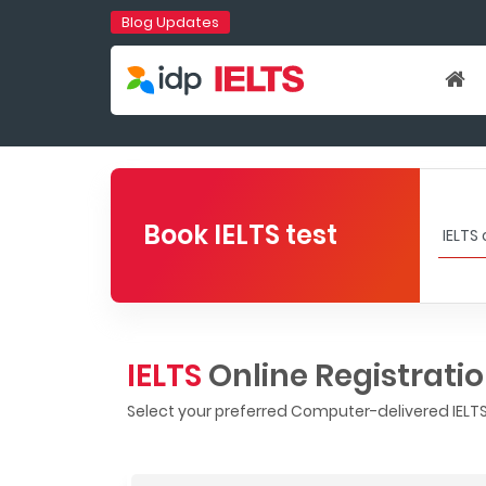
Blog Updates
Book IELTS test
IELTS
Online Registrati
Select your preferred Computer-delivered IELTS