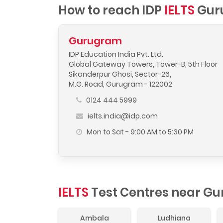
How to reach IDP
IELTS
Gur
Gurugram
IDP Education India Pvt. Ltd.
Global Gateway Towers, Tower-B, 5th Floor
Sikanderpur Ghosi, Sector-26,
M.G. Road, Gurugram - 122002
0124 444 5999
ielts.india@idp.com
Mon to Sat - 9:00 AM to 5:30 PM
IELTS
Test Centres near G
Ambala
Ludhiana