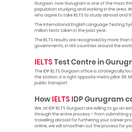
Gurgaon, now Gurugram is one of the most thrivi
population studying and working in the area. 
who aspire to take IELTS to study abroad and t
The International English Language Testing Sys
million tests taken in the past year.
The IELTS results are recognised by more than 
governments, in 140 countries around the world
IELTS
Test Centre in Guru
The IDP IELTS Gurgaon office is strategically l
the station, it is right opposite metro pillar 3
public transport.
How
IELTS
IDP Gurugram ca
We, at IDP IELTS Gurgaon are willing to go an e
through the entire process – from submitting yo
travelling abroad for furthering your career pros
online, we will smoothen out the process for yo