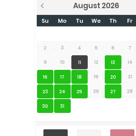
August
2026
Su
Mo
Tu
We
Th
Fr
2
3
4
5
6
7
9
10
12
14
11
13
19
21
16
17
18
20
26
28
23
24
25
27
30
31