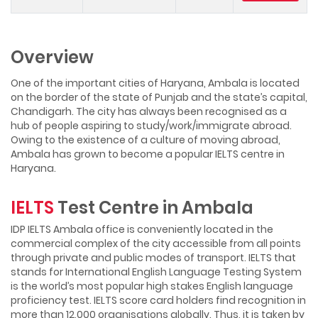
Overview
One of the important cities of Haryana, Ambala is located
on the border of the state of Punjab and the state’s capital,
Chandigarh. The city has always been recognised as a
hub of people aspiring to study/work/immigrate abroad.
Owing to the existence of a culture of moving abroad,
Ambala has grown to become a popular IELTS centre in
Haryana.
IELTS
Test Centre in Ambala
IDP IELTS Ambala office is conveniently located in the
commercial complex of the city accessible from all points
through private and public modes of transport. IELTS that
stands for International English Language Testing System
is the world’s most popular high stakes English language
proficiency test. IELTS score card holders find recognition in
more than 12,000 organisations globally. Thus, it is taken by