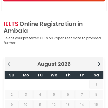
IELTS
Online Registration in
Ambala
Select your preferred IELTS on Paper Test date to proceed
further
August
2026
Su
Mo
Tu
We
Th
Fr
Sa
1
2
3
4
5
6
7
8
9
10
11
12
13
14
15