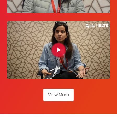
View More