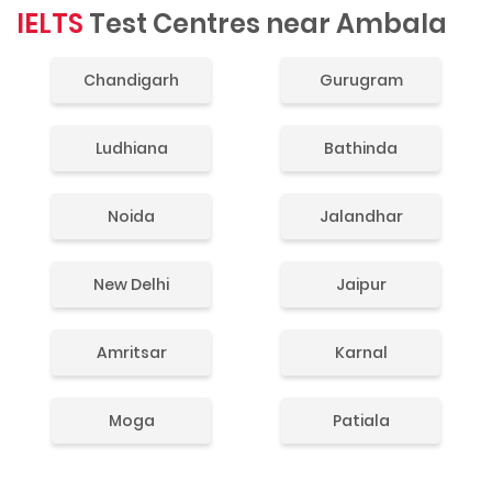
IELTS
Test Centres near Ambala
Chandigarh
Gurugram
Ludhiana
Bathinda
Noida
Jalandhar
New Delhi
Jaipur
Amritsar
Karnal
Moga
Patiala