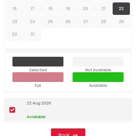
16
17
18
19
20
21
22
23
24
25
26
27
28
29
30
31
Selected
Not Available
Full
Available
22 Aug 2026
Available
Book