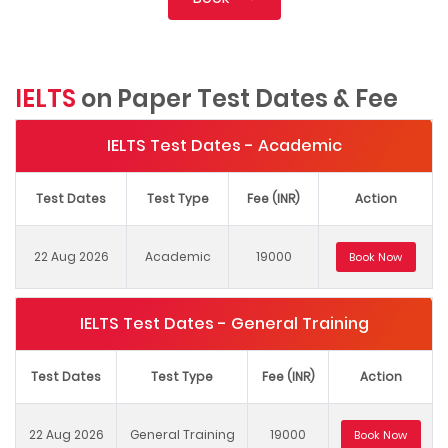
IELTS
on Paper Test Dates & Fee
IELTS Test Dates - Academic
Test Dates
Test Type
Fee (INR)
Action
22 Aug 2026
Academic
19000
Book Now
IELTS Test Dates - General Training
Test Dates
Test Type
Fee (INR)
Action
22 Aug 2026
General Training
19000
Book Now