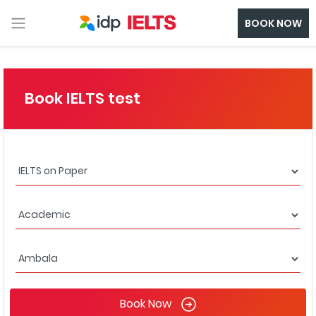
BOOK NOW
Book IELTS test
Book Now