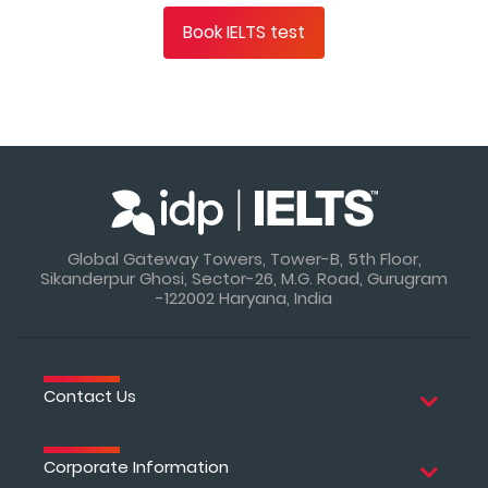
Book IELTS test
Global Gateway Towers, Tower-B, 5th Floor,
Sikanderpur Ghosi, Sector-26, M.G. Road, Gurugram
-122002 Haryana, India
Contact Us
Corporate Information