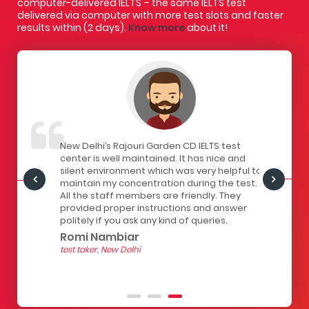
computer-delivered IELTS – the same IELTS test
delivered via computer with more test slots and faster
results within (2 days).
Know more
about it!
IELTS
New Delhi’s Rajouri Garden CD IELTS test
I had a gr
ivered
center is well maintained. It has nice and
centre. Th
staff here
silent environment which was very helpful to
infrastruc
Centre is
maintain my concentration during the test.
has a lock
all the
All the staff members are friendly. They
computers
of
provided proper instructions and answer
The seats 
 for
politely if you ask any kind of queries.
the strain
hour test.
Romi Nambiar
helpful.
test taker, New Delhi
Yashith
test taker, 