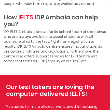
people who wish to immigrate or work/study abroad.
How
IELTS
IDP Ambala can help
you?
IDP IELTS Ambala is known for its brilliant team of executives
who are always available to assist students with all
queries related to the test. Right from registration to
results, IDP IELTS Ambala centre ensures that all students
are aware of all rules and regulations. Furthermore, the
centre also offers support services for TRF (test report
form), test transfer, EOR (enquiry on results), etc.
Our test takers are loving the
computer-delivered IELTS!
You asked for more choices, we listened. Introducing