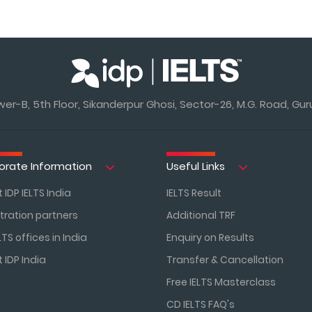
r-B, 5th Floor, Sikanderpur Ghosi, Sector-26, M.G. Road, Gur
orate Information
Useful Links
 IDP IELTS India
IELTS Result
tration partners
Additional TRF
LTS offices in India
Enquiry on Results
 IDP India
Transfer & Cancellation
Free IELTS Masterclass
CD IELTS FAQ's