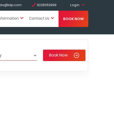
Login
india@idp.com
9228053999
nformation
Contact Us
BOOK NOW
Book Now