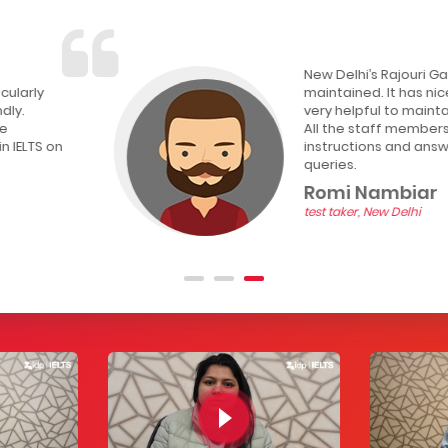
New Delhi’s Rajouri Garden CD IELTS test center is wel
maintained. It has nice and silent environment whic
very helpful to maintain my concentration during the
All the staff members are friendly. They provided p
instructions and answer politely if you ask any kind o
queries.
Romi Nambiar
test taker, New Delhi