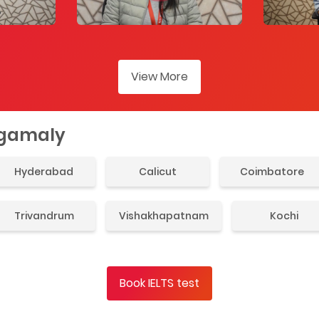
View More
ngamaly
Hyderabad
Calicut
Coimbatore
Trivandrum
Vishakhapatnam
Kochi
Book IELTS test