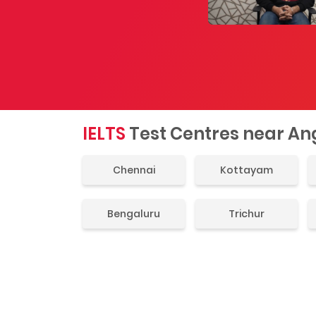
IELTS
Test Centres near A
Chennai
Kottayam
Bengaluru
Trichur