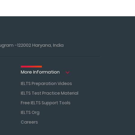
ugram -122002 Haryana, India
More Information
IELTS Preparation Videos
IELTS Test Practice Material
Free IELTS Support Tools
IELTS Org
Careers