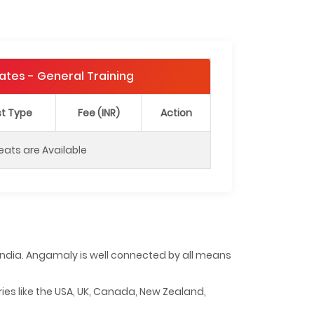
Dates - General Training
t Type
Fee (INR)
Action
eats are Available
f India. Angamaly is well connected by all means
ries like the USA, UK, Canada, New Zealand,