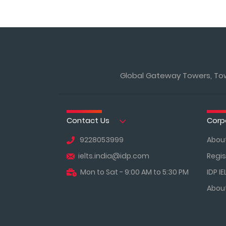
Global Gateway Towers, Towe
Contact Us
Corp
9228053999
About
ielts.india@idp.com
Regis
Mon to Sat - 9:00 AM to 5:30 PM
IDP IE
About