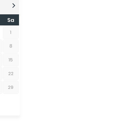
Sa
1
8
15
22
29