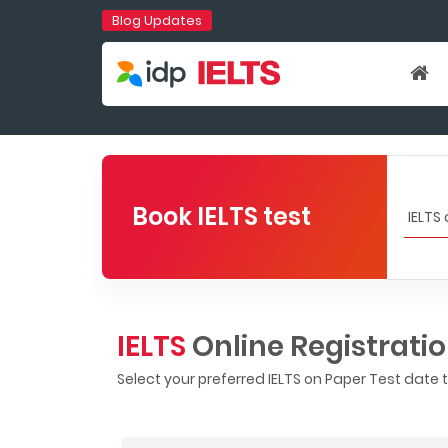
Blog Updates
Book IELTS test
IELTS
Online Registrati
Select your preferred IELTS on Paper Test date 