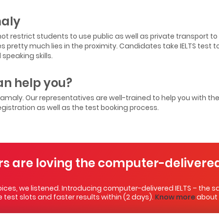
maly
ot restrict students to use public as well as private transport t
ces pretty much lies in the proximity. Candidates take IELTS test 
speaking skills.
n help you?
ngamaly. Our representatives are well-trained to help you with th
egistration as well as the test booking process.
rs are loving the computer-delivered
ces, we listened. Introducing computer-delivered IELTS – the sa
test slots and faster results within (2 days).
Know more
about i