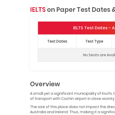
IELTS
on Paper Test Dates 
IELTS Test Dates -
Test Dates
Test Type
No Seats are Avai
Overview
A small yet a significant municipality of Kochi
of transport with Cochin airport in close vicinity o
The size of this place does not impact the drea
Australia and Ireland. Thus, making it a signifi