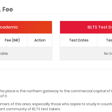
& Fee
 Academic
IELTS Test 
Fee (INR)
Action
Test Dates
Tes
lable
No S
, this place is the northern gateway to the commercial capital o
f it.
mers of this area, especially those who aspire to study in count
cant community of IELTS test takers.