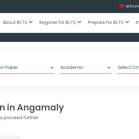
ielts.
About IELTS
Register for IELTS
Prepare for IELTS
I
on in Angamaly
to proceed further