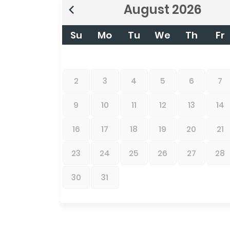
August
2026
Su
Mo
Tu
We
Th
Fr
2
3
4
5
6
7
9
10
11
12
13
14
16
17
18
19
20
21
23
24
25
26
27
28
30
31