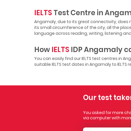
IELTS
Test Centre in Anga
Angamaly, due to its great connectivity, does n
its small circumference of the city, all the pla
language across reading, writing, listening and 
How
IELTS
IDP Angamaly ca
You can easily find our IELTS test centres in A
suitable IELTS test dates in Angamaly to IELTS r
Our test take
You asked for more choi
via computer with more 