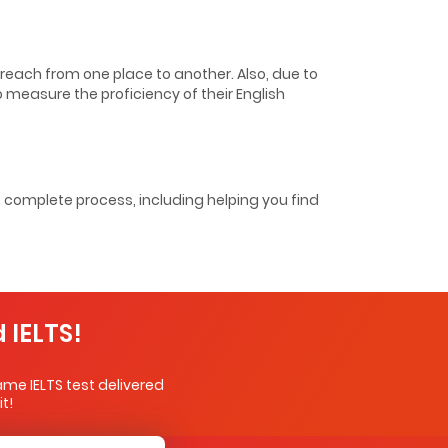
o reach from one place to another. Also, due to
to measure the proficiency of their English
e complete process, including helping you find
 IELTS!
me IELTS test delivered
t!