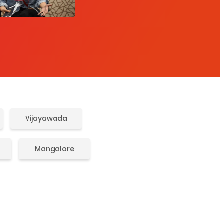
Vijayawada
Mangalore