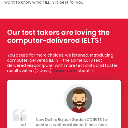
want to know which IELTS is best for you.
Our test takers are loving the
computer-delivered IELTS!
You asked for more choices, we listened. Introducing
computer-delivered IELTS – the same IELTS test
delivered via computer with more test slots and faster
results within (2 days).
Know more
about it!
IELTS
New Delhi’s Rajouri Garden CD IELTS test
I had a gr
ivered
center is well maintained. It has nice and
centre. Th