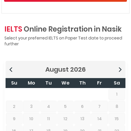
IELTS
Online Registration in Nasik
Select your preferred IELTS on Paper Test date to proceed
further
August
2026
Su
Mo
Tu
We
Th
Fr
Sa
1
2
3
4
5
6
7
8
9
10
11
12
13
14
15
16
17
18
19
20
21
22