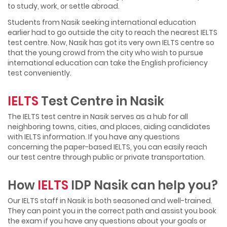
to study, work, or settle abroad.
Students from Nasik seeking international education
earlier had to go outside the city to reach the nearest IELTS
test centre. Now, Nasik has got its very own IELTS centre so
that the young crowd from the city who wish to pursue
international education can take the English proficiency
test conveniently.
IELTS
Test Centre in Nasik
The IELTS test centre in Nasik serves as a hub for all
neighboring towns, cities, and places, aiding candidates
with IELTS information. If you have any questions
concerning the paper-based IELTS, you can easily reach
our test centre through public or private transportation.
How
IELTS
IDP Nasik can help you?
Our IELTS staff in Nasik is both seasoned and well-trained.
They can point you in the correct path and assist you book
the exam if you have any questions about your goals or