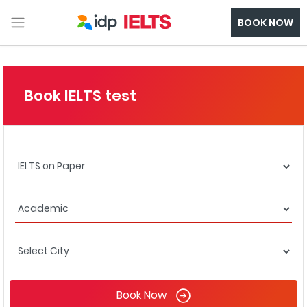
BOOK NOW
Book IELTS test
Book Now