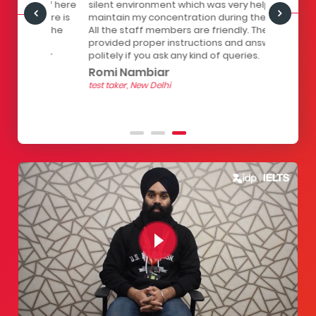
staff here
silent environment which was very helpful to
infrastruc
Centre is
maintain my concentration during the test.
has a lock
all the
All the staff members are friendly. They
computers
of
provided proper instructions and answer
The seats 
 for
politely if you ask any kind of queries.
the strain
hour test.
Romi Nambiar
helpful.
test taker, New Delhi
Yashith
test taker, 