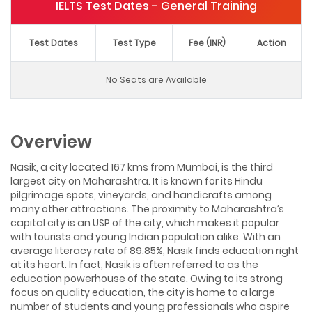
IELTS Test Dates - General Training
Test Dates
Test Type
Fee (INR)
Action
No Seats are Available
Overview
Nasik, a city located 167 kms from Mumbai, is the third
largest city on Maharashtra. It is known for its Hindu
pilgrimage spots, vineyards, and handicrafts among
many other attractions. The proximity to Maharashtra’s
capital city is an USP of the city, which makes it popular
with tourists and young Indian population alike. With an
average literacy rate of 89.85%, Nasik finds education right
at its heart. In fact, Nasik is often referred to as the
education powerhouse of the state. Owing to its strong
focus on quality education, the city is home to a large
number of students and young professionals who aspire