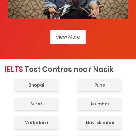
View More
IELTS
Test Centres near Nasik
Bhopal
Pune
Surat
Mumbai
Vadodara
Navi Mumbai