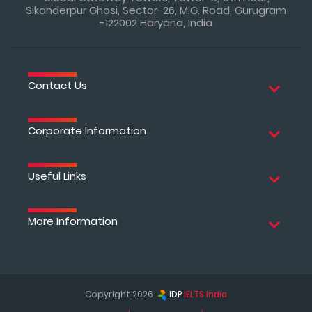
Sikanderpur Ghosi, Sector-26, M.G. Road, Gurugram
-122002 Haryana, India
Contact Us
Corporate Information
Useful Links
More Information
Copyright 2026
IDP
IELTS India