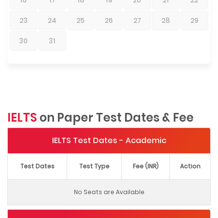
23
24
25
26
27
28
29
30
31
IELTS
on Paper Test Dates & Fee
IELTS Test Dates - Academic
Test Dates
Test Type
Fee (INR)
Action
No Seats are Available