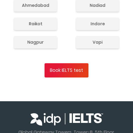
Ahmedabad
Nadiad
Raikot
Indore
Nagpur
Vapi
Book IELTS test
Global Gateway Towers, Tower-B, 5th Floor,