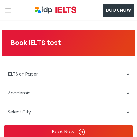
BOOK NOW
Book IELTS test
Book Now