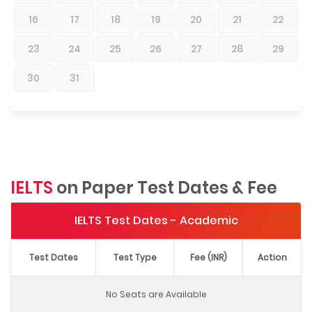
16
17
18
19
20
21
22
23
24
25
26
27
28
29
30
31
IELTS
on Paper Test Dates & Fee
IELTS Test Dates - Academic
Test Dates
Test Type
Fee (INR)
Action
No Seats are Available