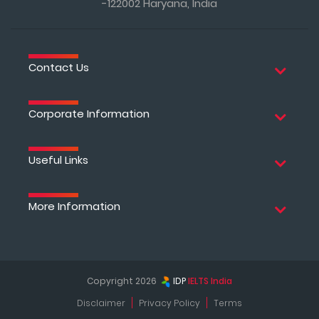
-122002 Haryana, India
Contact Us
Corporate Information
Useful Links
More Information
Copyright 2026
IDP
IELTS India
Disclaimer
Privacy Policy
Terms