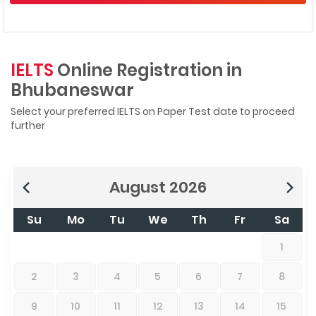
IELTS
Online Registration in
Bhubaneswar
Select your preferred IELTS on Paper Test date to proceed
further
August
2026
Su
Mo
Tu
We
Th
Fr
Sa
1
2
3
4
5
6
7
8
9
10
11
12
13
14
15