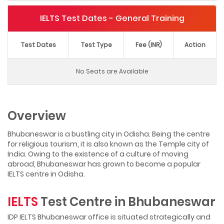
IELTS Test Dates - General Training
Test Dates
Test Type
Fee (INR)
Action
No Seats are Available
Overview
Bhubaneswar is a bustling city in Odisha. Being the centre
for religious tourism, it is also known as the Temple city of
India. Owing to the existence of a culture of moving
abroad, Bhubaneswar has grown to become a popular
IELTS centre in Odisha.
IELTS
Test Centre in Bhubaneswar
IDP IELTS Bhubaneswar office is situated strategically and