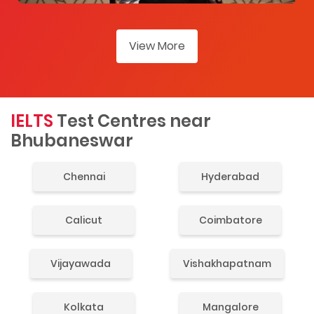
View More
IELTS
Test Centres near
Bhubaneswar
Chennai
Hyderabad
Calicut
Coimbatore
Vijayawada
Vishakhapatnam
Kolkata
Mangalore