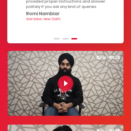
of
provided proper instructions and answer
The seats 
 for
politely if you ask any kind of queries.
the strain
hour test.
Romi Nambiar
helpful.
test taker, New Delhi
Yashith
test taker, 