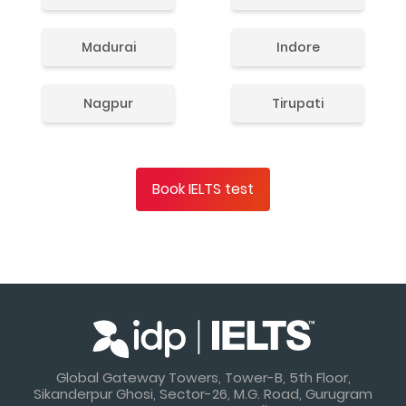
Madurai
Indore
Nagpur
Tirupati
Book IELTS test
Global Gateway Towers, Tower-B, 5th Floor,
Sikanderpur Ghosi, Sector-26, M.G. Road, Gurugram