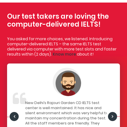
Our test takers are loving the
computer-delivered IELTS!
You asked for more choices, we listened. Introducing
computer-delivered IELTS – the same IELTS test
delivered via computer with more test slots and faster
results within (2 days).
Know more
about it!
IELTS
New Delhi’s Rajouri Garden CD IELTS test
I had a gr
ivered
center is well maintained. It has nice and
centre. Th
staff here
silent environment which was very helpful to
infrastruc
Centre is
maintain my concentration during the test.
has a lock
all the
All the staff members are friendly. They
computers