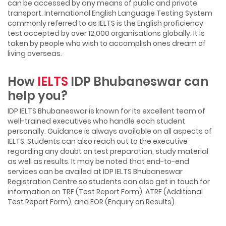
can be accessed by any means of public and private
transport. International English Language Testing System
commonly referred to as IELTS is the English proficiency
test accepted by over 12,000 organisations globally. It is
taken by people who wish to accomplish ones dream of
living overseas.
How
IELTS
IDP Bhubaneswar can
help you?
IDP IELTS Bhubaneswar is known for its excellent team of
well-trained executives who handle each student
personally. Guidance is always available on all aspects of
IELTS. Students can also reach out to the executive
regarding any doubt on test preparation, study material
as well as results. It may be noted that end-to-end
services can be availed at IDP IELTS Bhubaneswar
Registration Centre so students can also get in touch for
information on TRF (Test Report Form), ATRF (Additional
Test Report Form), and EOR (Enquiry on Results).