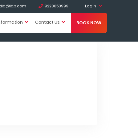
Login
india@idp.com
9228053999
nformation
Contact Us
BOOK NOW