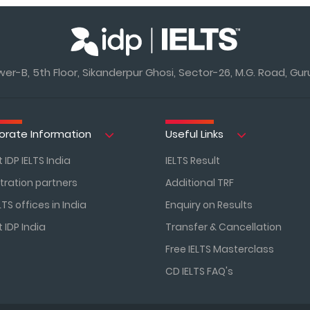
r-B, 5th Floor, Sikanderpur Ghosi, Sector-26, M.G. Road, Gur
orate Information
Useful Links
 IDP IELTS India
IELTS Result
tration partners
Additional TRF
LTS offices in India
Enquiry on Results
 IDP India
Transfer & Cancellation
Free IELTS Masterclass
CD IELTS FAQ's