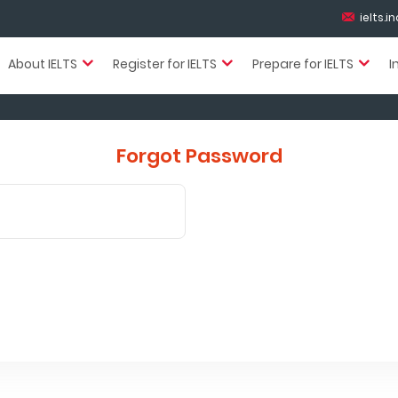
ielts.
About IELTS
Register for IELTS
Prepare for IELTS
I
Forgot Password