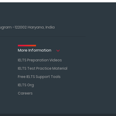
ugram -122002 Haryana, India
More Information
IELTS Preparation Videos
IELTS Test Practice Material
Free IELTS Support Tools
IELTS Org
Careers