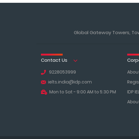
Global Gateway Towers, Towe
Contact Us
Corp
9228053999
About
ielts.india@idp.com
Regis
Mon to Sat - 9:00 AM to 5:30 PM
IDP IE
About