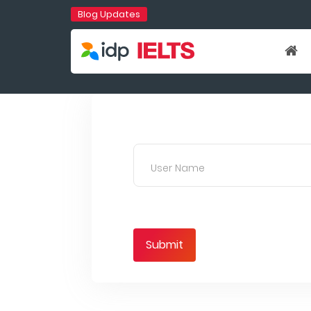
Blog Updates
User Name
Submit